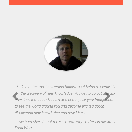
One of the most rewarding things about being a scientist is
the discovery of new knowledge. You get to go out and ask
questions that nobody has asked before, use your imagination
to see the world around you and become excited about
discovering new knowledge and new ideas.
Michael Sheriff - PolarTREC Predatory Spiders in the Arctic
Food Web