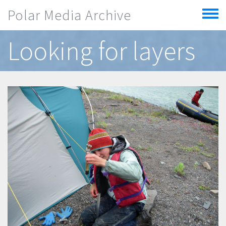
Skip to main content
Polar Media Archive
Toggle
menu
Looking for layers