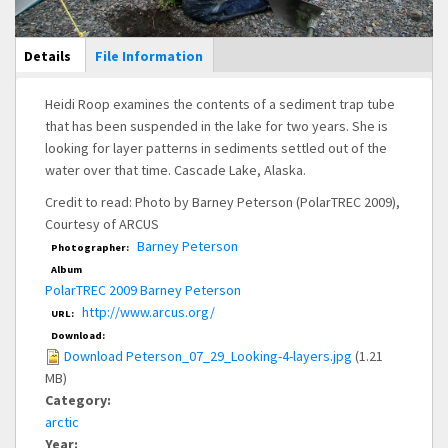
Main Display
Details
(active
File Information
tab)
Heidi Roop examines the contents of a sediment trap tube
that has been suspended in the lake for two years. She is
looking for layer patterns in sediments settled out of the
water over that time. Cascade Lake, Alaska.
Credit to read: Photo by Barney Peterson (PolarTREC 2009),
Courtesy of ARCUS
Barney Peterson
Photographer:
Album
PolarTREC 2009 Barney Peterson
http://www.arcus.org/
URL:
Download:
Download Peterson_07_29_Looking-4-layers.jpg
(1.21
MB)
Category:
arctic
Year: