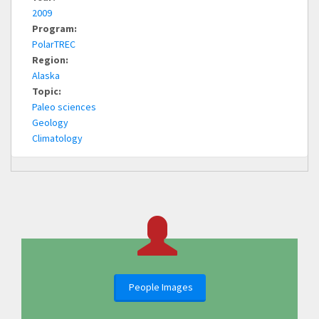
2009
Program:
PolarTREC
Region:
Alaska
Topic:
Paleo sciences
Geology
Climatology
People Images