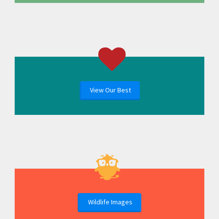
View Our Best
Wildlife Images