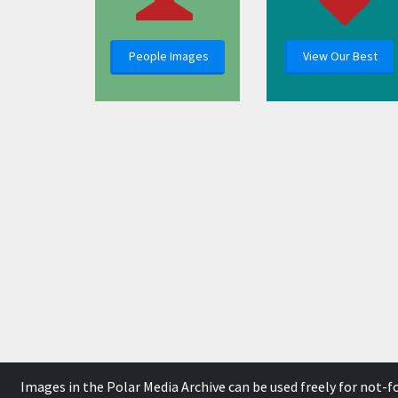
People Images
View Our Best
Images in the Polar Media Archive can be used freely for not-