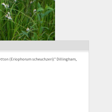
otton (Eriophorum scheuchzeri)." Dillingham,