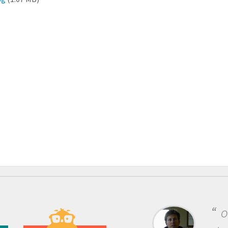
One of the most 