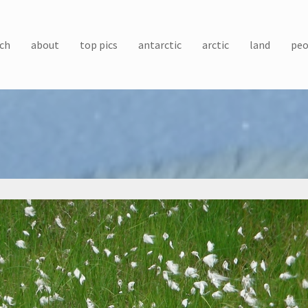
ch
about
top pics
antarctic
arctic
land
peo