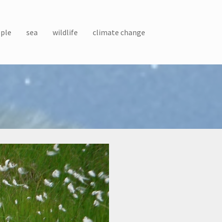
ple
sea
wildlife
climate change