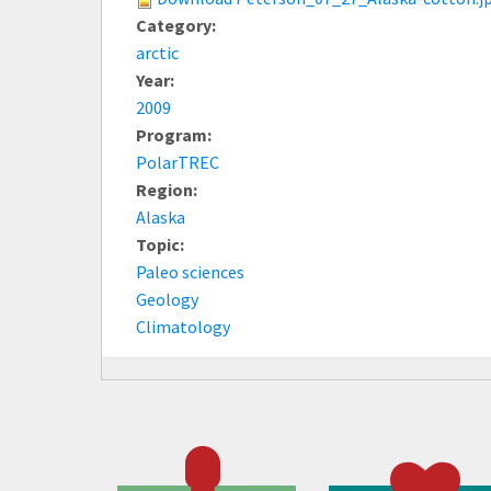
Category:
arctic
Year:
2009
Program:
PolarTREC
Region:
Alaska
Topic:
Paleo sciences
Geology
Climatology