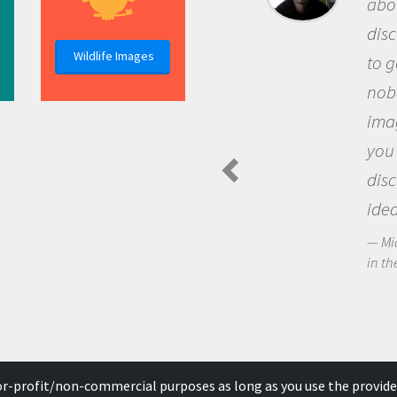
about being a scient
discovery of new k
Wildlife Images
to go out and ask q
nobody has asked b
imagination to see
you and become ex
discovering new k
ideas.
Michael Sheriff - Pola
in the Arctic Food Web
for-profit/non-commercial purposes as long as you use the provide