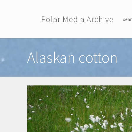
Skip to main content
Polar Media Archive
sear
Toggle menu
Alaskan cotton