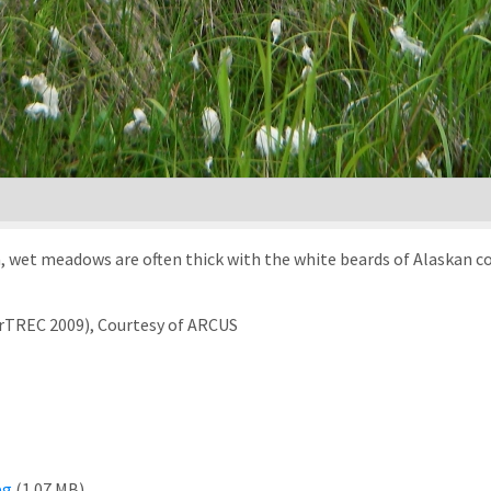
, wet meadows are often thick with the white beards of Alaskan c
arTREC 2009), Courtesy of ARCUS
pg
(1.07 MB)