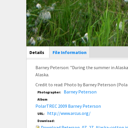
Main Display
Details
(active
File Information
tab)
Barney Peterson: "During the summer in Alaska
Alaska.
Credit to read: Photo by Barney Peterson (Pol
Barney Peterson
Photographer:
Album
PolarTREC 2009 Barney Peterson
http://www.arcus.org/
URL:
Download:
Download Peterson_07_27_Alaska-cotton.j