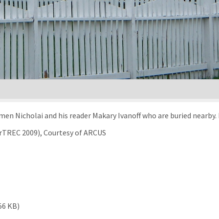
men Nicholai and his reader Makary Ivanoff who are buried nearby. 
arTREC 2009), Courtesy of ARCUS
56 KB)