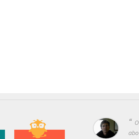
One of the most rewarding 
about being a scientist is the