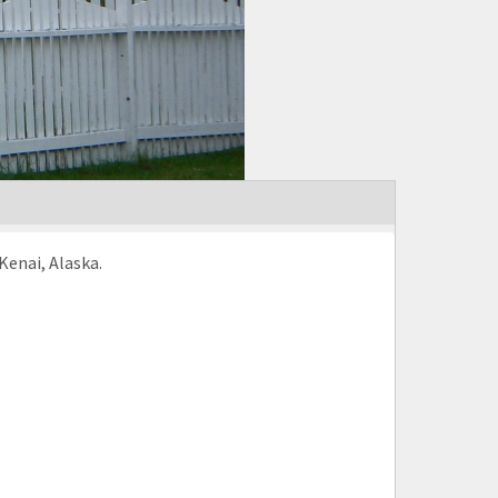
Kenai, Alaska.