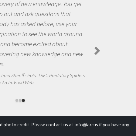
You get
the opportunity to be curi
hat
the world and to try to ans
 your
questions that interested 
 around
the natural world.
ut
Amanda Koltz - PolarTREC 2012
Spiders in the Arctic Food Web
and new
ory Spiders
d photo credit. Please contact us at
info@arcus
if you have any