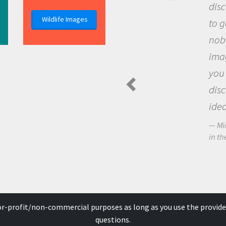
discovery of new knowledge. 
Wildlife Images
to go out and ask questions t
nobody has asked before, use
imagination to see the world
you and become excited abo
discovering new knowledge 
ideas.
Michael Sheriff - PolarTREC Predat
in the Arctic Food Web
for-profit/non-commercial purposes as long as you use the provide
questions.