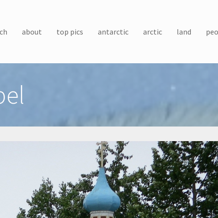
ch
about
top pics
antarctic
arctic
land
peo
pel