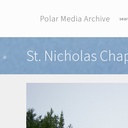
Skip to main content
Polar Media Archive
sear
Toggle menu
St. Nicholas Cha