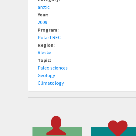
arctic
Year:
2009
Program:
PolarTREC
Region:
Alaska
Topic:
Paleo sciences
Geology
Climatology