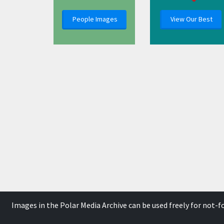
People Images
View Our Best
Images in the Polar Media Archive can be used freely for not-