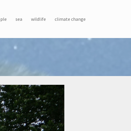
ple
sea
wildlife
climate change