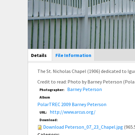
Main Display
Details
(active
File Information
tab)
The St. Nicholas Chapel (1906) dedicated to Igu
Credit to read: Photo by Barney Peterson (Pol
Barney Peterson
Photographer:
Album
PolarTREC 2009 Barney Peterson
http://www.arcus.org/
URL:
Download:
Download Peterson_07_23_Chapel.jpg
(965.
Category: