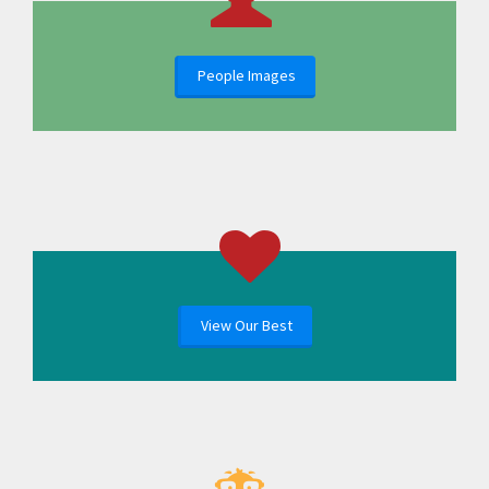
People Images
View Our Best