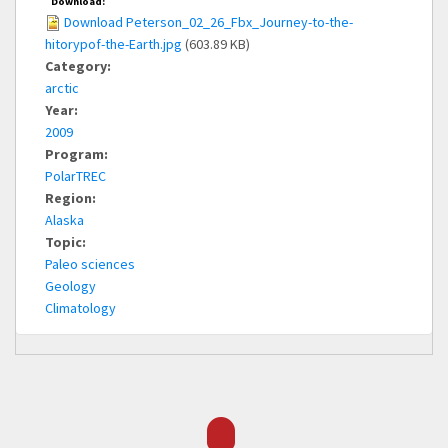
Download:
Download Peterson_02_26_Fbx_Journey-to-the-
hitorypof-the-Earth.jpg
(603.89 KB)
Category:
arctic
Year:
2009
Program:
PolarTREC
Region:
Alaska
Topic:
Paleo sciences
Geology
Climatology