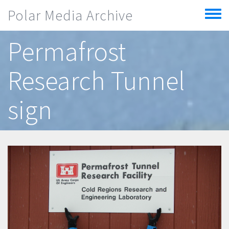
Skip to main content
Polar Media Archive
Toggle
menu
Permafrost
Research Tunnel
sign