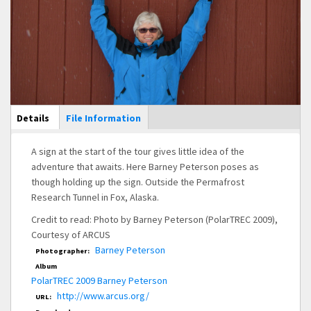
Main Display
Details
(active
File Information
tab)
A sign at the start of the tour gives little idea of the
adventure that awaits. Here Barney Peterson poses as
though holding up the sign. Outside the Permafrost
Research Tunnel in Fox, Alaska.
Credit to read: Photo by Barney Peterson (PolarTREC 2009),
Courtesy of ARCUS
Barney Peterson
Photographer:
Album
PolarTREC 2009 Barney Peterson
http://www.arcus.org/
URL: