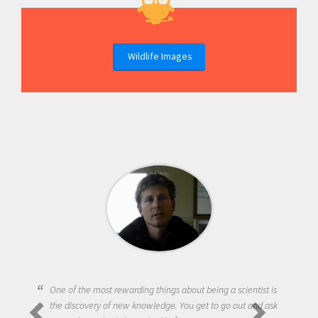
Wildlife Images
One of the most rewarding things about being a scientist is
the discovery of new knowledge. You get to go out and ask