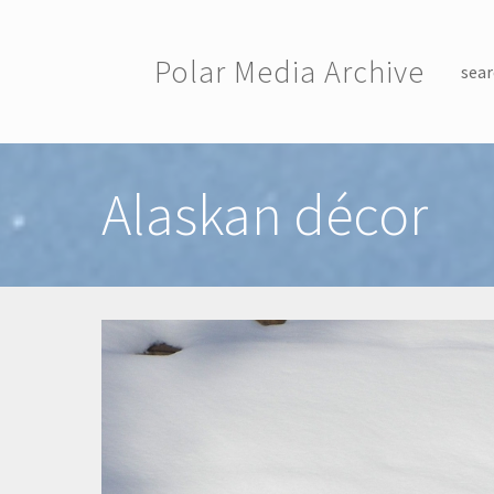
Skip to main content
Polar Media Archive
sear
Toggle menu
Alaskan décor