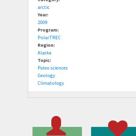
arctic
Year:
2009
Program:
PolarTREC
Region:
Alaska
Topic:
Paleo sciences
Geology
Climatology