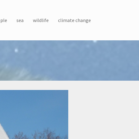
ple
sea
wildlife
climate change