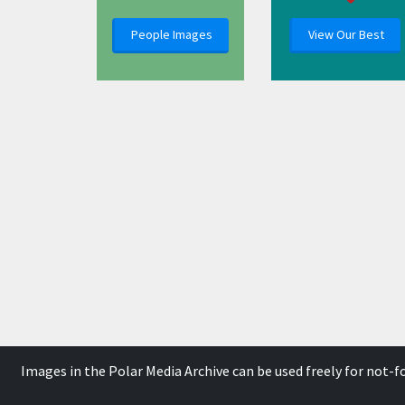
People Images
View Our Best
Images in the Polar Media Archive can be used freely for not-