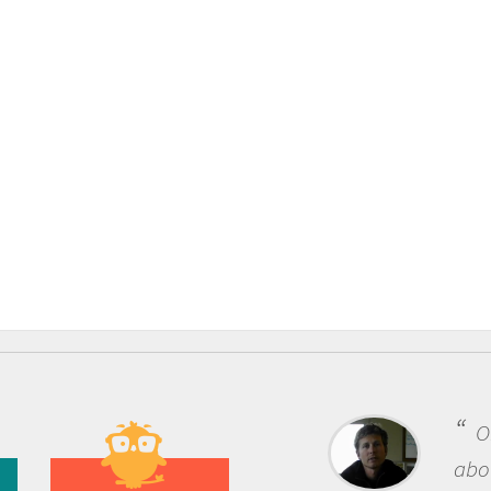
One of the most rewardi
about being a scientist is t