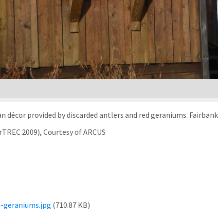
kan décor provided by discarded antlers and red geraniums. Fairbank
arTREC 2009), Courtesy of ARCUS
-geraniums.jpg
(710.87 KB)