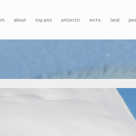
ch
about
top pics
antarctic
arctic
land
peo