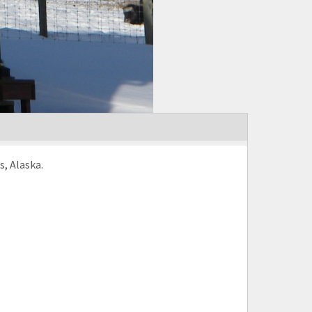
s, Alaska.