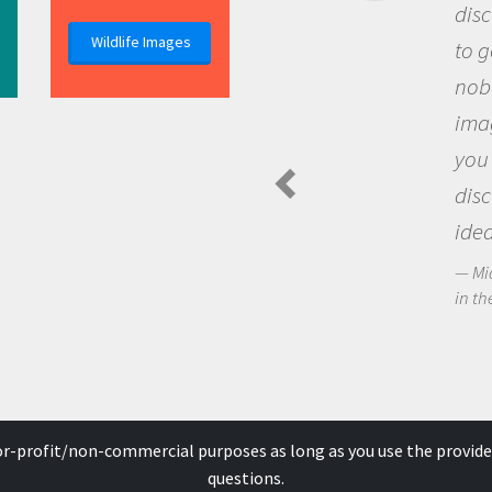
discovery of new knowledg
Wildlife Images
to go out and ask question
nobody has asked before, 
imagination to see the wo
you and become excited a
discovering new knowledg
ideas.
Michael Sheriff - PolarTREC Pre
in the Arctic Food Web
for-profit/non-commercial purposes as long as you use the provide
questions.