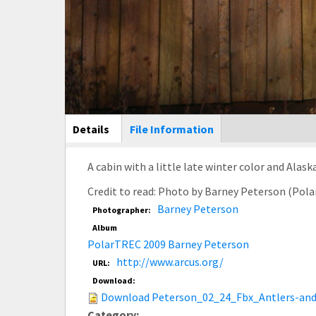
Main Display
Details
(active
File Information
tab)
A cabin with a little late winter color and Alas
Credit to read: Photo by Barney Peterson (Pol
Barney Peterson
Photographer:
Album
PolarTREC 2009 Barney Peterson
http://www.arcus.org/
URL:
Download:
Download Peterson_02_24_Fbx_Antlers-and
Category: