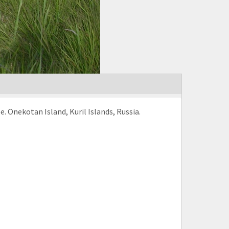
pe. Onekotan Island, Kuril Islands, Russia.