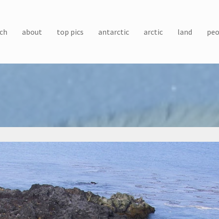
ch
about
top pics
antarctic
arctic
land
peo