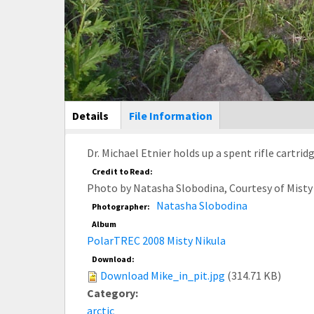
Main Display
Details
(active
File Information
tab)
Dr. Michael Etnier holds up a spent rifle cartrid
Credit to Read:
Photo by Natasha Slobodina, Courtesy of Misty
Natasha Slobodina
Photographer:
Album
PolarTREC 2008 Misty Nikula
Download:
Download Mike_in_pit.jpg
(314.71 KB)
Category:
arctic