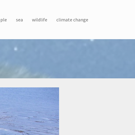
ple
sea
wildlife
climate change