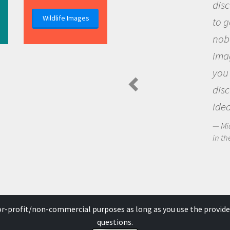
disc
Wildlife Images
to g
nobo
imag
you 
disc
idea
Mic
in the
for-profit/non-commercial purposes as long as you use the provide
questions.