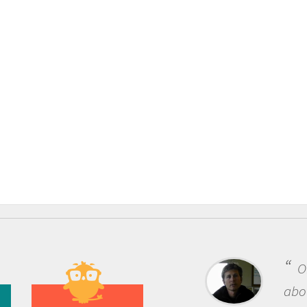
On
about