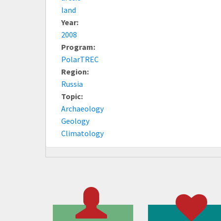
land
Year:
2008
Program:
PolarTREC
Region:
Russia
Topic:
Archaeology
Geology
Climatology