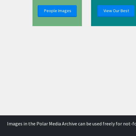
People Images
View Our Best
Images in the Polar Media Archive can be used freely for not-