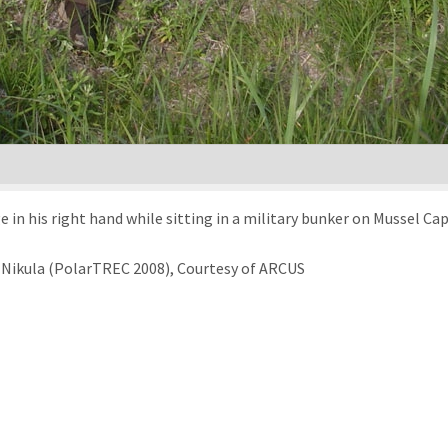
ge in his right hand while sitting in a military bunker on Mussel Ca
 Nikula (PolarTREC 2008), Courtesy of ARCUS