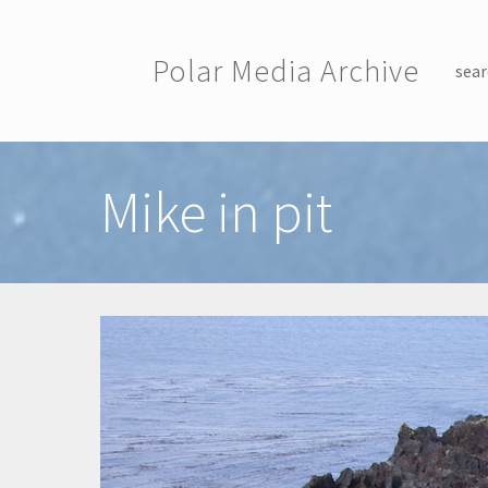
Skip to main content
Polar Media Archive
sear
Toggle menu
Mike in pit