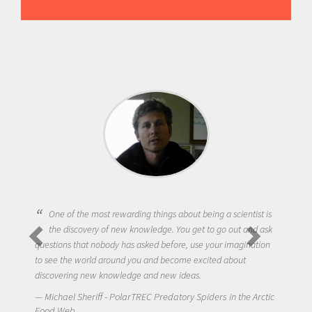
One of the most rewarding things about being a scientist is
the discovery of new knowledge. You get to go out and ask
questions that nobody has asked before, use your imagination
to see the world around you and become excited about
discovering new knowledge and new ideas.
Michael Sheriff - PolarTREC Predatory Spiders in the Arctic
Food Web