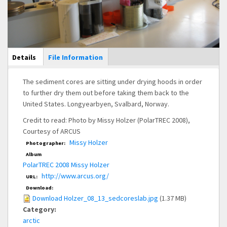
Main Display
Details
(active
File Information
tab)
The sediment cores are sitting under drying hoods in order
to further dry them out before taking them back to the
United States. Longyearbyen, Svalbard, Norway.
Credit to read: Photo by Missy Holzer (PolarTREC 2008),
Courtesy of ARCUS
Missy Holzer
Photographer:
Album
PolarTREC 2008 Missy Holzer
http://www.arcus.org/
URL:
Download:
Download Holzer_08_13_sedcoreslab.jpg
(1.37 MB)
Category:
arctic