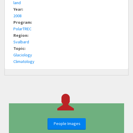
land
Year:
2008
Program:
PolarTREC
Region:
Svalbard
Topic:
Glaciology
Climatology
People Images