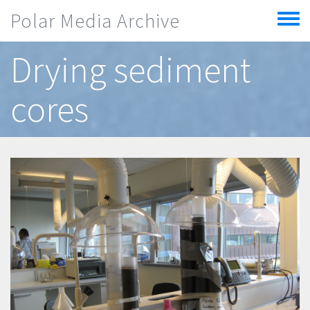
Skip to main content
Polar Media Archive
Toggle
menu
Drying sediment
cores