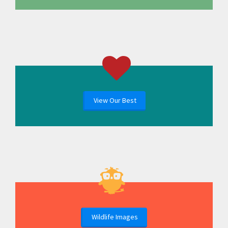
View Our Best
Wildlife Images