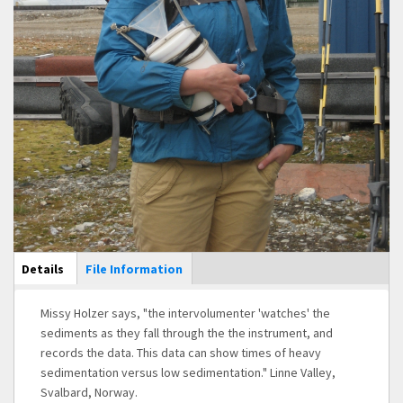
Main Display
Details
(active
File Information
tab)
Missy Holzer says, "the intervolumenter 'watches' the
sediments as they fall through the the instrument, and
records the data. This data can show times of heavy
sedimentation versus low sedimentation." Linne Valley,
Svalbard, Norway.