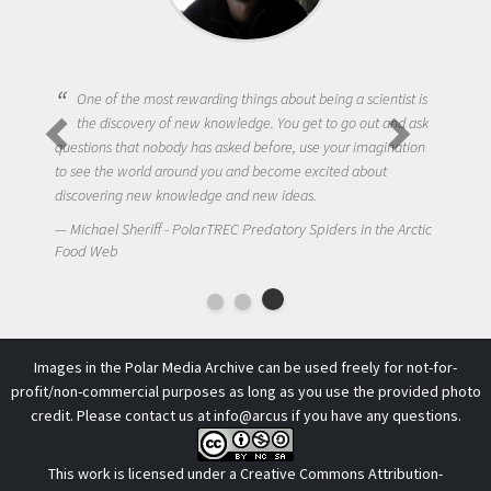
One of the most rewarding things about being a scientist is
the discovery of new knowledge. You get to go out and ask
questions that nobody has asked before, use your imagination
to see the world around you and become excited about
discovering new knowledge and new ideas.
Michael Sheriff - PolarTREC Predatory Spiders in the Arctic
Food Web
Images in the Polar Media Archive can be used freely for not-for-
profit/non-commercial purposes as long as you use the provided photo
credit. Please contact us at
info@arcus
if you have any questions.
This work is licensed under a
Creative Commons Attribution-