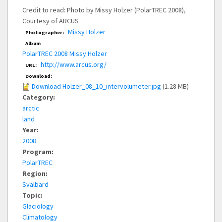
Credit to read: Photo by Missy Holzer (PolarTREC 2008),
Courtesy of ARCUS
Missy Holzer
Photographer:
Album
PolarTREC 2008 Missy Holzer
http://www.arcus.org/
URL:
Download:
Download Holzer_08_10_intervolumeter.jpg
(1.28 MB)
Category:
arctic
land
Year:
2008
Program:
PolarTREC
Region:
Svalbard
Topic:
Glaciology
Climatology