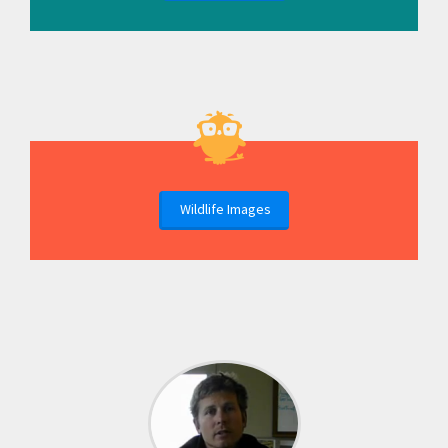
Wildlife Images