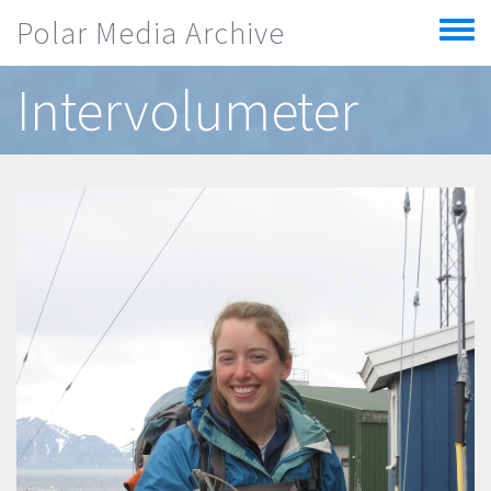
Skip to main content
Polar Media Archive
Toggle
menu
Intervolumeter