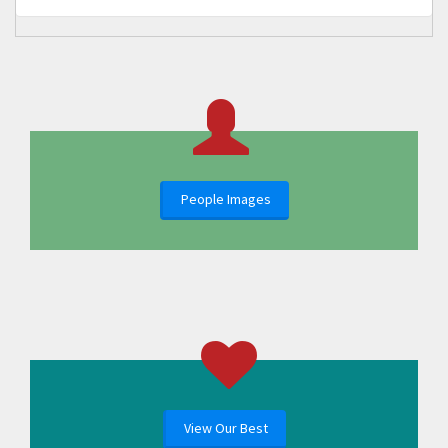
People Images
View Our Best