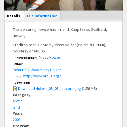
Main Display
Details
(active
File Information
tab)
The ice coring device has arrived. Kapp Linne, Svalbard,
Norway.
Credit to read: Photo by Missy Holzer (PolarTREC 2008),
Courtesy of ARCUS
Missy Holzer
Photographer:
Album
PolarTREC 2008 Missy Holzer
http://www.arcus.org/
URL:
Download:
Download Holzer_08_08_icecorer.jpg
(1.56 MB)
Category:
arctic
land
Year:
2008
Program: