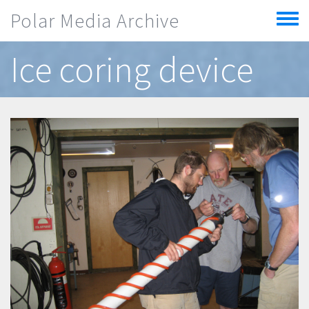
Skip to main content
Polar Media Archive
Toggle
menu
Ice coring device