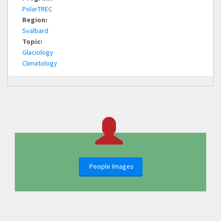
PolarTREC
Region:
Svalbard
Topic:
Glaciology
Climatology
People Images