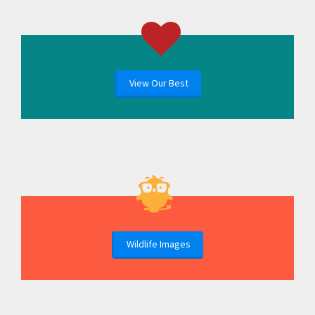
View Our Best
Wildlife Images