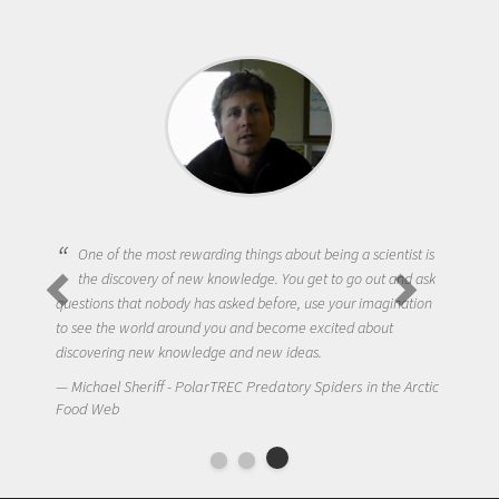
One of the most rewarding things about being a scientist is
the discovery of new knowledge. You get to go out and ask
questions that nobody has asked before, use your imagination
to see the world around you and become excited about
discovering new knowledge and new ideas.
Michael Sheriff - PolarTREC Predatory Spiders in the Arctic
Food Web