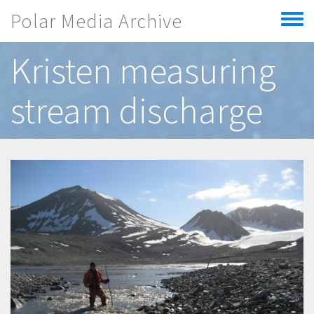
Skip to main content
Polar Media Archive
Toggle
menu
Kristen measuring
stream discharge