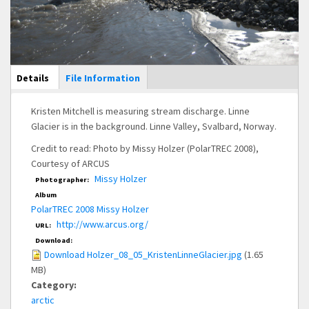
Main Display
Details
(active
File Information
tab)
Kristen Mitchell is measuring stream discharge. Linne
Glacier is in the background. Linne Valley, Svalbard, Norway.
Credit to read: Photo by Missy Holzer (PolarTREC 2008),
Courtesy of ARCUS
Missy Holzer
Photographer:
Album
PolarTREC 2008 Missy Holzer
http://www.arcus.org/
URL:
Download:
Download Holzer_08_05_KristenLinneGlacier.jpg
(1.65
MB)
Category:
arctic