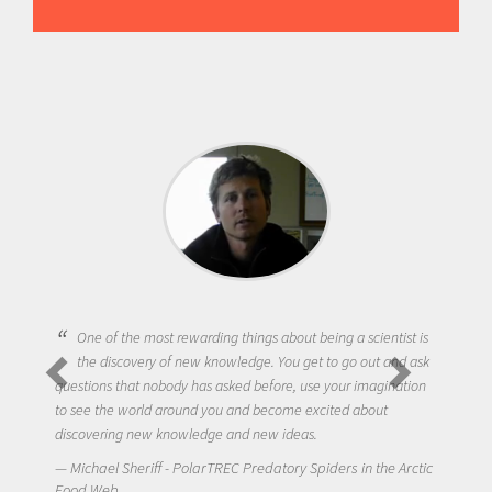
One of the most rewarding things about being a scientist is
the discovery of new knowledge. You get to go out and ask
questions that nobody has asked before, use your imagination
to see the world around you and become excited about
discovering new knowledge and new ideas.
Michael Sheriff - PolarTREC Predatory Spiders in the Arctic
Food Web