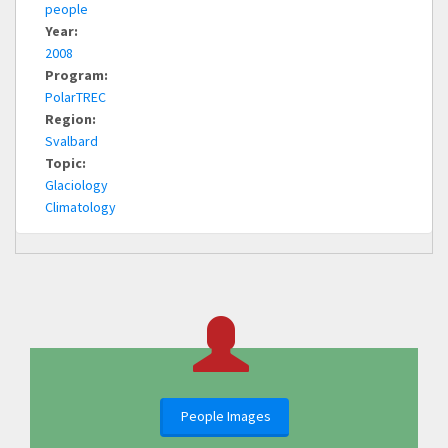
people
Year:
2008
Program:
PolarTREC
Region:
Svalbard
Topic:
Glaciology
Climatology
People Images