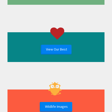
View Our Best
Wildlife Images