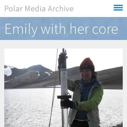
Skip to main content
Polar Media Archive
Toggle
menu
Emily with her core