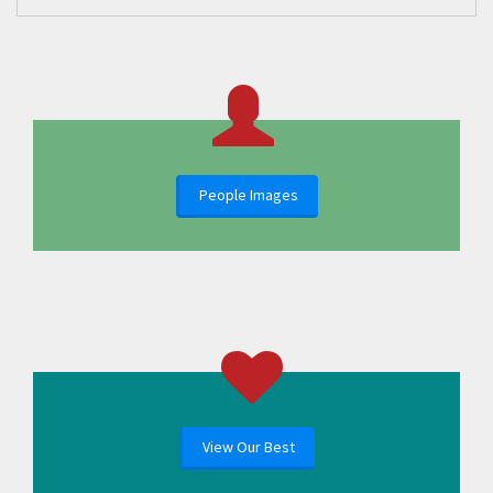
People Images
View Our Best