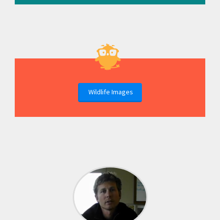
Wildlife Images