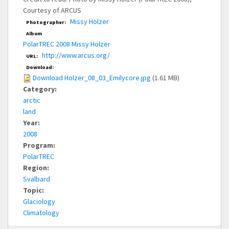
Courtesy of ARCUS
Missy Holzer
Photographer:
Album
PolarTREC 2008 Missy Holzer
http://www.arcus.org/
URL:
Download:
Download Holzer_08_03_Emilycore.jpg
(1.61 MB)
Category:
arctic
land
Year:
2008
Program:
PolarTREC
Region:
Svalbard
Topic:
Glaciology
Climatology