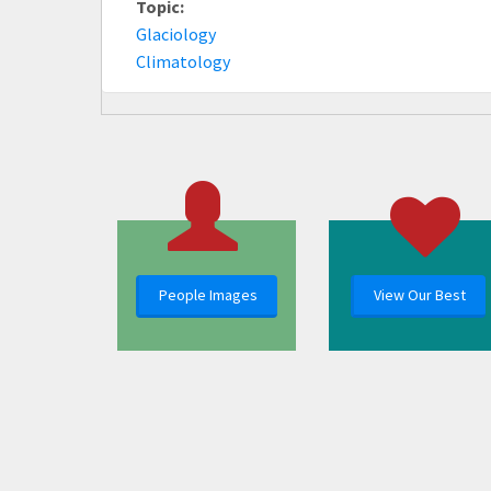
Topic:
Glaciology
Climatology
People Images
View Our Best