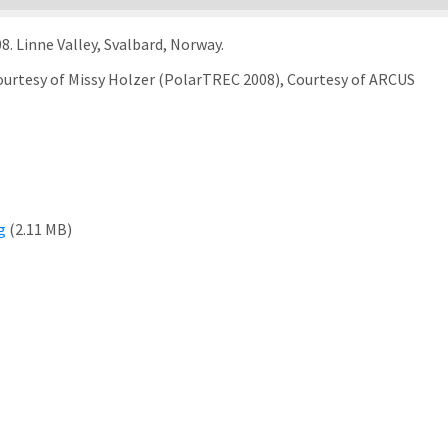
8. Linne Valley, Svalbard, Norway.
Courtesy of Missy Holzer (PolarTREC 2008), Courtesy of ARCUS
g
(2.11 MB)