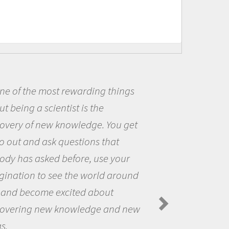
ings
Being a scientist really ap
me because I was really excit
 get
the opportunity to be curious
the world and to try to answe
our
questions that interested me
round
the natural world.
Amanda Koltz - PolarTREC 2012 Pr
Spiders in the Arctic Food Web
d new