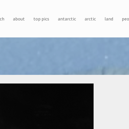
ch
about
top pics
antarctic
arctic
land
peo