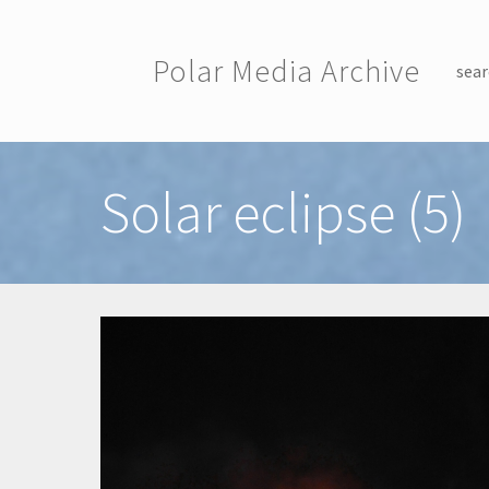
Skip to main content
Polar Media Archive
sear
Toggle menu
Solar eclipse (5)