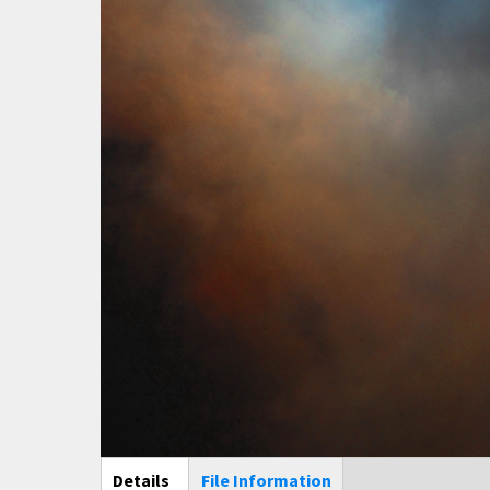
Main Display
Details
(active
File Information