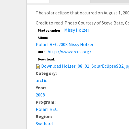
tab)
The solar eclipse that occurred on August 1, 200
Credit to read: Photo Courtesy of Steve Bate, 
Missy Holzer
Photographer:
Album
PolarTREC 2008 Missy Holzer
http://www.arcus.org/
URL:
Download:
Download Holzer_08_01_SolarEclipseSB2.jp
Category:
arctic
Year:
2008
Program:
PolarTREC
Region:
Svalbard