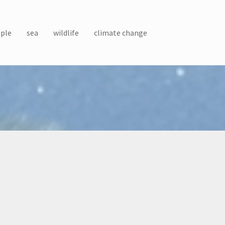
ple
sea
wildlife
climate change