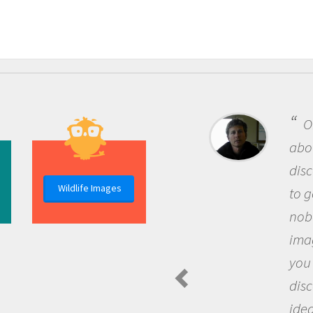
One of the most rewarding th
about being a scientist is the
discovery of new knowledge. You
Wildlife Images
to go out and ask questions that
nobody has asked before, use y
imagination to see the world a
you and become excited about
discovering new knowledge an
ideas.