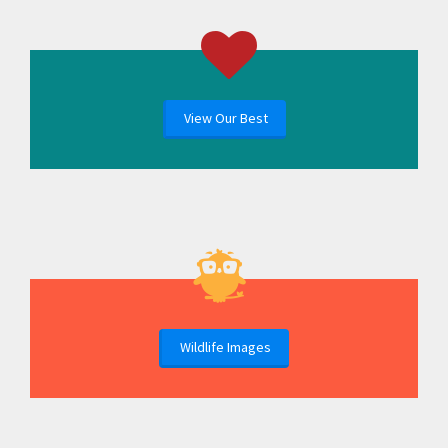
View Our Best
Wildlife Images