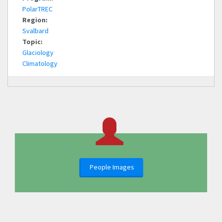
PolarTREC
Region:
Svalbard
Topic:
Glaciology
Climatology
People Images