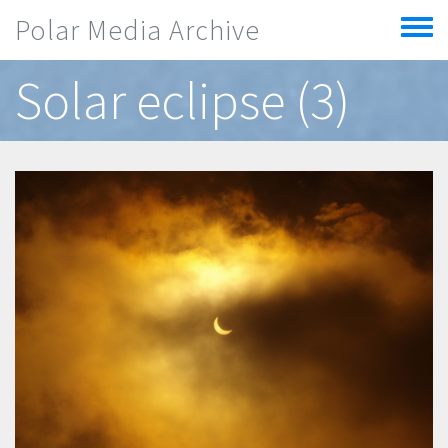
Skip to main content
Polar Media Archive
Toggle
menu
Solar eclipse (3)