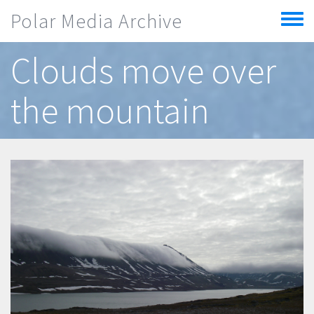
Skip to main content
Polar Media Archive
Toggle
menu
Clouds move over
the mountain