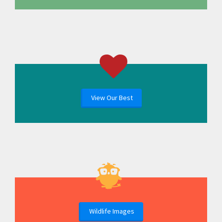
View Our Best
Wildlife Images