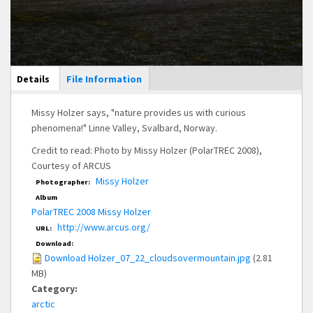
Main Display
Details
(active
File Information
tab)
Missy Holzer says, "nature provides us with curious
phenomena!" Linne Valley, Svalbard, Norway.
Credit to read: Photo by Missy Holzer (PolarTREC 2008),
Courtesy of ARCUS
Missy Holzer
Photographer:
Album
PolarTREC 2008 Missy Holzer
http://www.arcus.org/
URL:
Download:
Download Holzer_07_22_cloudsovermountain.jpg
(2.81
MB)
Category:
arctic