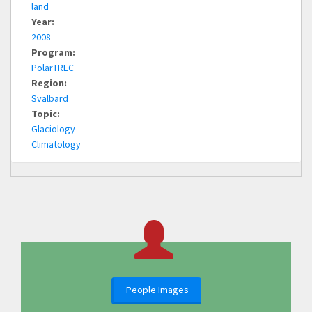
land
Year:
2008
Program:
PolarTREC
Region:
Svalbard
Topic:
Glaciology
Climatology
People Images