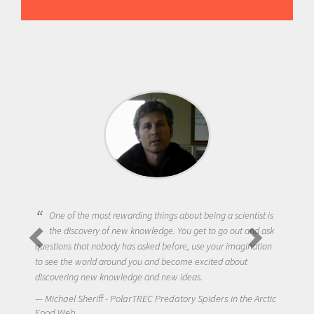
One of the most rewarding things about being a scientist is
the discovery of new knowledge. You get to go out and ask
questions that nobody has asked before, use your imagination
to see the world around you and become excited about
discovering new knowledge and new ideas.
Michael Sheriff - PolarTREC Predatory Spiders in the Arctic
Food Web