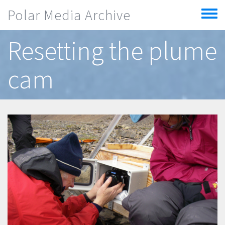
Skip to main content
Polar Media Archive
Toggle
menu
Resetting the plume
cam