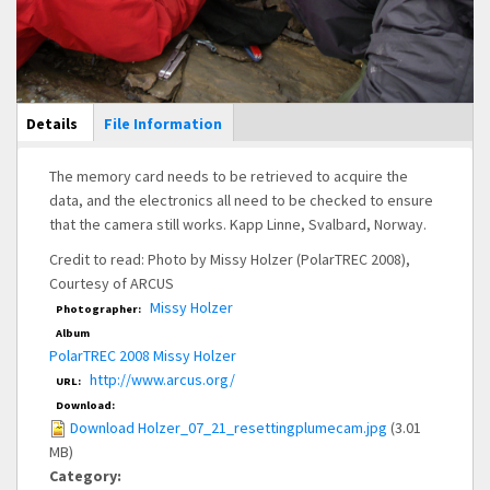
Main Display
Details
(active
File Information
tab)
The memory card needs to be retrieved to acquire the
data, and the electronics all need to be checked to ensure
that the camera still works. Kapp Linne, Svalbard, Norway.
Credit to read: Photo by Missy Holzer (PolarTREC 2008),
Courtesy of ARCUS
Missy Holzer
Photographer:
Album
PolarTREC 2008 Missy Holzer
http://www.arcus.org/
URL:
Download:
Download Holzer_07_21_resettingplumecam.jpg
(3.01
MB)
Category: