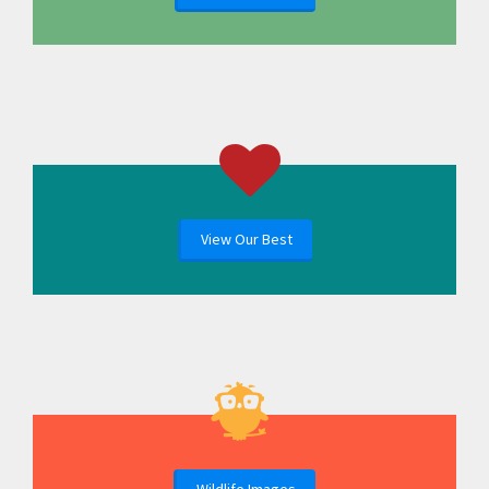
View Our Best
Wildlife Images