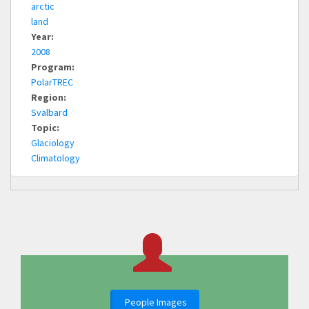
arctic
land
Year:
2008
Program:
PolarTREC
Region:
Svalbard
Topic:
Glaciology
Climatology
People Images