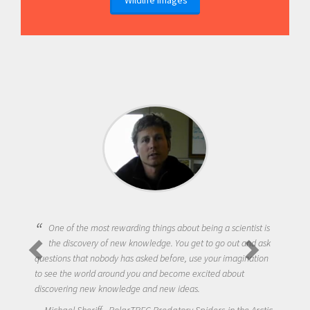
One of the most rewarding things about being a scientist is
the discovery of new knowledge. You get to go out and ask
questions that nobody has asked before, use your imagination
to see the world around you and become excited about
discovering new knowledge and new ideas.
Michael Sheriff - PolarTREC Predatory Spiders in the Arctic