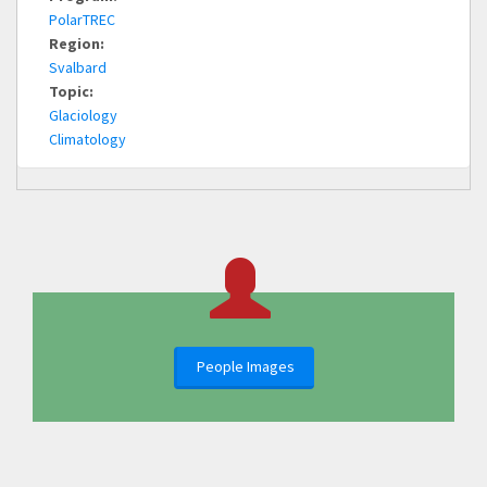
PolarTREC
Region:
Svalbard
Topic:
Glaciology
Climatology
People Images