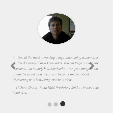
One of the most rewarding things about being a scientist is
the discovery of new knowledge. You get to go out and ask
questions that nobody has asked before, use your imagination
to see the world around you and become excited about
discovering new knowledge and new ideas.
Michael Sheriff - PolarTREC Predatory Spiders in the Arctic
Food Web