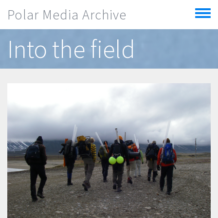
Skip to main content
Polar Media Archive
Toggle
menu
Into the field