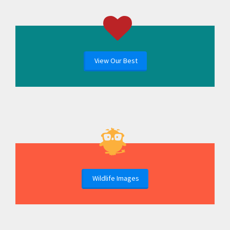
View Our Best
Wildlife Images