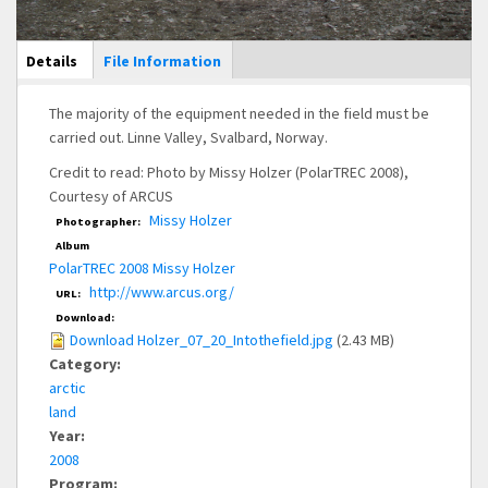
Main Display
Details
(active
File Information
tab)
The majority of the equipment needed in the field must be
carried out. Linne Valley, Svalbard, Norway.
Credit to read: Photo by Missy Holzer (PolarTREC 2008),
Courtesy of ARCUS
Missy Holzer
Photographer:
Album
PolarTREC 2008 Missy Holzer
http://www.arcus.org/
URL:
Download:
Download Holzer_07_20_Intothefield.jpg
(2.43 MB)
Category:
arctic
land
Year:
2008
Program: