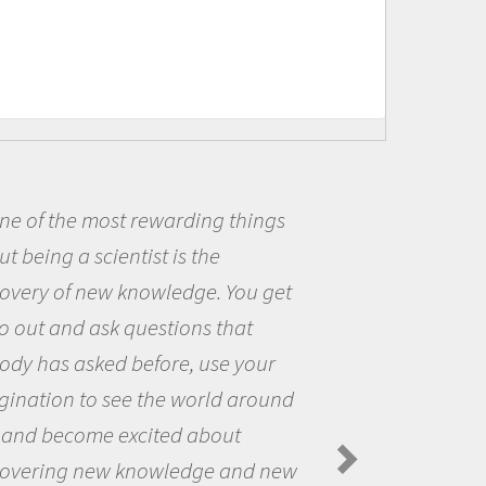
s
Being a scientist really appea
me because I was really excited
et
the opportunity to be curious a
the world and to try to answer
questions that interested me ab
nd
the natural world.
Amanda Koltz - PolarTREC 2012 Preda
Spiders in the Arctic Food Web
ew