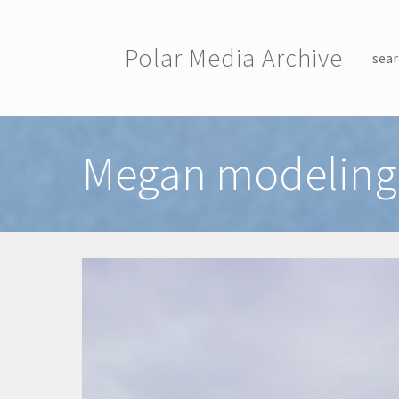
Skip to main content
Polar Media Archive
sear
Toggle menu
Megan modeling 