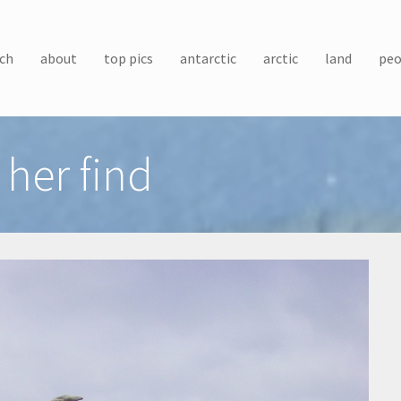
ch
about
top pics
antarctic
arctic
land
peo
her find