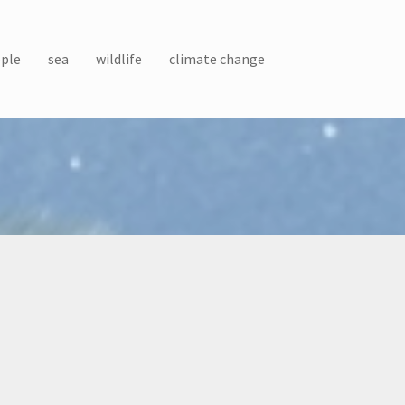
ple
sea
wildlife
climate change