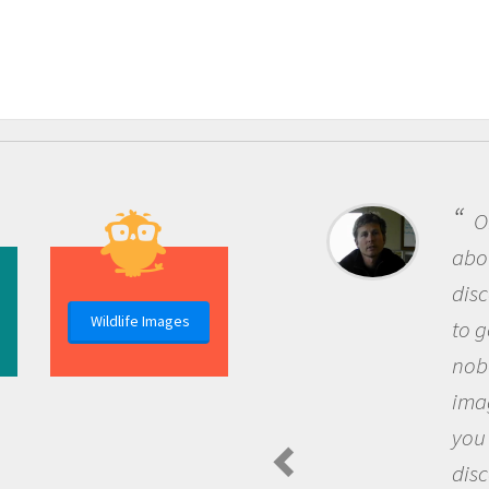
One of the most rewarding thing
about being a scientist is the
discovery of new knowledge. You g
Wildlife Images
to go out and ask questions that
nobody has asked before, use your
imagination to see the world arou
you and become excited about
discovering new knowledge and n