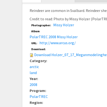
tab)
Reindeer are common in Svalbard. Reindeer shed
Credit to read: Photo by Missy Holzer (PolarTR
Missy Holzer
Photographer:
Album
PolarTREC 2008 Missy Holzer
http://www.arcus.org/
URL:
Download:
Download Holzer_07_17_Meganmodelingher
Category:
arctic
land
Year:
2008
Program:
PolarTREC
Region: