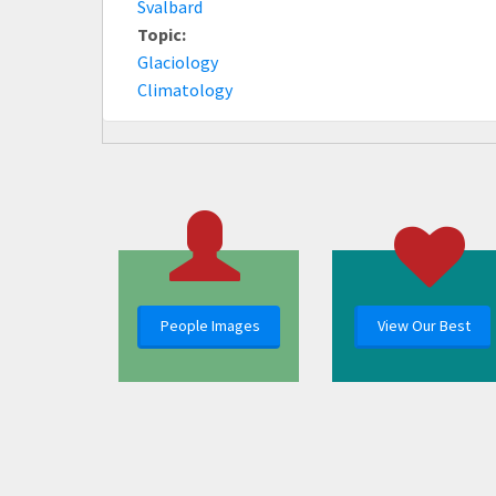
Svalbard
Topic:
Glaciology
Climatology
People Images
View Our Best