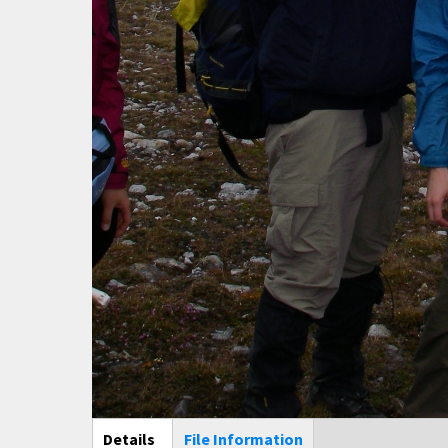
Main Display
Details
(active
File Information