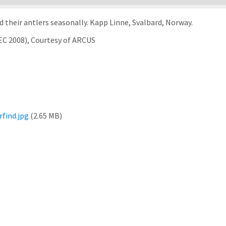
 their antlers seasonally. Kapp Linne, Svalbard, Norway.
EC 2008), Courtesy of ARCUS
find.jpg
(2.65 MB)