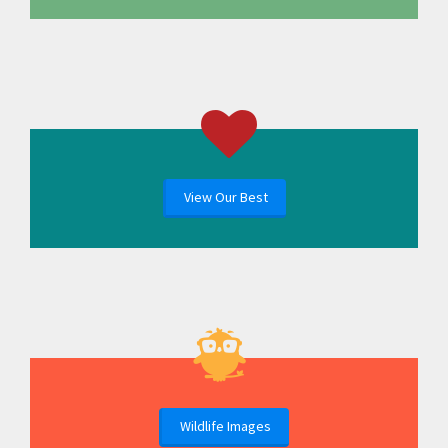
View Our Best
Wildlife Images