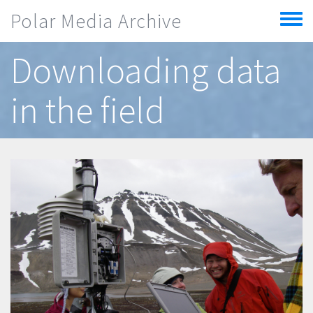
Skip to main content
Polar Media Archive
Toggle
menu
Downloading data
in the field