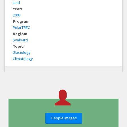
land
Year:
2008
Program:
PolarTREC
Region:
Svalbard
Topic:
Glaciology
Climatology
People Images