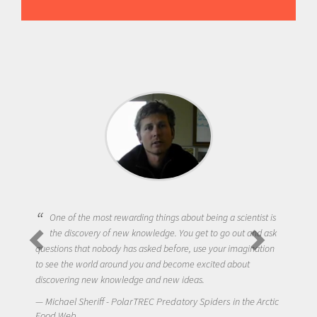
One of the most rewarding things about being a scientist is
the discovery of new knowledge. You get to go out and ask
questions that nobody has asked before, use your imagination
to see the world around you and become excited about
discovering new knowledge and new ideas.
Michael Sheriff - PolarTREC Predatory Spiders in the Arctic
Food Web