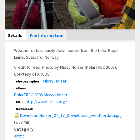
Main Display
Details
(active
File Information
tab)
Weather data is easily downloaded from the field. Kapp
Linne, Svalbard, Norway.
Credit to read: Photo by Missy Holzer (PolarTREC 2008),
Courtesy of ARCUS
Missy Holzer
Photographer:
Album
PolarTREC 2008 Missy Holzer
http://www.arcus.org/
URL:
Download:
Download Holzer_07_17_Downloadingweatherdata.jpg
(2.53 MB)
Category:
arctic