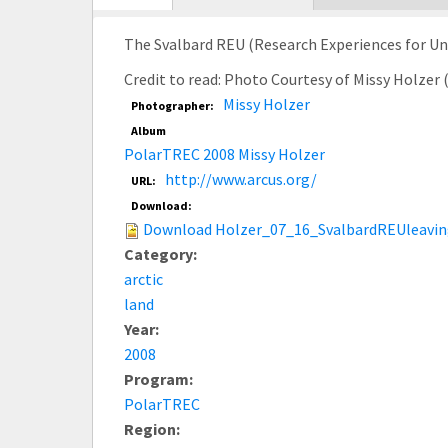
tab)
The Svalbard REU (Research Experiences for Und
Credit to read: Photo Courtesy of Missy Holzer
Missy Holzer
Photographer:
Album
PolarTREC 2008 Missy Holzer
http://www.arcus.org/
URL:
Download:
Download Holzer_07_16_SvalbardREUleavin
Category:
arctic
land
Year:
2008
Program:
PolarTREC
Region: