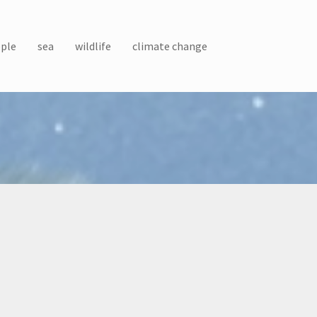
ple
sea
wildlife
climate change