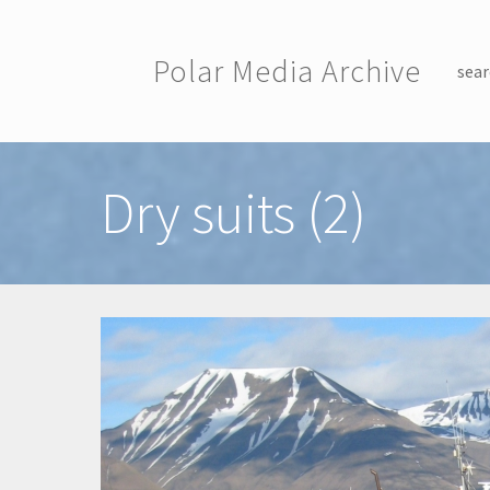
Skip to main content
Polar Media Archive
sear
Toggle menu
Dry suits (2)