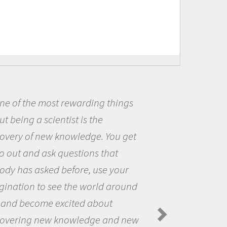
Being a scientist really appealed
me because I was really excited ab
the opportunity to be curious abou
the world and to try to answer
questions that interested me about
the natural world.
Amanda Koltz - PolarTREC 2012 Predator
Spiders in the Arctic Food Web