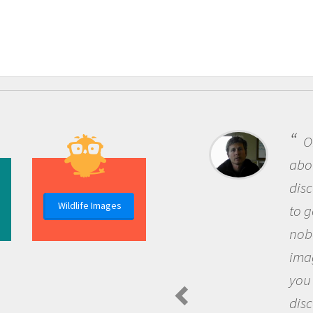
One of the most rewarding things
about being a scientist is the
discovery of new knowledge. You get
Wildlife Images
to go out and ask questions that
nobody has asked before, use your
imagination to see the world around
you and become excited about
discovering new knowledge and new