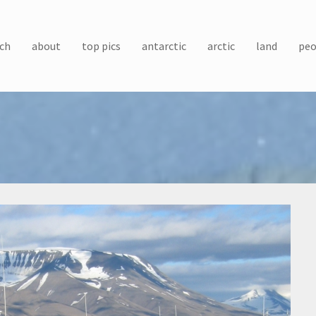
ch
about
top pics
antarctic
arctic
land
peo