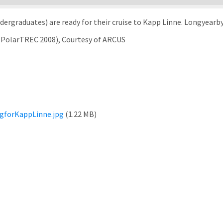
ergraduates) are ready for their cruise to Kapp Linne. Longyearby
 (PolarTREC 2008), Courtesy of ARCUS
gforKappLinne.jpg
(1.22 MB)