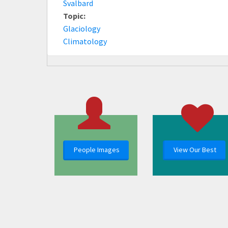
Svalbard
Topic:
Glaciology
Climatology
People Images
View Our Best