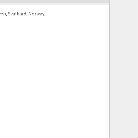
en, Svalbard, Norway.