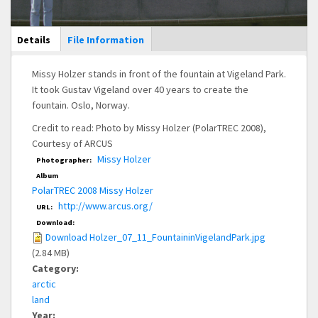
Main Display
Details
(active
File Information
tab)
Missy Holzer stands in front of the fountain at Vigeland Park.
It took Gustav Vigeland over 40 years to create the
fountain. Oslo, Norway.
Credit to read: Photo by Missy Holzer (PolarTREC 2008),
Courtesy of ARCUS
Missy Holzer
Photographer:
Album
PolarTREC 2008 Missy Holzer
http://www.arcus.org/
URL:
Download:
Download Holzer_07_11_FountaininVigelandPark.jpg
(2.84 MB)
Category:
arctic
land
Year: