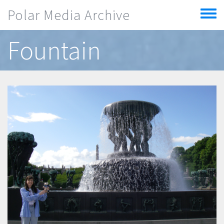
Skip to main content
Polar Media Archive
Toggle
menu
Fountain