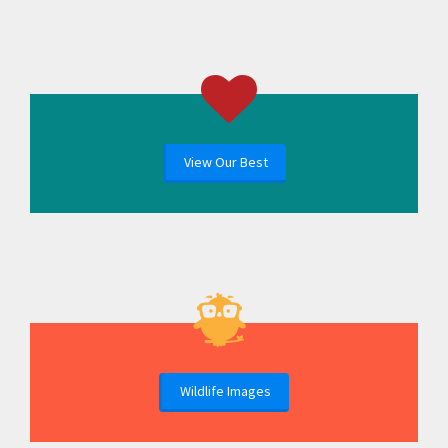
View Our Best
Wildlife Images