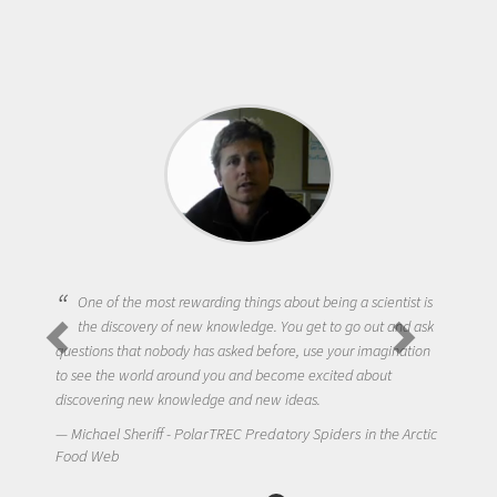
One of the most rewarding things about being a scientist is
the discovery of new knowledge. You get to go out and ask
questions that nobody has asked before, use your imagination
to see the world around you and become excited about
discovering new knowledge and new ideas.
Michael Sheriff - PolarTREC Predatory Spiders in the Arctic
Food Web