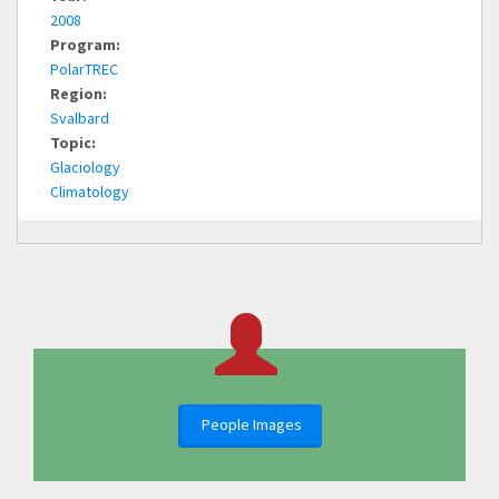
2008
Program:
PolarTREC
Region:
Svalbard
Topic:
Glaciology
Climatology
People Images