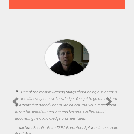
One of the most rewarding things about being a scientist is
the discovery of new knowledge. You get to go out and ask
questions that nobody has asked before, use your imagination
to see the world around you and become excited about
discovering new knowledge and new ideas.
Michael Sheriff - PolarTREC Predatory Spiders in the Arctic
Food Web