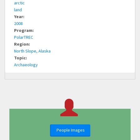
arctic
land
Year:
2008
Program:
PolarTREC
Region:
North Slope, Alaska
Topic:
Archaeology
People Images