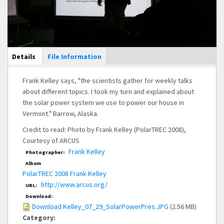
Main Display
Details
(active
File Information
tab)
Frank Kelley says, "the scientists gather for weekly talks
about different topics. I took my turn and explained about
the solar power system we use to power our house in
Vermont." Barrow, Alaska.
Credit to read: Photo by Frank Kelley (PolarTREC 2008),
Courtesy of ARCUS
Frank Kelley
Photographer:
Album
PolarTREC 2008 Frank Kelley
http://www.arcus.org/
URL:
Download:
Download Kelley_07_29_SolarPowerPres.JPG
(2.56 MB)
Category: