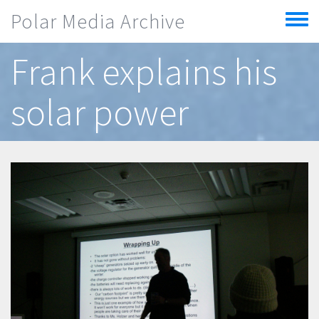
Skip to main content
Polar Media Archive
Toggle
menu
Frank explains his
solar power