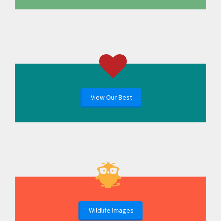
View Our Best
Wildlife Images