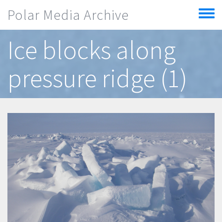
Skip to main content
Polar Media Archive
Toggle
menu
Ice blocks along
pressure ridge (1)