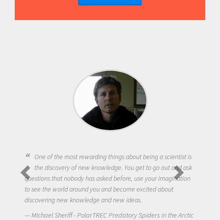
One of the most rewarding things about being a scientist is
the discovery of new knowledge. You get to go out and ask
questions that nobody has asked before, use your imagination
to see the world around you and become excited about
discovering new knowledge and new ideas.
Michael Sheriff - PolarTREC Predatory Spiders in the Arctic