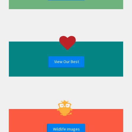
View Our Best
Wildlife Images