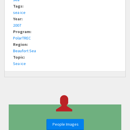
Tags:
sea ice
Year:
2007
Program:
PolarTREC
Region:
Beaufort Sea
Topic:
Sea ice
People Images