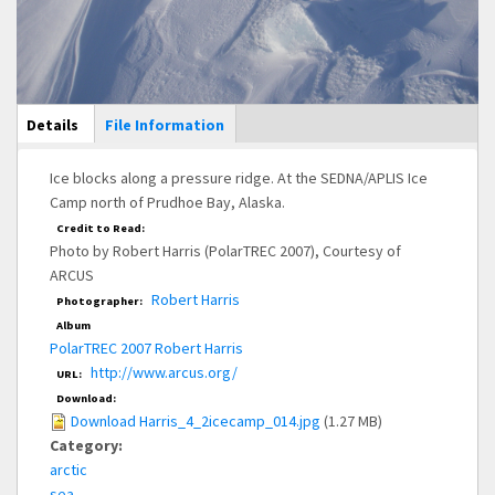
Main Display
Details
(active
File Information
tab)
Ice blocks along a pressure ridge. At the SEDNA/APLIS Ice
Camp north of Prudhoe Bay, Alaska.
Credit to Read:
Photo by Robert Harris (PolarTREC 2007), Courtesy of
ARCUS
Robert Harris
Photographer:
Album
PolarTREC 2007 Robert Harris
http://www.arcus.org/
URL:
Download:
Download Harris_4_2icecamp_014.jpg
(1.27 MB)
Category:
arctic
sea