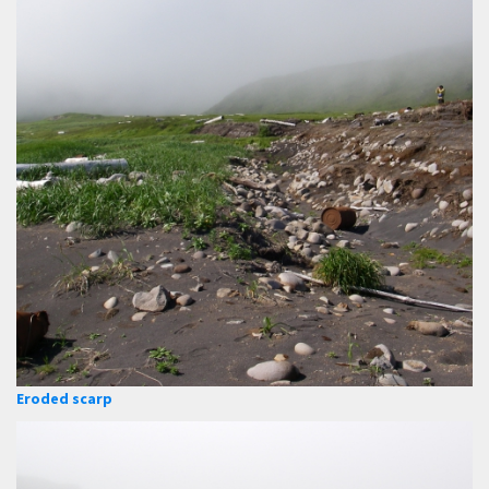
Eroded scarp