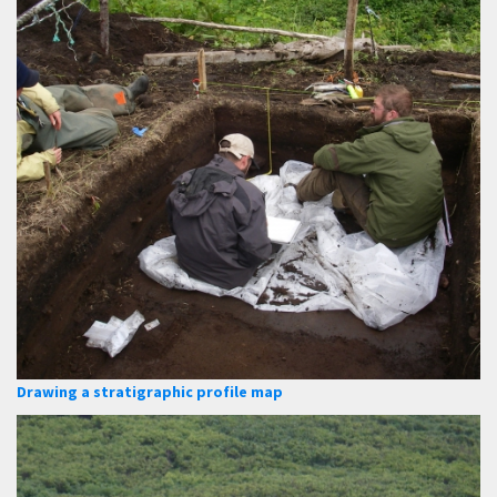
Drawing a stratigraphic profile map