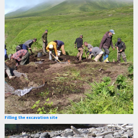
Filling the excavation site