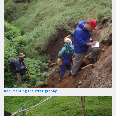
Documenting the stratigraphy