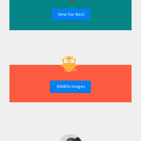
View Our Best
Wildlife Images