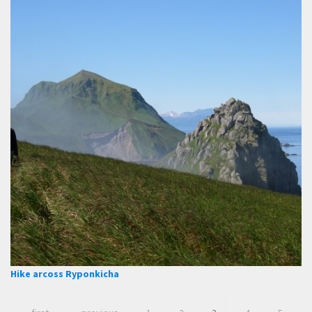
Hike arcoss Ryponkicha