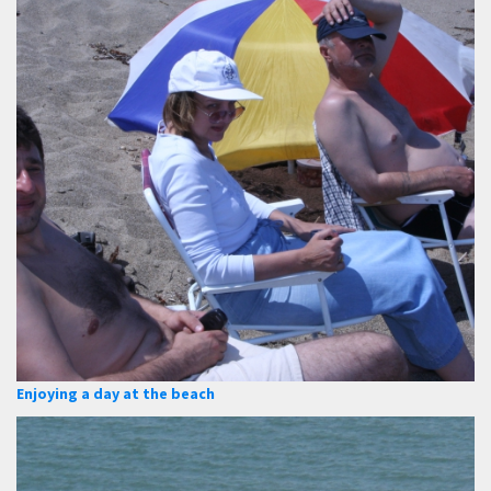
Enjoying a day at the beach