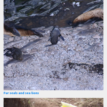
Fur seals and sea lions