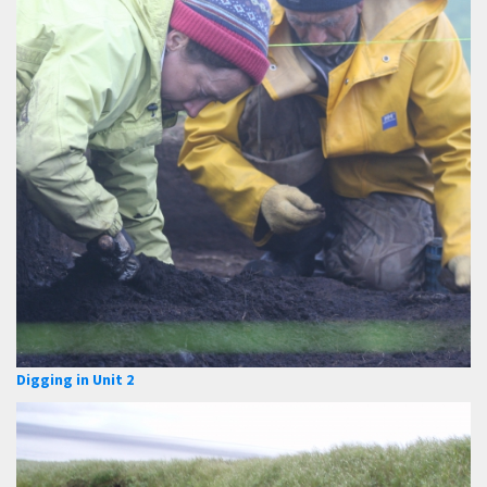
Digging in Unit 2