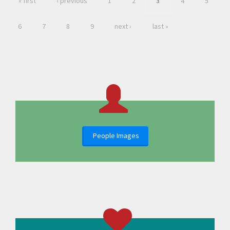
« first
‹ previous
1
2
3
4
5
6
7
8
9
next ›
last »
People Images