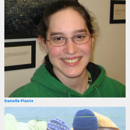
Danielle Plante