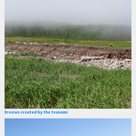
Erosion created by the tsunami