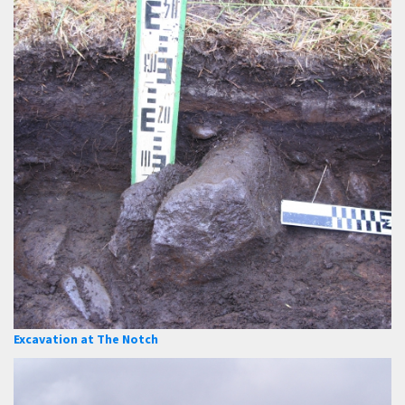
Excavation at The Notch