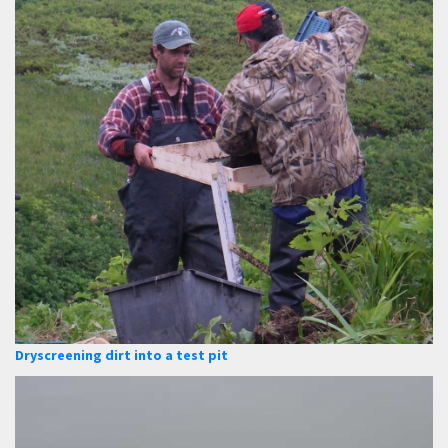
Dryscreening dirt into a test pit