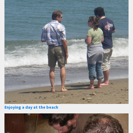
Enjoying a day at the beach