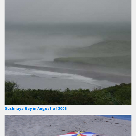
Dushnaya Bay in August of 2006