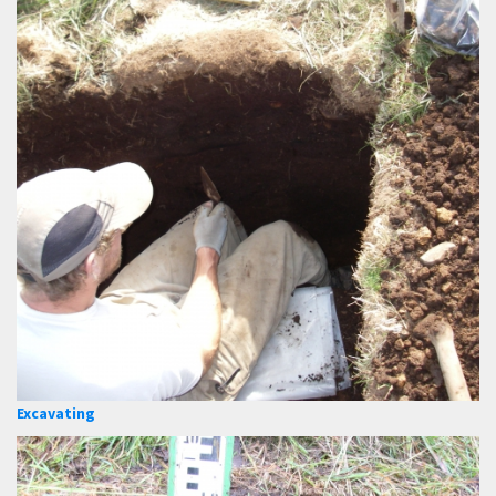
Excavating