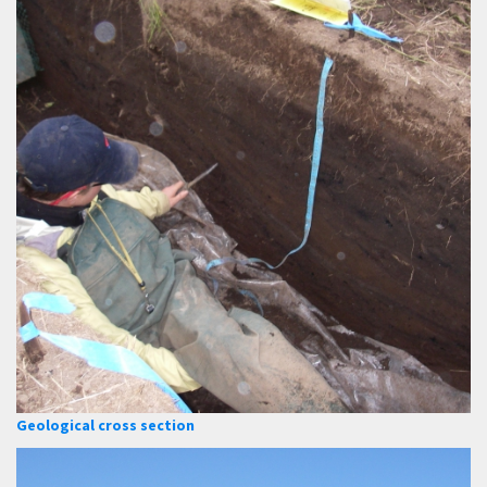
Geological cross section