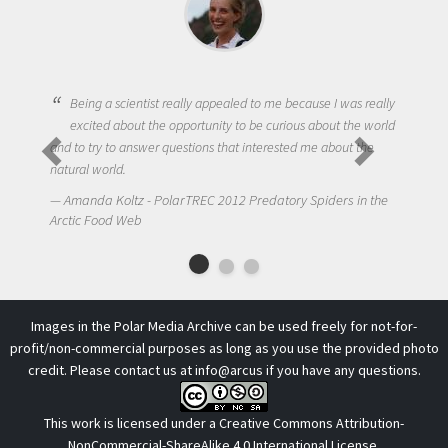
Being a scientist really appealed to me because I was really
excited about the opportunity to be curious about the world
and to try to answer questions that interested me about the
natural world.
Amanda Koltz - PolarTREC 2012 Predatory Spiders in the
Arctic Food Web
Images in the Polar Media Archive can be used freely for not-for-
profit/non-commercial purposes as long as you use the provided photo
credit. Please contact us at
info@arcus
if you have any questions.
This work is licensed under a
Creative Commons Attribution-
NonCommercial-ShareAlike 4.0 International License
.