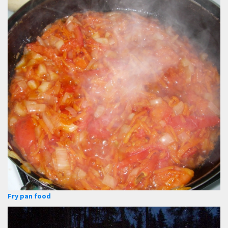
Fry pan food