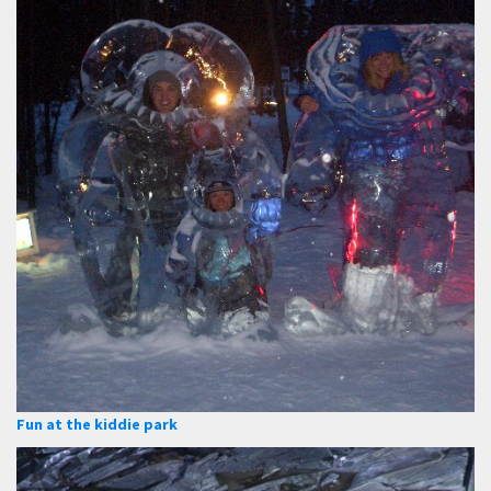
Fun at the kiddie park