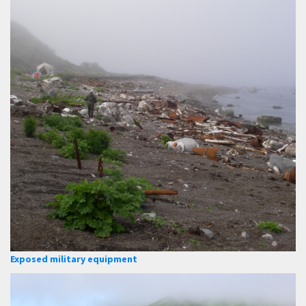
Exposed military equipment