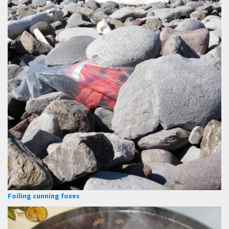
Foiling cunning foxes