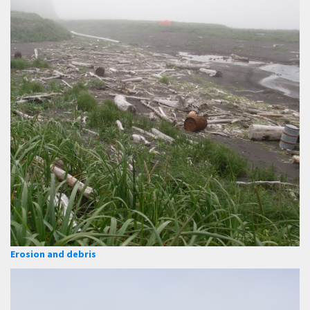
Erosion and debris