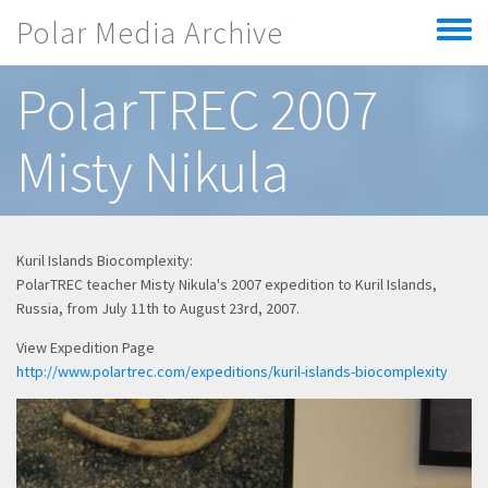
Skip to main content
Polar Media Archive
Toggle
menu
PolarTREC 2007
Misty Nikula
Kuril Islands Biocomplexity:
PolarTREC teacher Misty Nikula's 2007 expedition to Kuril Islands,
Russia, from July 11th to August 23rd, 2007.
View Expedition Page
http://www.polartrec.com/expeditions/kuril-islands-biocomplexity