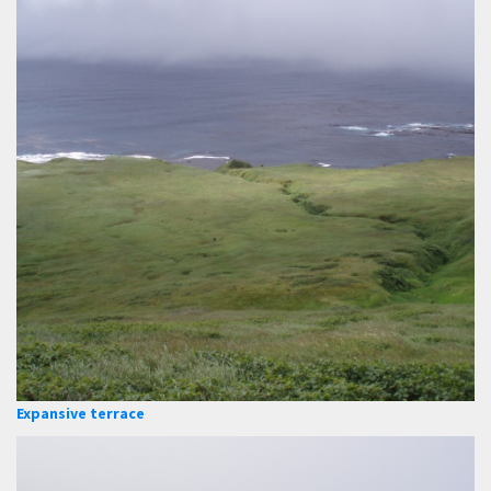
Expansive terrace