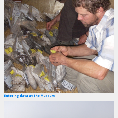
Entering data at the Museum