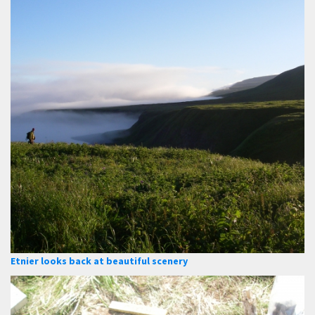
Etnier looks back at beautiful scenery