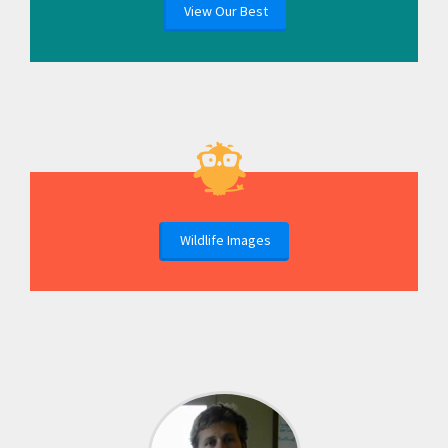
View Our Best
Wildlife Images