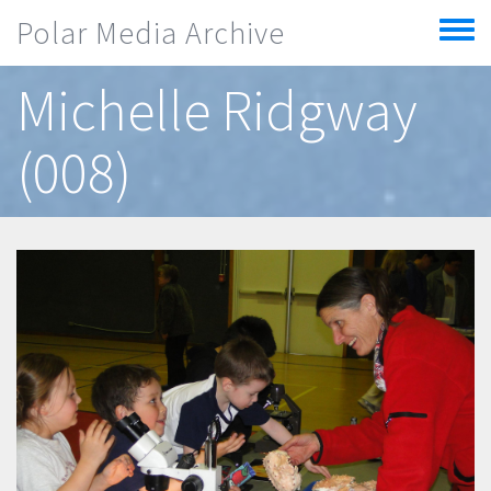
Skip to main content
Polar Media Archive
Toggle
menu
Michelle Ridgway
(008)