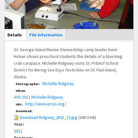
Main Display
Details
(active
File Information
tab)
St. George Island Marine Stewardship camp leader Karin
Holser shows preschool students the details of a blue king
crab carapace. Michelle Ridgway visits St. Pribilof School
District for Bering Sea Days festivities on St. Paul Island,
Alaska.
Michelle Ridgway
Photographer:
Album
AVS 2011 Michelle Ridgway
http://www.arcus.org/
URL:
Download:
Download Ridgway_BSD_13.jpg
(348.9 KB)
Year:
2011
Program: