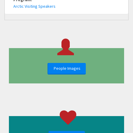
Arctic Visiting Speakers
People Images