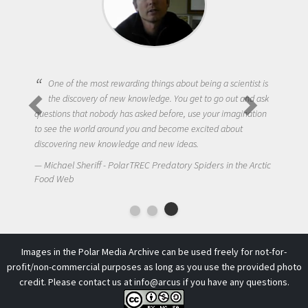
One of the most rewarding things about being a scientist is
the discovery of new knowledge. You get to go out and ask
questions that nobody has asked before, use your imagination
to see the world around you and become excited about
discovering new knowledge and new ideas.
Michael Sheriff - PolarTREC Predatory Spiders in the Arctic
Food Web
Images in the Polar Media Archive can be used freely for not-for-
profit/non-commercial purposes as long as you use the provided photo
credit. Please contact us at
info@arcus
if you have any questions.