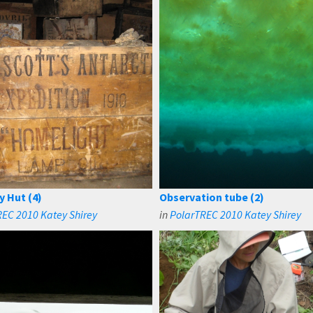
y Hut (4)
Observation tube (2)
EC 2010 Katey Shirey
in
PolarTREC 2010 Katey Shirey