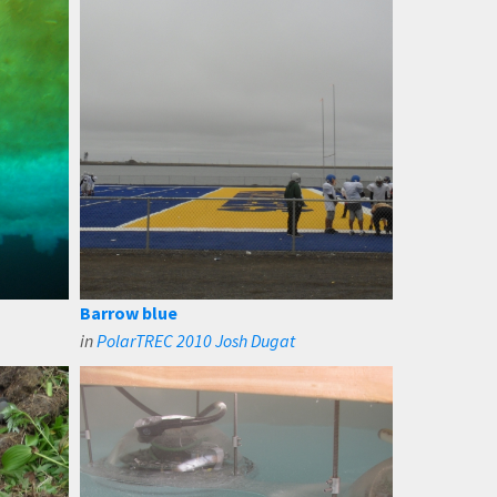
Barrow blue
in
PolarTREC 2010 Josh Dugat