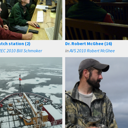
tch station (2)
Dr. Robert McGhee (16)
EC 2010 Bill Schmoker
in
AVS 2010 Robert McGhee