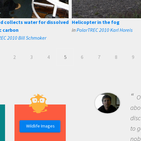
 collects water for dissolved
Helicopter in the fog
c carbon
in
PolarTREC 2010 Karl Horeis
EC 2010 Bill Schmoker
2
3
4
5
6
7
8
9
B
me b
the 
Wildlife Images
the 
que