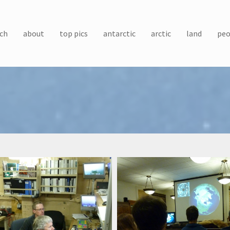
ch
about
top pics
antarctic
arctic
land
peo