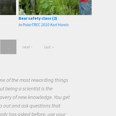
Bear safety class (2)
in
PolarTREC 2010 Karl Horeis
…
next ›
last »
eing a scientist really appealed to
ecause I was really excited about
opportunity to be curious about
world and to try to answer
stions that interested me about