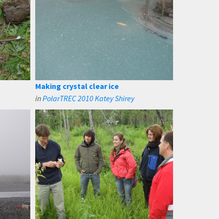
Making crystal clear ice
in
PolarTREC 2010 Katey Shirey