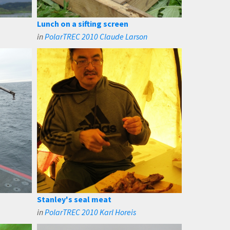
Lunch on a sifting screen
in
PolarTREC 2010 Claude Larson
Stanley's seal meat
in
PolarTREC 2010 Karl Horeis