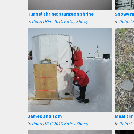
Tunnel shrine: sturgeon shrine
Snowy m
in
PolarTREC 2010 Katey Shirey
in
PolarTR
James and Tom
Meal tim
in
PolarTREC 2010 Katey Shirey
in
PolarT