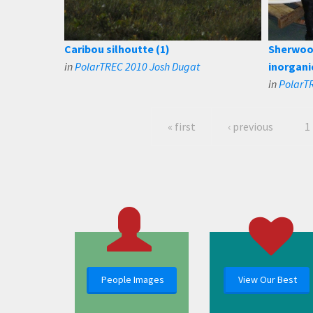
Caribou silhoutte (1)
Sherwood
in
PolarTREC 2010 Josh Dugat
inorgani
in
PolarTR
« first
‹ previous
1
People Images
View Our Best