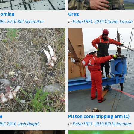
orning
Greg
EC 2010 Bill Schmoker
in
PolarTREC 2010 Claude Larson
e
Piston corer tripping arm (1)
REC 2010 Josh Dugat
in
PolarTREC 2010 Bill Schmoker