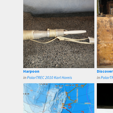
Harpoon
Discover
in
PolarTREC 2010 Karl Horeis
in
PolarTR