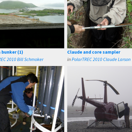
 bunker (1)
Claude and core sampler
EC 2010 Bill Schmoker
in
PolarTREC 2010 Claude Larson