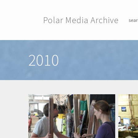
Skip to main content
Polar Media Archive
sear
Toggle menu
2010