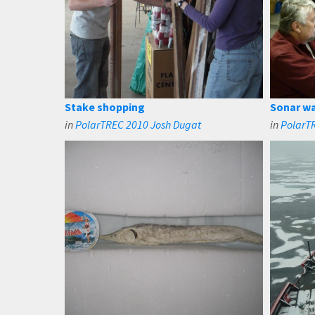
Stake shopping
Sonar wa
in
PolarTREC 2010 Josh Dugat
in
PolarTR