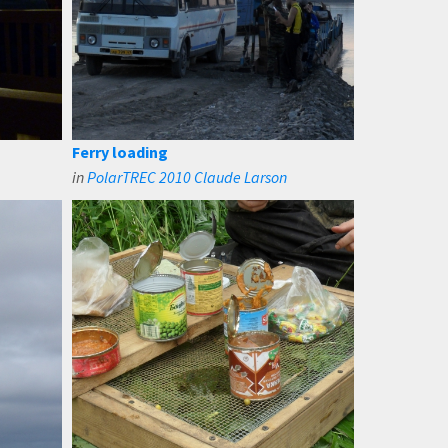
Ferry loading
in
PolarTREC 2010 Claude Larson