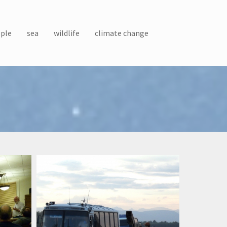
ple
sea
wildlife
climate change