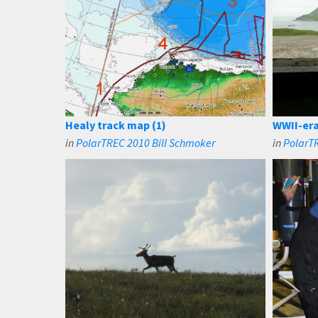
Healy track map (1)
WWII-era
in
PolarTREC 2010 Bill Schmoker
in
PolarTR