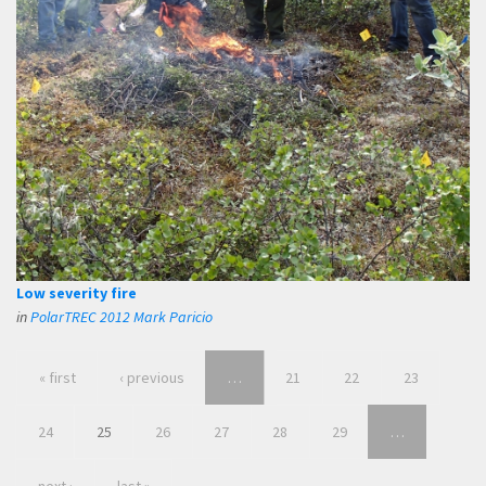
Low severity fire
in
PolarTREC 2012 Mark Paricio
« first
‹ previous
…
21
22
23
24
25
26
27
28
29
…