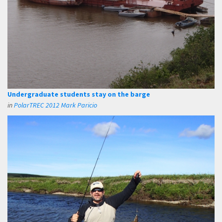
Undergraduate students stay on the barge
in
PolarTREC 2012 Mark Paricio