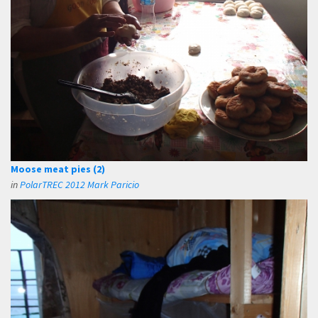
Moose meat pies (2)
in
PolarTREC 2012 Mark Paricio