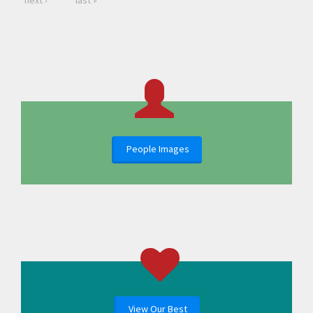
next ›
last »
People Images
View Our Best