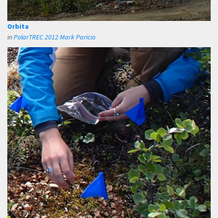
Orbita
in
PolarTREC 2012 Mark Paricio