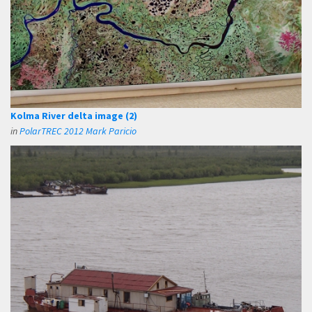
Kolma River delta image (2)
in
PolarTREC 2012 Mark Paricio