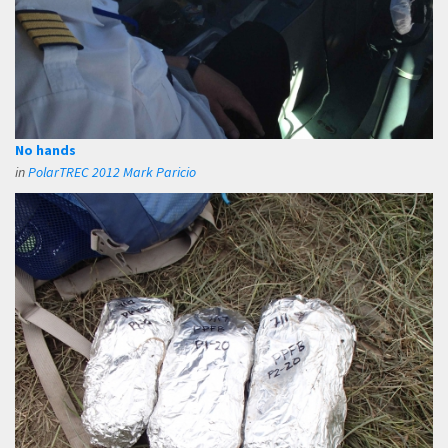
No hands
in
PolarTREC 2012 Mark Paricio