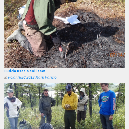
Ludda uses a soil saw
in
PolarTREC 2012 Mark Paricio