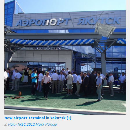
New airport terminal in Yakutsk (1)
in
PolarTREC 2012 Mark Paricio