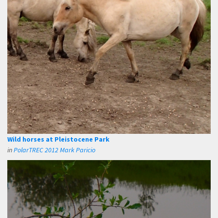
Wild horses at Pleistocene Park
in
PolarTREC 2012 Mark Paricio