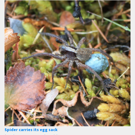
Spider carries its egg sack