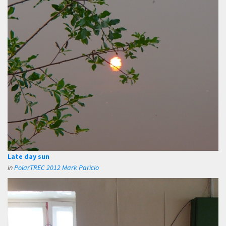
Late day sun
in
PolarTREC 2012 Mark Paricio