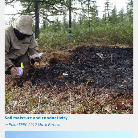
Soil moisture and conductivity
in
PolarTREC 2012 Mark Paricio