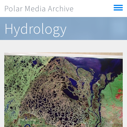
Skip to main content
Polar Media Archive
Toggle
menu
Hydrology