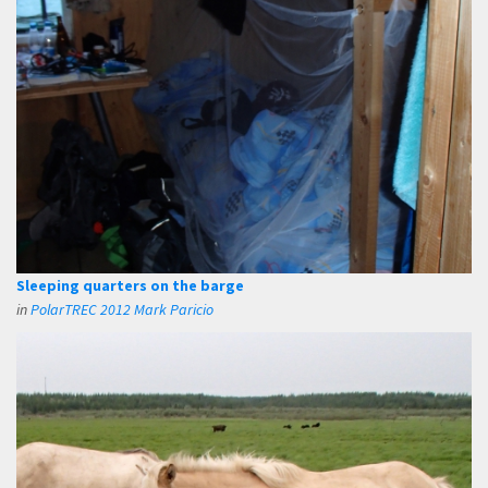
Sleeping quarters on the barge
in
PolarTREC 2012 Mark Paricio