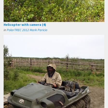
Helicopter with camera (4)
in
PolarTREC 2012 Mark Paricio