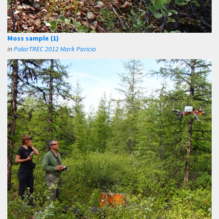
Moss sample (1)
in
PolarTREC 2012 Mark Paricio