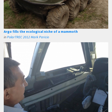
Argo fills the ecological niche of a mammoth
in
PolarTREC 2012 Mark Paricio