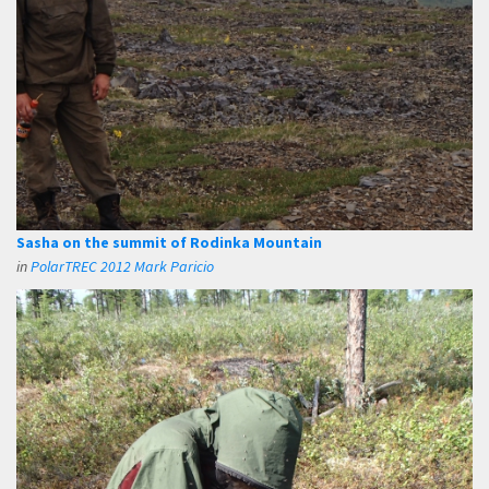
Sasha on the summit of Rodinka Mountain
in
PolarTREC 2012 Mark Paricio