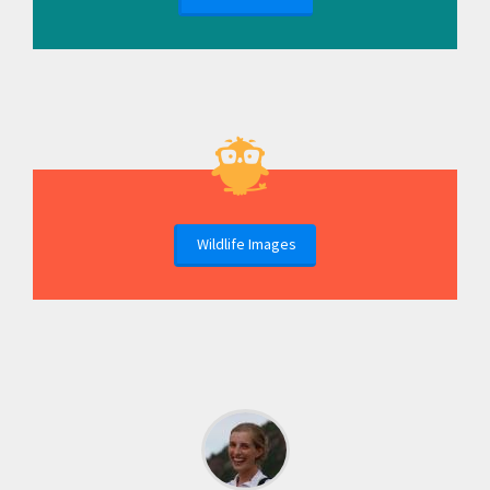
Wildlife Images