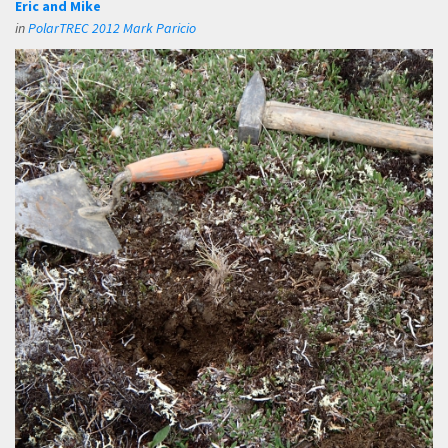
Eric and Mike
in
PolarTREC 2012 Mark Paricio