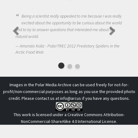
Being a scientist really appealed to me because I was really
excited about the opportunity to be curious about the world
and to try to answer questions that interested me about the
natural world.
Amanda Koltz - PolarTREC 2012 Predatory Spiders in the
Arctic Food Web
Images in the Polar Media Archive can be used freely for not-for-
profit/non-commercial purposes as long as you use the provided photo
credit. Please contact us at
info@arcus
if you have any questions.
This work is licensed under a
Creative Commons Attribution-
NonCommercial-ShareAlike 4.0 International License
.