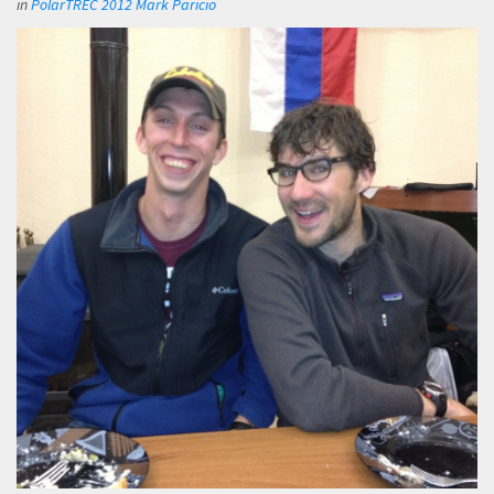
in
PolarTREC 2012 Mark Paricio