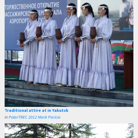
Traditional attire at in Yakutsk
in
PolarTREC 2012 Mark Paricio