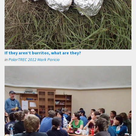
If they aren’t burritos, what are they?
in
PolarTREC 2012 Mark Paricio