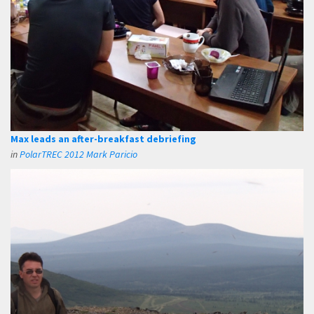
Max leads an after-breakfast debriefing
in
PolarTREC 2012 Mark Paricio