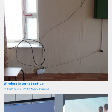
Wireless internet set-up
in
PolarTREC 2012 Mark Paricio