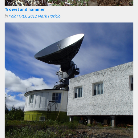
Trowel and hammer
in
PolarTREC 2012 Mark Paricio