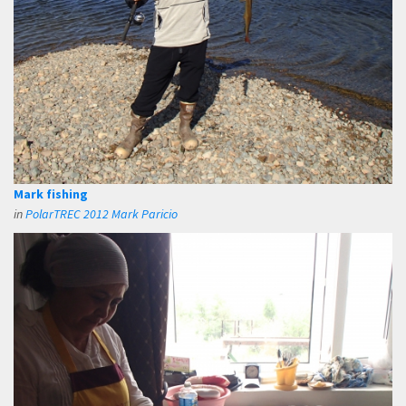
Mark fishing
in
PolarTREC 2012 Mark Paricio