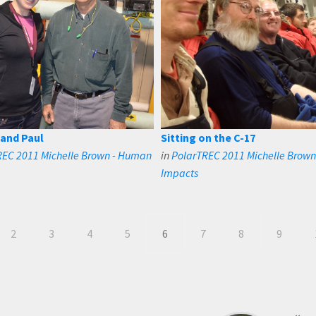
 and Paul
Sitting on the C-17
REC 2011 Michelle Brown - Human
in
PolarTREC 2011 Michelle Brow
Impacts
2
3
4
5
6
7
8
9