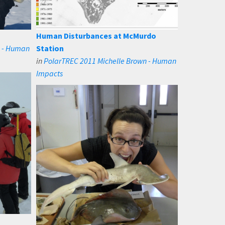
Human Disturbances at McMurdo
n - Human
Station
in
PolarTREC 2011 Michelle Brown - Human
Impacts