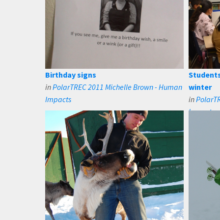
Birthday signs
Students
in
PolarTREC 2011 Michelle Brown - Human
winter
Impacts
in
PolarT
Impacts