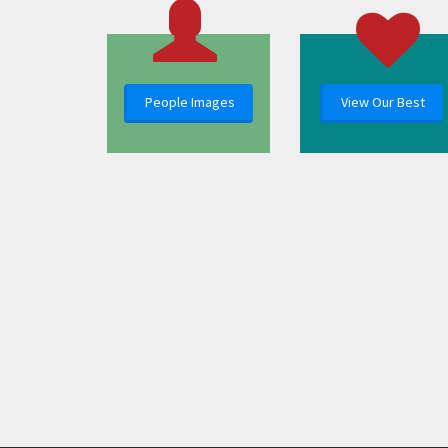
People Images
View Our Best
Images in the Polar Media Archive can be used freely for not-