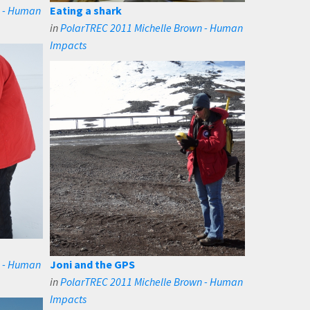
n - Human
Eating a shark
in
PolarTREC 2011 Michelle Brown - Human
Impacts
n - Human
Joni and the GPS
in
PolarTREC 2011 Michelle Brown - Human
Impacts