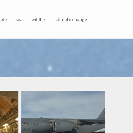
ple
sea
wildlife
climate change