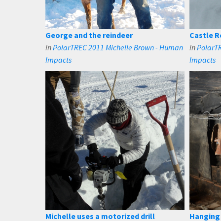
George and the reindeer
Castle Ro
in
PolarTREC 2011 Michelle Brown - Human
in
PolarT
Impacts
Impacts
Michelle uses a motorized drill
Hanging 