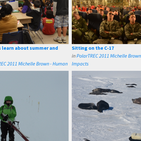
 learn about summer and
Sitting on the C-17
in
PolarTREC 2011 Michelle Brow
REC 2011 Michelle Brown - Human
Impacts