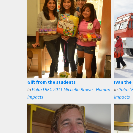
Gift from the students
Ivan the 
in
PolarTREC 2011 Michelle Brown - Human
in
PolarT
Impacts
Impacts