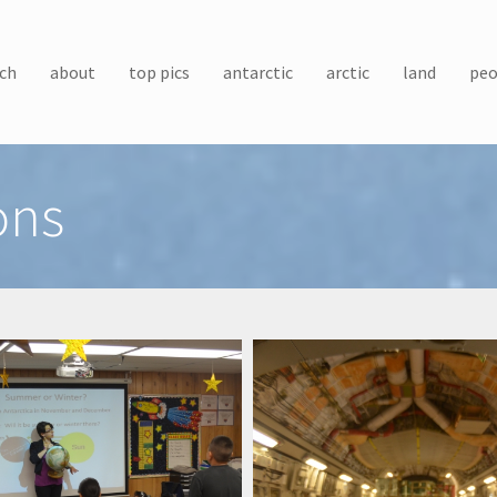
ch
about
top pics
antarctic
arctic
land
peo
ons