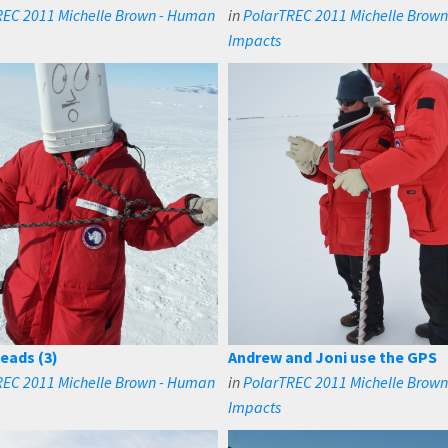
REC 2011 Michelle Brown - Human
in
PolarTREC 2011 Michelle Brow
Impacts
eads (3)
Andrew and Joni use the GPS
REC 2011 Michelle Brown - Human
in
PolarTREC 2011 Michelle Brow
Impacts