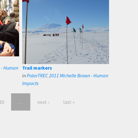
n - Human
Trail markers
in
PolarTREC 2011 Michelle Brown - Human
Impacts
10
…
next ›
last »