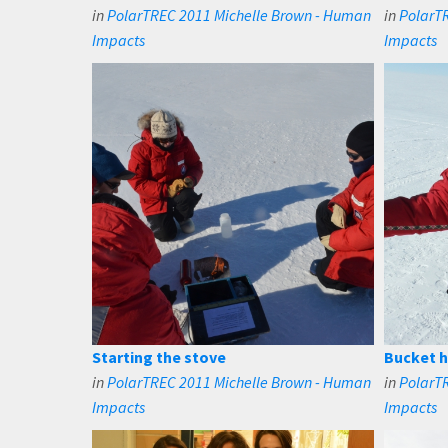
in
PolarTREC 2011 Michelle Brown - Human
in
PolarT
Impacts
Impacts
Starting the stove
Bucket h
in
PolarTREC 2011 Michelle Brown - Human
in
PolarT
Impacts
Impacts