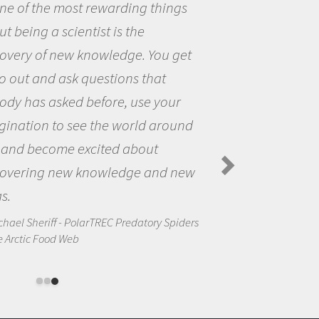
eing a scientist really appealed to
ecause I was really excited about
opportunity to be curious about
world and to try to answer
stions that interested me about
natural world.
anda Koltz - PolarTREC 2012 Predatory
rs in the Arctic Food Web
d photo credit. Please contact us at
info@arcus
if you have any