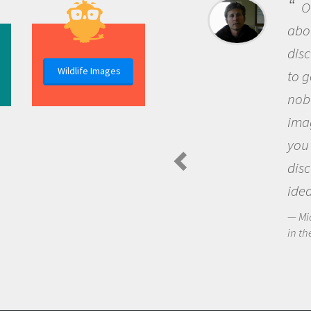
B
me b
the 
Wildlife Images
the 
que
the 
Am
Spide
for-profit/non-commercial purposes as long as you use the provide
questions.