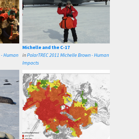
Michelle and the C-17
n - Human
in
PolarTREC 2011 Michelle Brown - Human
Impacts