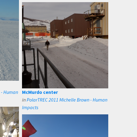
n - Human
McMurdo center
in
PolarTREC 2011 Michelle Brown - Human
Impacts