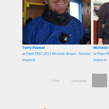
Terry Palmer
Michelle
in
PolarTREC 2011 Michelle Brown - Human
in
PolarT
Impacts
Impacts
« first
‹ previous
…