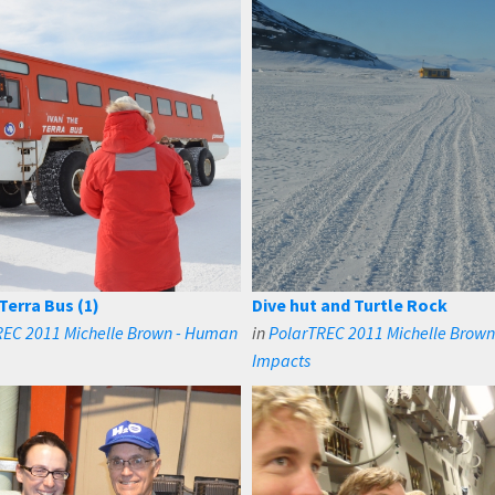
Terra Bus (1)
Dive hut and Turtle Rock
REC 2011 Michelle Brown - Human
in
PolarTREC 2011 Michelle Brow
Impacts