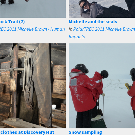
ck Trail (2)
Michelle and the seals
REC 2011 Michelle Brown - Human
in
PolarTREC 2011 Michelle Brow
Impacts
clothes at Discovery Hut
Snow sampling