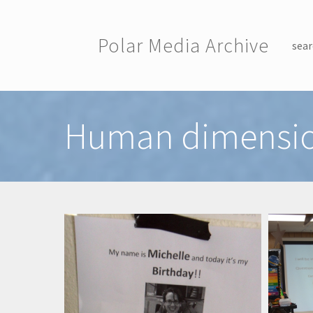
Skip to main content
Polar Media Archive
sear
Toggle menu
Human dimensi