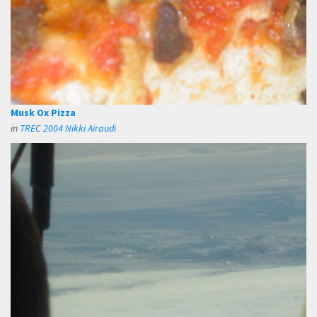
Musk Ox Pizza
in
TREC 2004 Nikki Airaudi