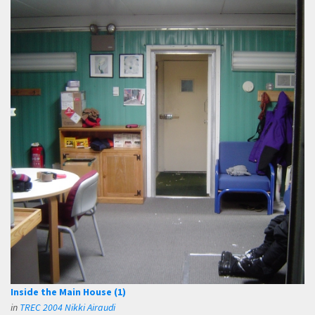
Inside the Main House (1)
in
TREC 2004 Nikki Airaudi