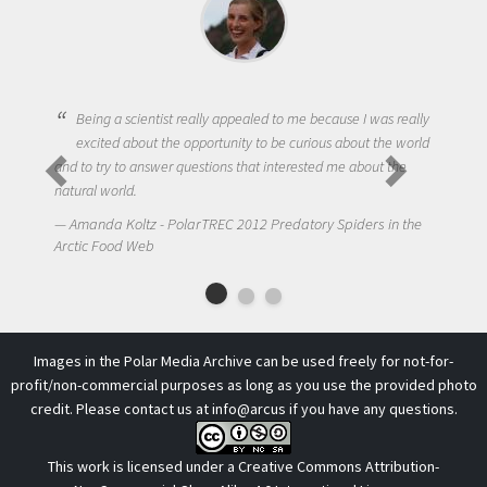
cientist really appealed to me because I was really
bout the opportunity to be curious about the world
One of the most chal
 answer questions that interested me about the
to get students truly
.
NIck LaFave - Polar
ltz - PolarTREC 2012 Predatory Spiders in the
Arctic Food Web
 Web
Images in the Polar Media Archive can be used freely for not-for-
profit/non-commercial purposes as long as you use the provided photo
credit. Please contact us at
info@arcus
if you have any questions.
This work is licensed under a
Creative Commons Attribution-