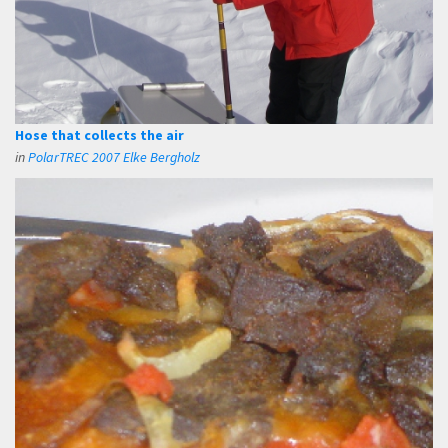
Hose that collects the air
in
PolarTREC 2007 Elke Bergholz