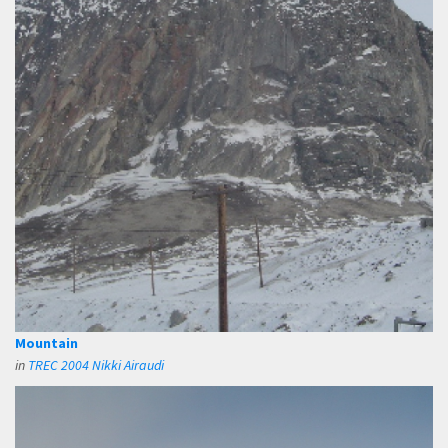
Mountain
in
TREC 2004 Nikki Airaudi