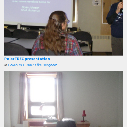
PolarTREC presentation
in
PolarTREC 2007 Elke Bergholz