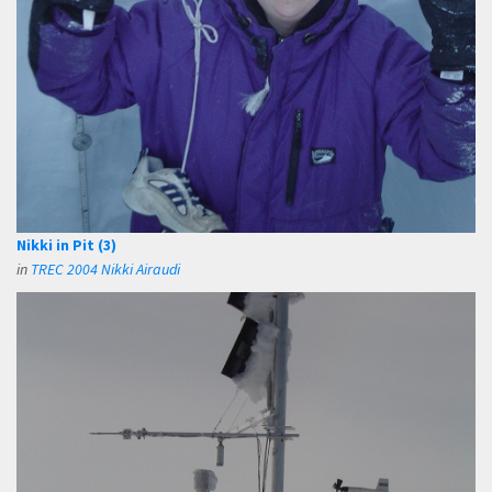
Nikki in Pit (3)
in
TREC 2004 Nikki Airaudi