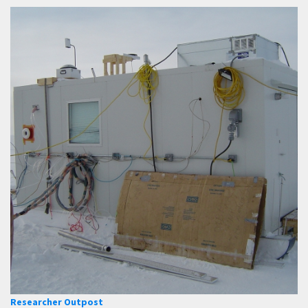
Researcher Outpost