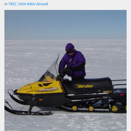
in
TREC 2004 Nikki Airaudi