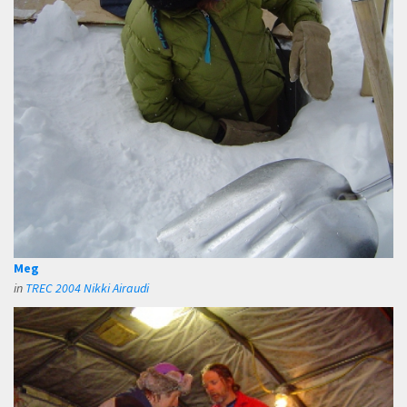
Meg
in
TREC 2004 Nikki Airaudi