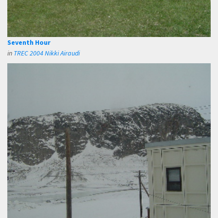
Seventh Hour
in
TREC 2004 Nikki Airaudi