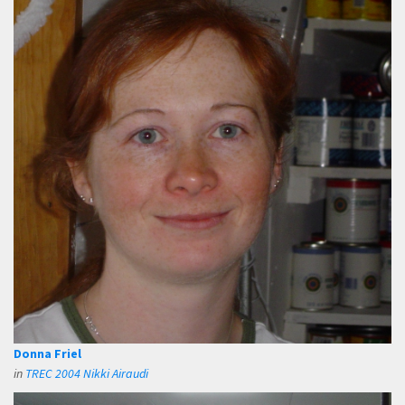
Donna Friel
in
TREC 2004 Nikki Airaudi