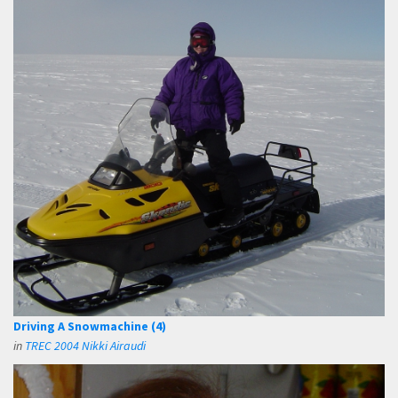
Driving A Snowmachine (4)
in
TREC 2004 Nikki Airaudi