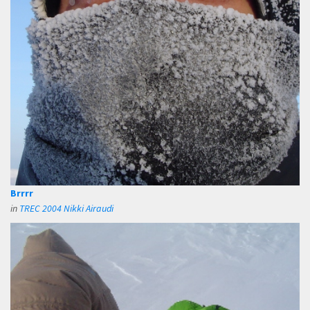
Brrrr
in
TREC 2004 Nikki Airaudi