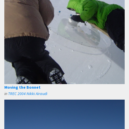
Moving the Bonnet
in
TREC 2004 Nikki Airaudi