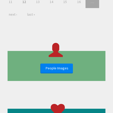
11
12
13
14
15
16
…
next ›
last »
People Images