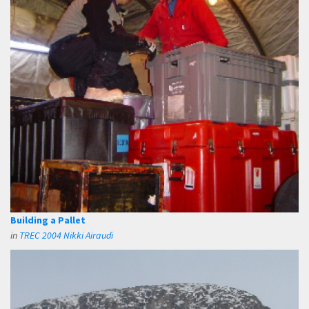
Building a Pallet
in
TREC 2004 Nikki Airaudi