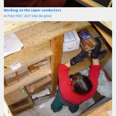
Working on the super conductors
in
PolarTREC 2007 Elke Bergholz