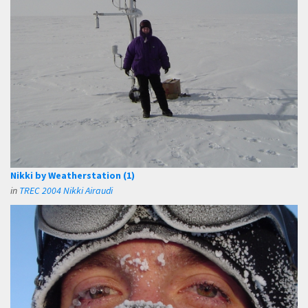
Nikki by Weatherstation (1)
in
TREC 2004 Nikki Airaudi