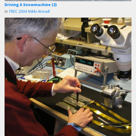
Driving A Snowmachine (2)
in
TREC 2004 Nikki Airaudi