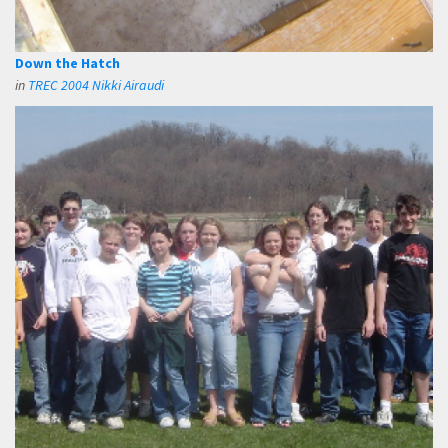
Down the Hatch
in
TREC 2004 Nikki Airaudi