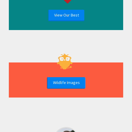
View Our Best
Wildlife Images