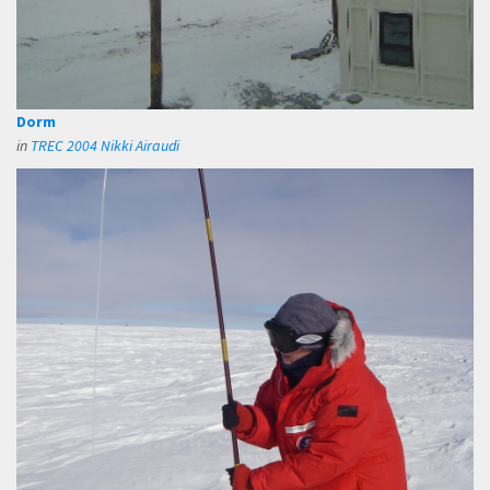
Dorm
in
TREC 2004 Nikki Airaudi