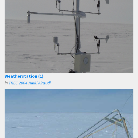
Weatherstation (1)
in
TREC 2004 Nikki Airaudi