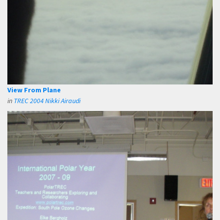
View From Plane
in
TREC 2004 Nikki Airaudi