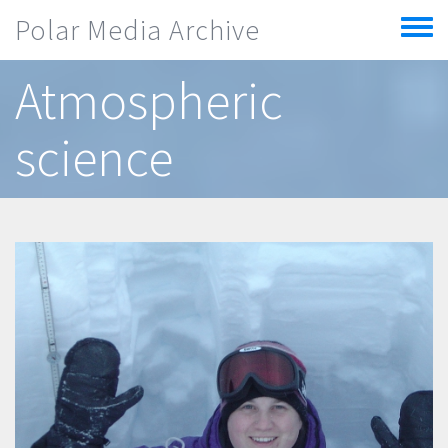
Skip to main content
Polar Media Archive
Toggle
menu
Atmospheric
science