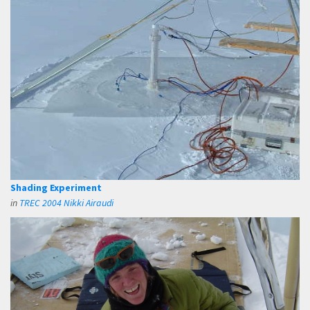
Shading Experiment
in
TREC 2004 Nikki Airaudi