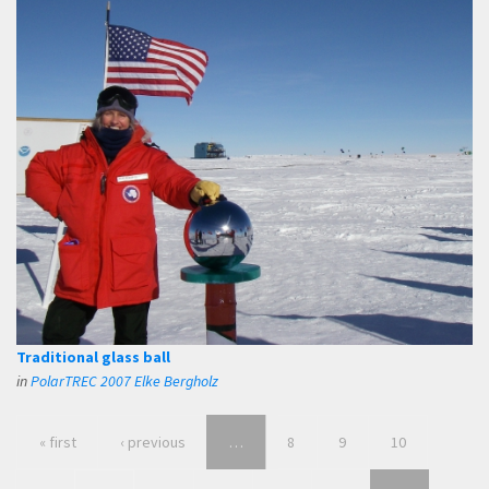
Traditional glass ball
in
PolarTREC 2007 Elke Bergholz
« first
‹ previous
…
8
9
10