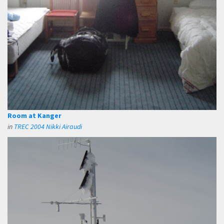
Room at Kanger
in
TREC 2004 Nikki Airaudi