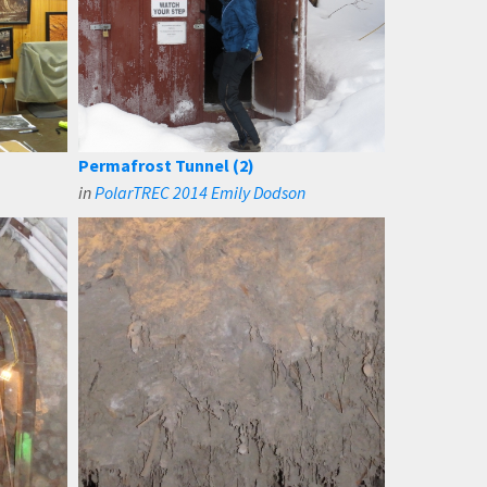
Permafrost Tunnel (2)
in
PolarTREC 2014 Emily Dodson