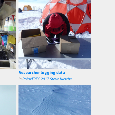
Researcher logging data
in
PolarTREC 2017 Steve Kirsche