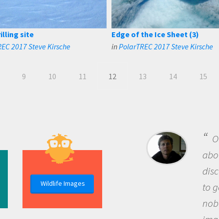
lling site
Edge of the Ice Sheet (3)
EC 2017 Steve Kirsche
in
PolarTREC 2017 Steve Kirsche
9
10
11
12
13
14
15
B
me b
the 
Wildlife Images
the 
que