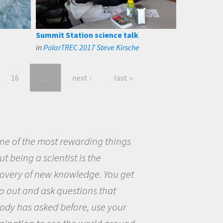
Summit Station science talk
in
PolarTREC 2017 Steve Kirsche
16
…
next ›
last »
eing a scientist really appealed to
ecause I was really excited about
opportunity to be curious about
world and to try to answer
stions that interested me about