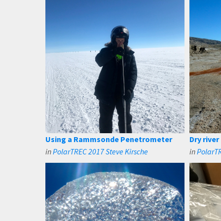
Using a Rammsonde Penetrometer
Dry river
in
PolarTREC 2017 Steve Kirsche
in
PolarTR