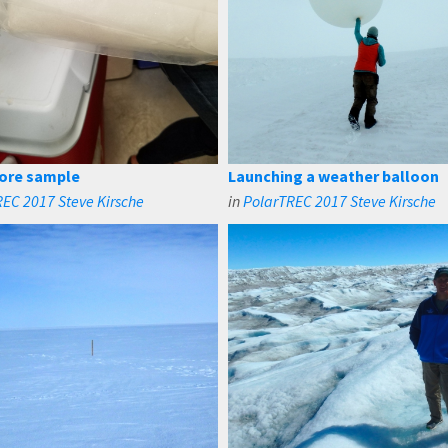
 core sample
Launching a weather balloon
EC 2017 Steve Kirsche
in
PolarTREC 2017 Steve Kirsche