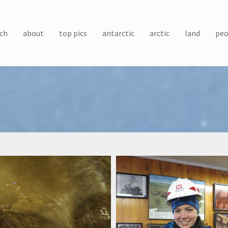
ch
about
top pics
antarctic
arctic
land
peo