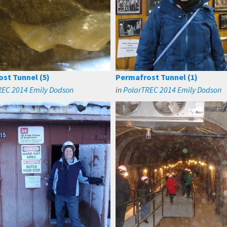
st Tunnel (5)
Permafrost Tunnel (1)
REC 2014 Emily Dodson
in
PolarTREC 2014 Emily Dodson