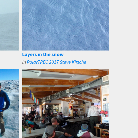
Layers in the snow
in
PolarTREC 2017 Steve Kirsche