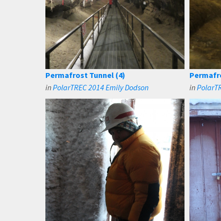
Permafrost Tunnel (4)
Permafro
in
PolarTREC 2014 Emily Dodson
in
PolarT