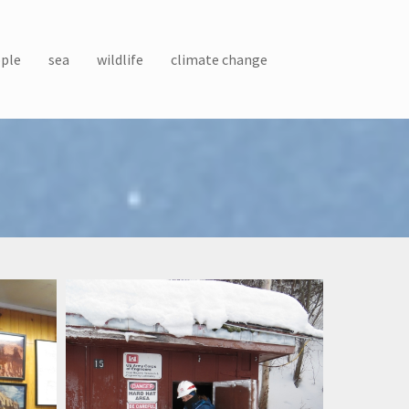
ple
sea
wildlife
climate change