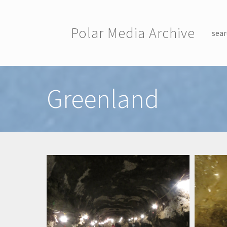
Skip to main content
Polar Media Archive
sear
Toggle menu
Greenland