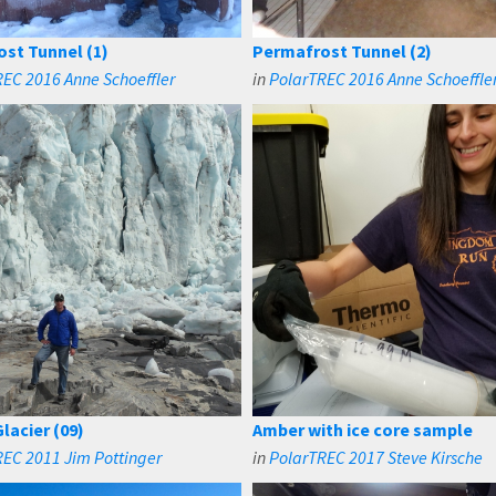
st Tunnel (1)
Permafrost Tunnel (2)
EC 2016 Anne Schoeffler
in
PolarTREC 2016 Anne Schoeffle
lacier (09)
Amber with ice core sample
EC 2011 Jim Pottinger
in
PolarTREC 2017 Steve Kirsche