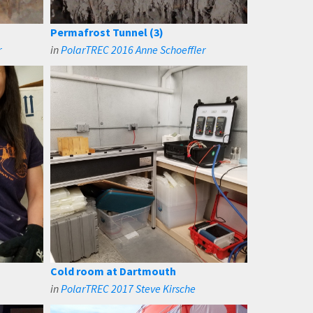
Permafrost Tunnel (3)
r
in
PolarTREC 2016 Anne Schoeffler
Cold room at Dartmouth
in
PolarTREC 2017 Steve Kirsche