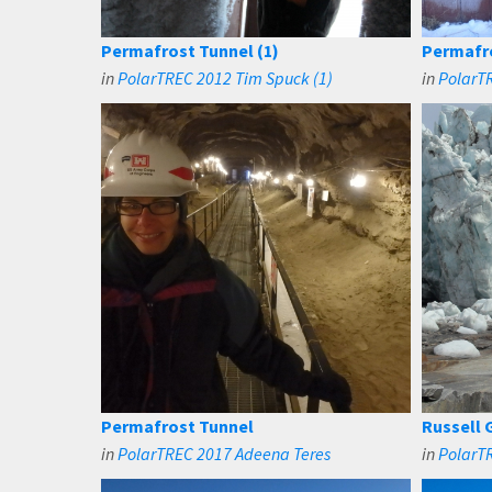
Permafrost Tunnel (1)
Permafro
in
PolarTREC 2012 Tim Spuck (1)
in
PolarTR
Permafrost Tunnel
Russell G
in
PolarTREC 2017 Adeena Teres
in
PolarTR