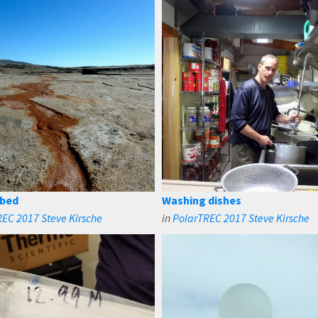
 bed
Washing dishes
EC 2017 Steve Kirsche
in
PolarTREC 2017 Steve Kirsche