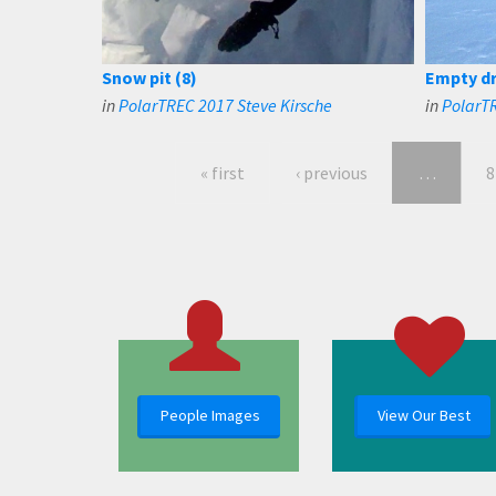
Snow pit (8)
Empty dri
in
PolarTREC 2017 Steve Kirsche
in
PolarTR
« first
‹ previous
…
8
People Images
View Our Best