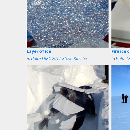
Layer of ice
Firn ice
in
PolarTREC 2017 Steve Kirsche
in
PolarTR