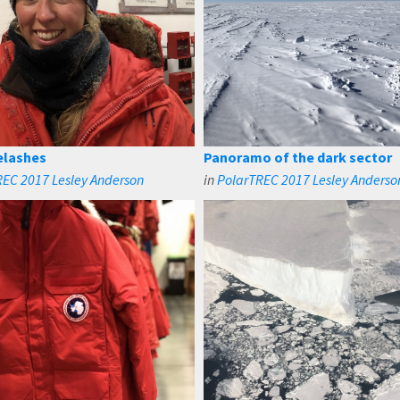
yelashes
Panoramo of the dark sector
EC 2017 Lesley Anderson
in
PolarTREC 2017 Lesley Anderso