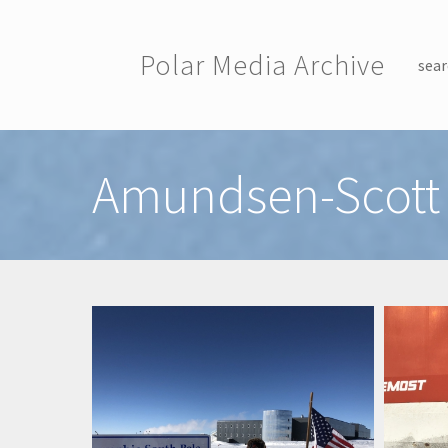
Skip to main content
Polar Media Archive
sear
Toggle menu
Amundsen-Scott 