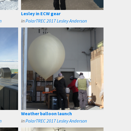
Lesley in ECW gear
n
in
PolarTREC 2017 Lesley Anderson
Weather balloon launch
n
in
PolarTREC 2017 Lesley Anderson