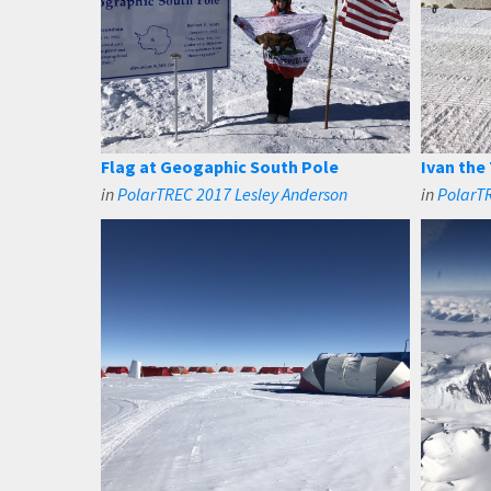
Flag at Geogaphic South Pole
Ivan the
in
PolarTREC 2017 Lesley Anderson
in
PolarTR