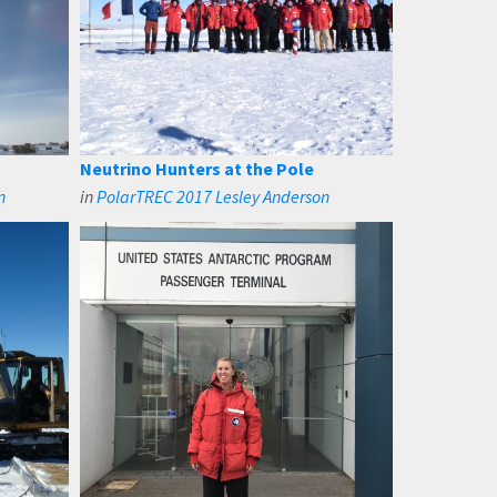
Neutrino Hunters at the Pole
n
in
PolarTREC 2017 Lesley Anderson