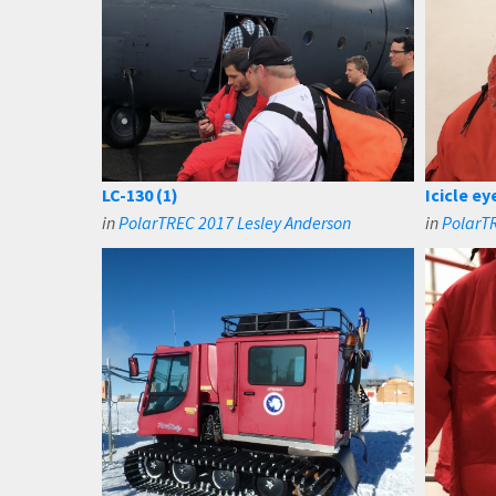
LC-130 (1)
Icicle e
in
PolarTREC 2017 Lesley Anderson
in
PolarTR