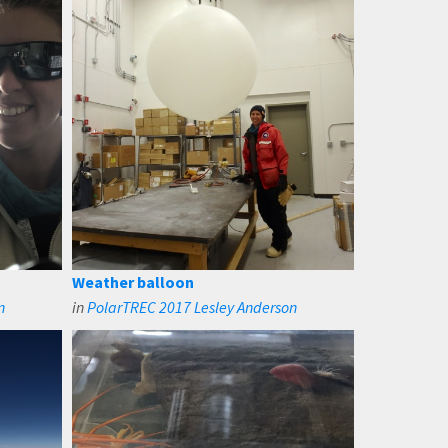
Weather balloon
n
in
PolarTREC 2017 Lesley Anderson