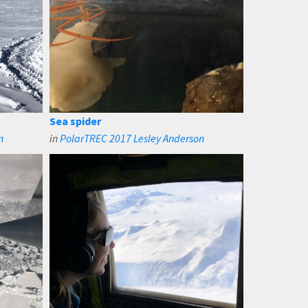
Sea spider
n
in
PolarTREC 2017 Lesley Anderson