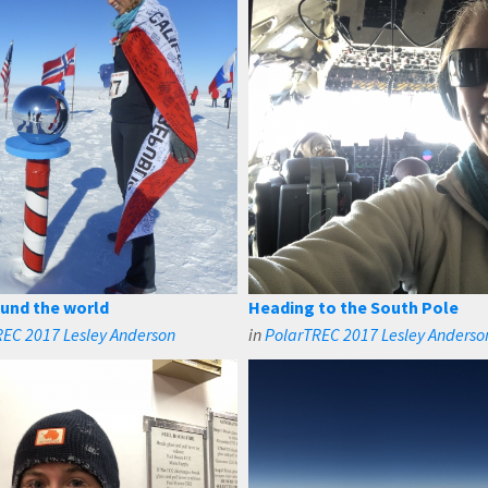
und the world
Heading to the South Pole
EC 2017 Lesley Anderson
in
PolarTREC 2017 Lesley Anderso