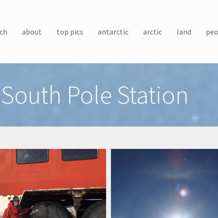
ch
about
top pics
antarctic
arctic
land
peo
South Pole Station