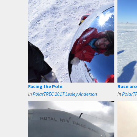
Facing the Pole
Race aro
in
PolarTREC 2017 Lesley Anderson
in
PolarTR