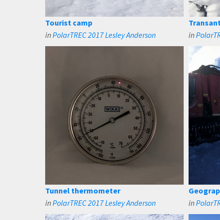
Tourist camp
Transant
in
PolarTREC 2017 Lesley Anderson
in
PolarTR
Tunnel thermometer
Geograph
in
PolarTREC 2017 Lesley Anderson
in
PolarTR