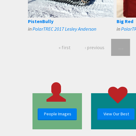
PistenBully
Big Red
in
PolarTREC 2017 Lesley Anderson
in
PolarTR
« first
‹ previous
…
People Images
View Our Best