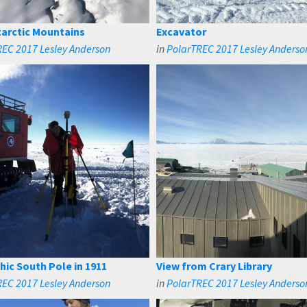
arctic Mountains
Excavator
EC 2017 Lesley Anderson
in
PolarTREC 2017 Lesley Anderso
ic South Pole in 1911
View from Crary Library
EC 2017 Lesley Anderson
in
PolarTREC 2017 Lesley Anderso