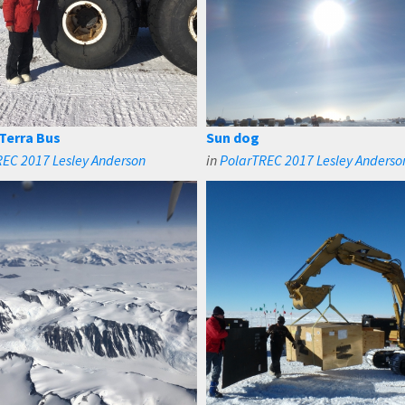
 Terra Bus
Sun dog
EC 2017 Lesley Anderson
in
PolarTREC 2017 Lesley Anderso