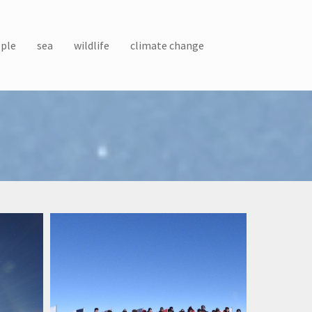
ple
sea
wildlife
climate change