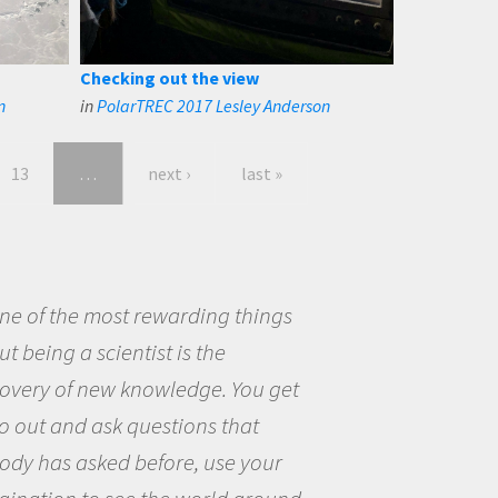
Checking out the view
n
in
PolarTREC 2017 Lesley Anderson
13
…
next ›
last »
eing a scientist really appealed to
ecause I was really excited about
opportunity to be curious about
world and to try to answer
stions that interested me about