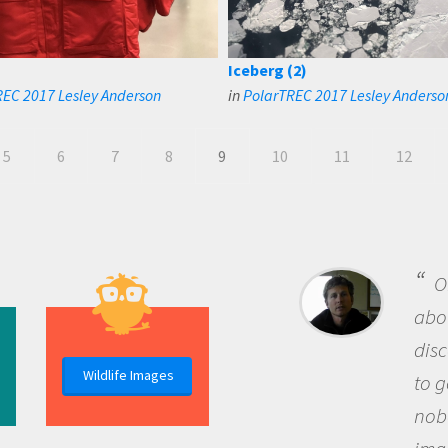
Iceberg (2)
EC 2017 Lesley Anderson
in
PolarTREC 2017 Lesley Anderso
5
6
7
8
9
10
11
12
B
me b
the 
Wildlife Images
the 
que