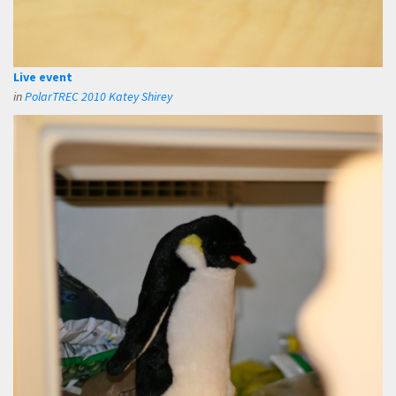
Live event
in
PolarTREC 2010 Katey Shirey