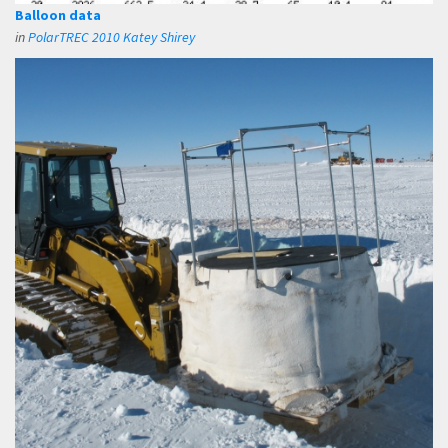
Balloon data
in
PolarTREC 2010 Katey Shirey