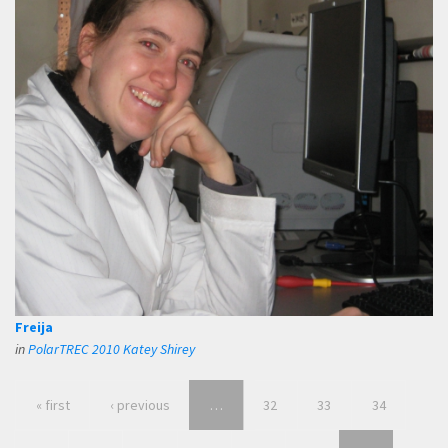
Freija
in
PolarTREC 2010 Katey Shirey
« first
‹ previous
…
32
33
34