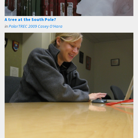
A tree at the South Pole?
in
PolarTREC 2009 Casey O'Hara