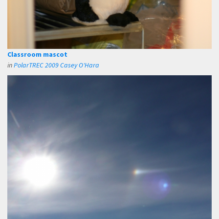
Classroom mascot
in
PolarTREC 2009 Casey O'Hara