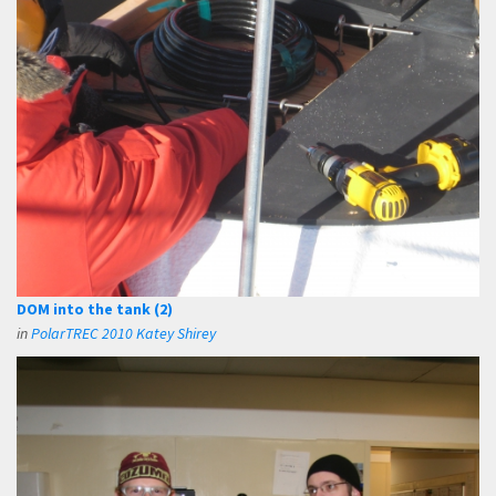
DOM into the tank (2)
in
PolarTREC 2010 Katey Shirey