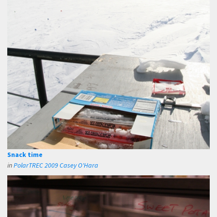
Snack time
in
PolarTREC 2009 Casey O'Hara