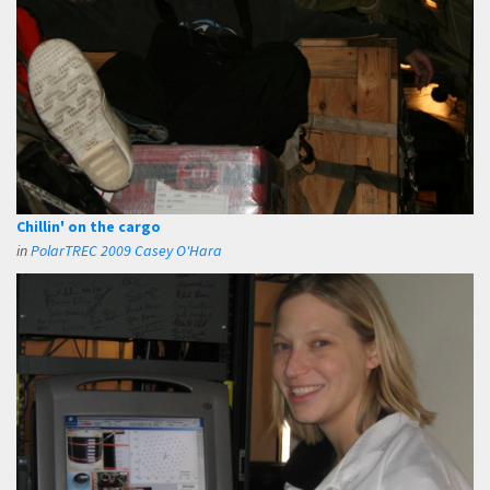
Chillin' on the cargo
in
PolarTREC 2009 Casey O'Hara