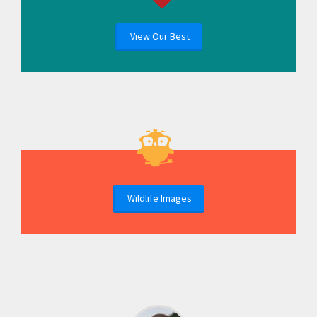
View Our Best
Wildlife Images