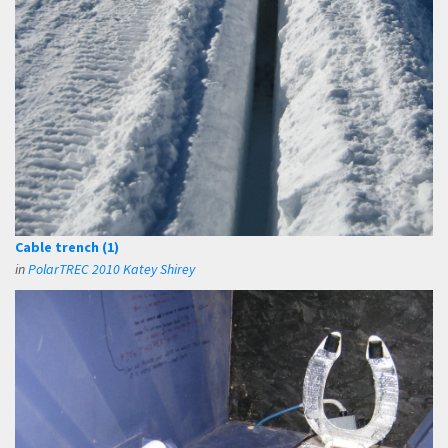
Cable trench (1)
in
PolarTREC 2010 Katey Shirey