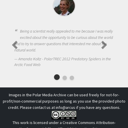
Being a scientist really appealed to me because I was really
excited about the opportunity to be curious about the world
and to try to answer questions that interested me about the
natural world.
N
Amanda Koltz - PolarTREC 2012 Predatory Spiders in the
Arct
Arctic Food Web
Images in the Polar Media Archive can be used freely for not-for-
profit/non-commercial purposes as long as you use the provided photo
credit. Please contact us at
info@arcus
if you have any questions.
This work is licensed under a
Creative Commons Attribution-