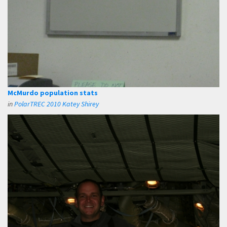
McMurdo population stats
in
PolarTREC 2010 Katey Shirey