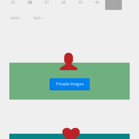
35
36
37
38
39
40
…
next ›
last »
People Images