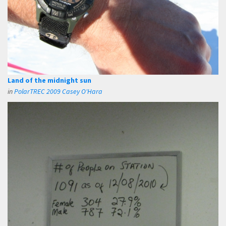
Land of the midnight sun
in
PolarTREC 2009 Casey O'Hara