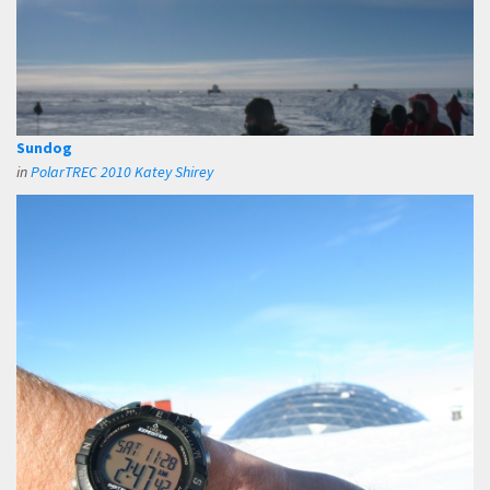
Sundog
in
PolarTREC 2010 Katey Shirey