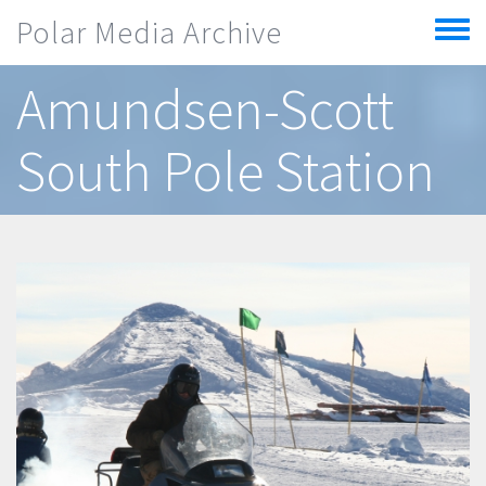
Skip to main content
Polar Media Archive
Toggle
menu
Amundsen-Scott
South Pole Station