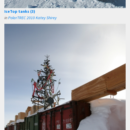
IceTop tanks (3)
in
PolarTREC 2010 Katey Shirey