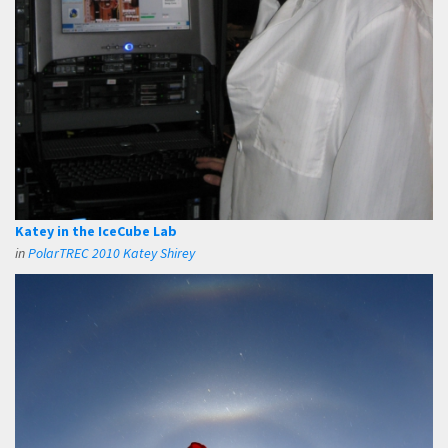
Katey in the IceCube Lab
in
PolarTREC 2010 Katey Shirey