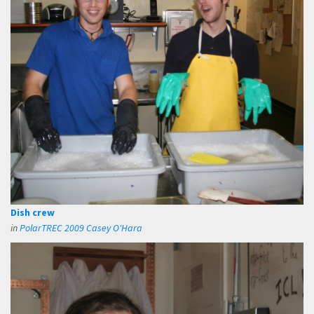
Dish crew
in
PolarTREC 2009 Casey O'Hara