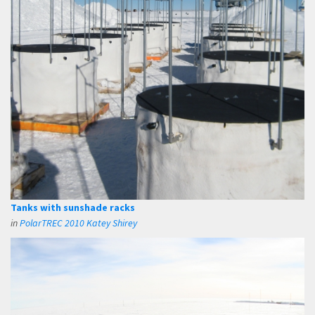
Tanks with sunshade racks
in
PolarTREC 2010 Katey Shirey