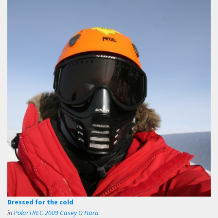
Dressed for the cold
in
PolarTREC 2009 Casey O'Hara