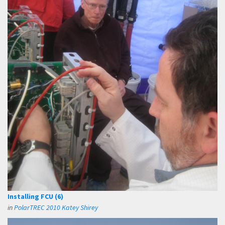
Installing FCU (6)
in
PolarTREC 2010 Katey Shirey