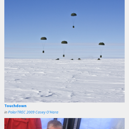
Touchdown
in
PolarTREC 2009 Casey O'Hara