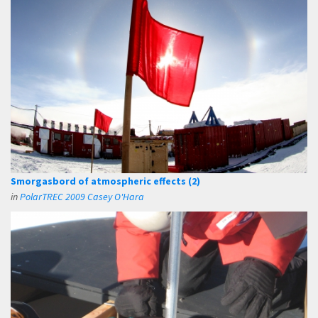
Smorgasbord of atmospheric effects (2)
in
PolarTREC 2009 Casey O'Hara