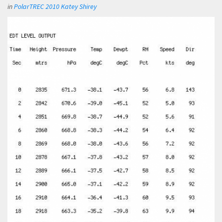
in
PolarTREC 2010 Katey Shirey