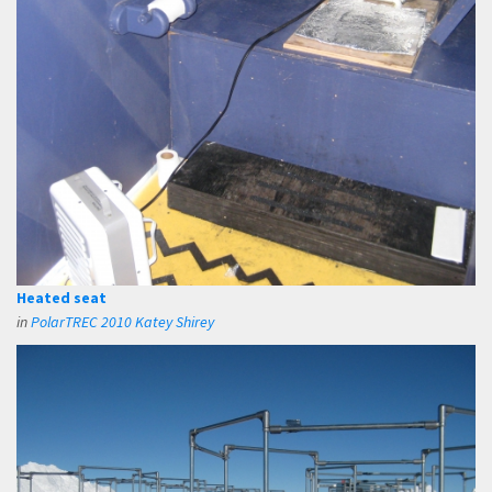
Heated seat
in
PolarTREC 2010 Katey Shirey