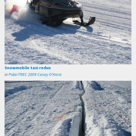
Snowmobile taxi redux
in
PolarTREC 2009 Casey O'Hara