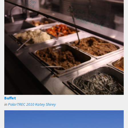
Buffet
in
PolarTREC 2010 Katey Shirey