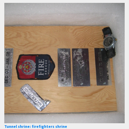
Tunnel shrine: firefighters shrine