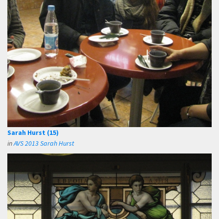
Sarah Hurst (15)
in
AVS 2013 Sarah Hurst