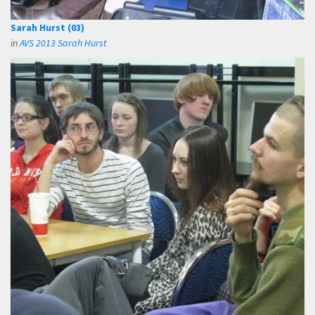
Sarah Hurst (03)
in
AVS 2013 Sarah Hurst