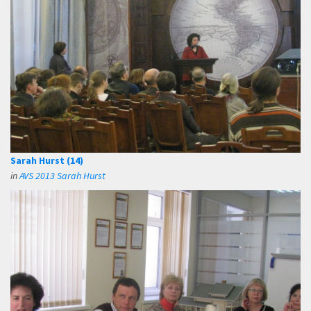
Sarah Hurst (14)
in
AVS 2013 Sarah Hurst