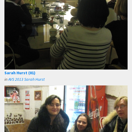
Sarah Hurst (01)
in
AVS 2013 Sarah Hurst