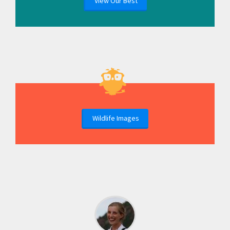
View Our Best
Wildlife Images