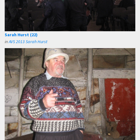
Sarah Hurst (22)
in
AVS 2013 Sarah Hurst