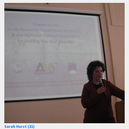
Sarah Hurst (21)