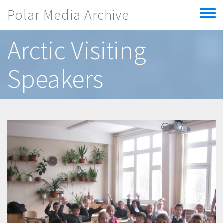
Skip to main content
Polar Media Archive
Toggle
menu
Arctic Visiting
Speakers