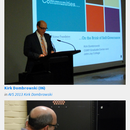
Kirk Dombrowski (06)
in
AVS 2013 Kirk Dombrowski