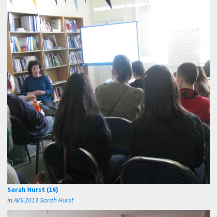
Sarah Hurst (16)
in
AVS 2013 Sarah Hurst