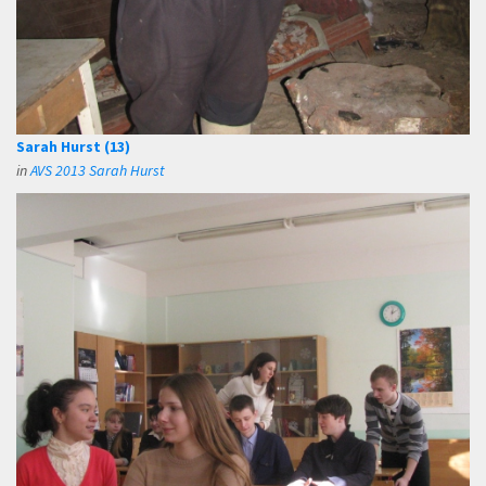
Sarah Hurst (13)
in
AVS 2013 Sarah Hurst