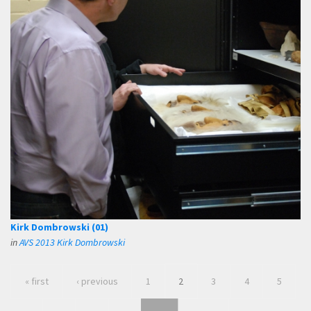
Kirk Dombrowski (01)
in
AVS 2013 Kirk Dombrowski
« first
‹ previous
1
2
3
4
5