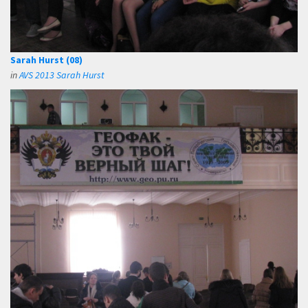
Sarah Hurst (08)
in
AVS 2013 Sarah Hurst