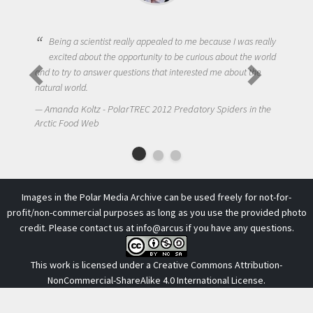
Being a scientist really appealed to me because I was really
excited about the opportunity to be curious about the world
One
and to try to answer questions that interested me about the
to 
natural world.
NIck
Amanda Koltz - PolarTREC 2012 Predatory Spiders in the
Arctic
Arctic Food Web
Images in the Polar Media Archive can be used freely for not-for-
profit/non-commercial purposes as long as you use the provided photo
credit. Please contact us at
info@arcus
if you have any questions.
This work is licensed under a
Creative Commons Attribution-
NonCommercial-ShareAlike 4.0 International License
.