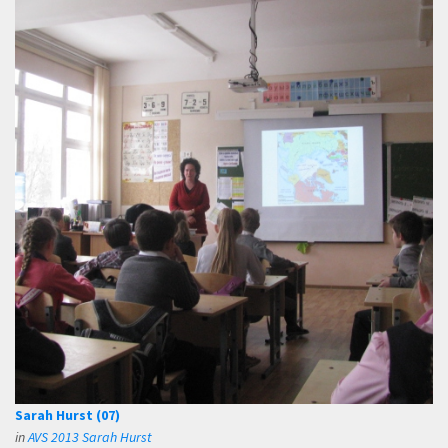
Sarah Hurst (07)
in
AVS 2013 Sarah Hurst