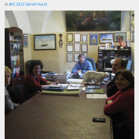
in
AVS 2013 Sarah Hurst