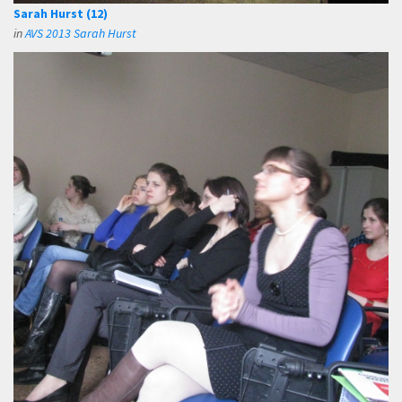
Sarah Hurst (12)
in
AVS 2013 Sarah Hurst