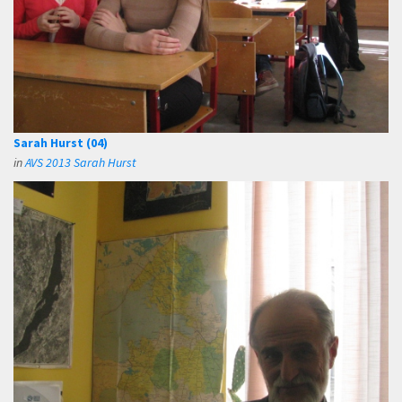
Sarah Hurst (04)
in
AVS 2013 Sarah Hurst