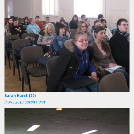
Sarah Hurst (20)
in
AVS 2013 Sarah Hurst