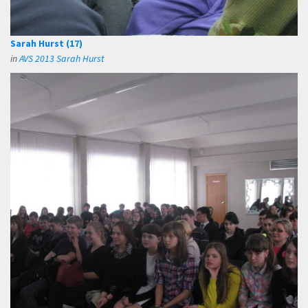
Sarah Hurst (17)
in
AVS 2013 Sarah Hurst