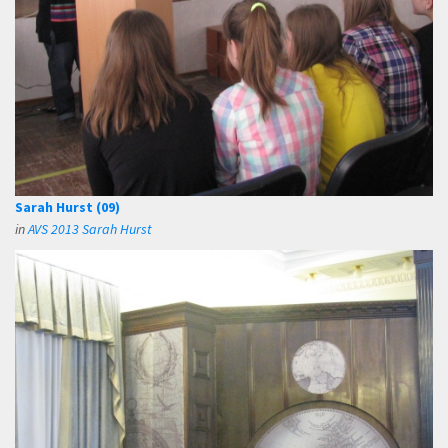
Sarah Hurst (09)
in
AVS 2013 Sarah Hurst