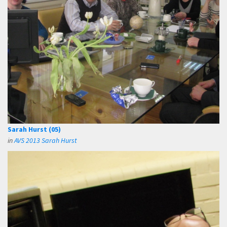
Sarah Hurst (05)
in
AVS 2013 Sarah Hurst