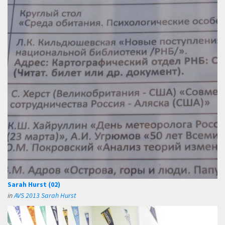
Sarah Hurst (02)
in
AVS 2013 Sarah Hurst