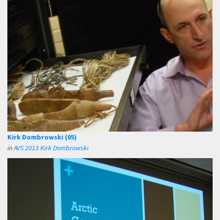
Kirk Dombrowski (05)
in
AVS 2013 Kirk Dombrowski