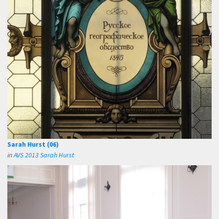
Sarah Hurst (06)
in
AVS 2013 Sarah Hurst