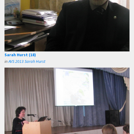
Sarah Hurst (18)
in
AVS 2013 Sarah Hurst