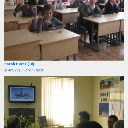
Sarah Hurst (10)
in
AVS 2013 Sarah Hurst