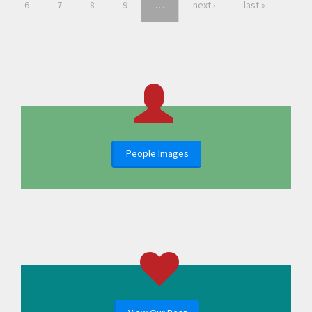
6
7
8
9
…
next ›
last »
People Images