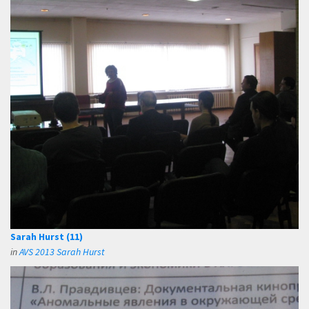
Sarah Hurst (11)
in
AVS 2013 Sarah Hurst