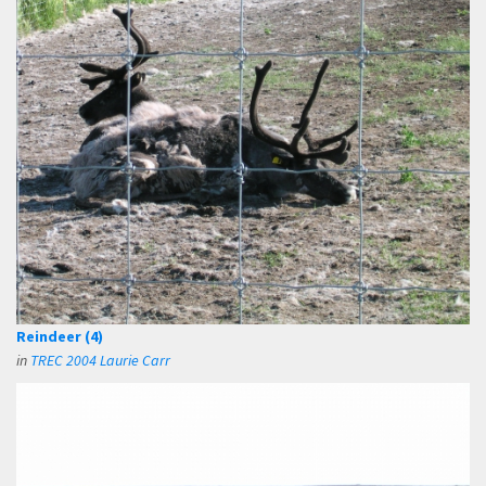
Reindeer (4)
in
TREC 2004 Laurie Carr