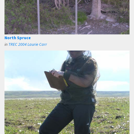
North Spruce
in
TREC 2004 Laurie Carr