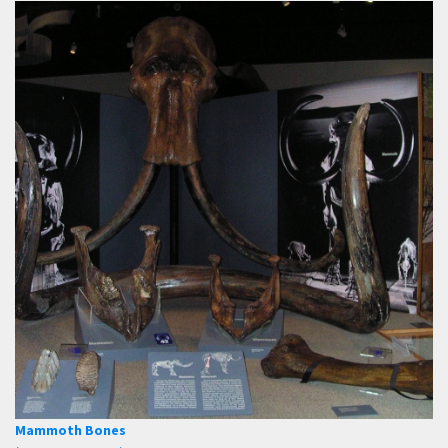
Mammoth Bones