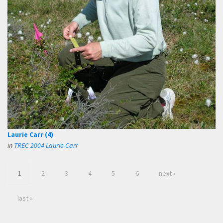
Laurie Carr (4)
in
TREC 2004 Laurie Carr
1
2
3
4
5
6
next ›
last »