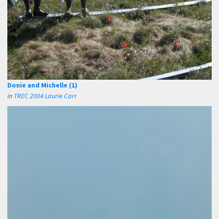
Donie and Michelle (1)
in
TREC 2004 Laurie Carr