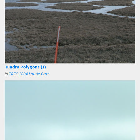
Tundra Polygons (1)
in
TREC 2004 Laurie Carr