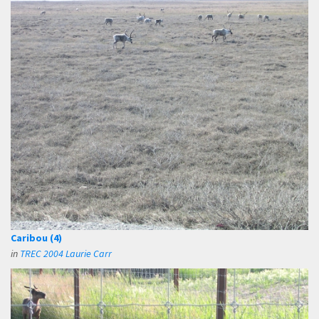
Caribou (4)
in
TREC 2004 Laurie Carr