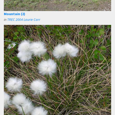
Mountain (2)
in
TREC 2004 Laurie Carr