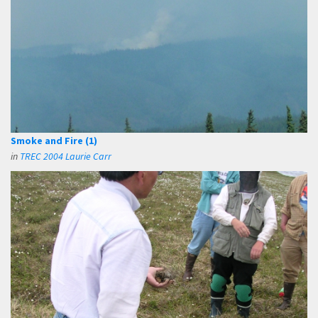
Smoke and Fire (1)
in
TREC 2004 Laurie Carr