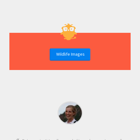
Wildlife Images