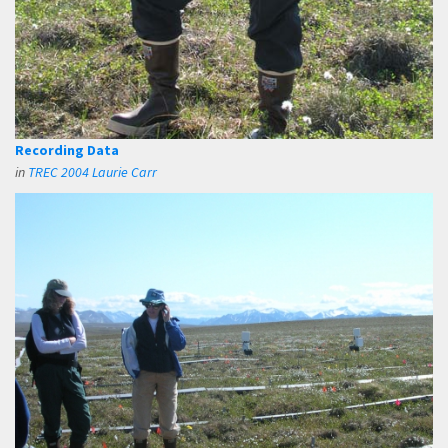
Recording Data
in
TREC 2004 Laurie Carr