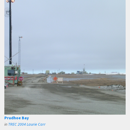
Prudhoe Bay
in
TREC 2004 Laurie Carr