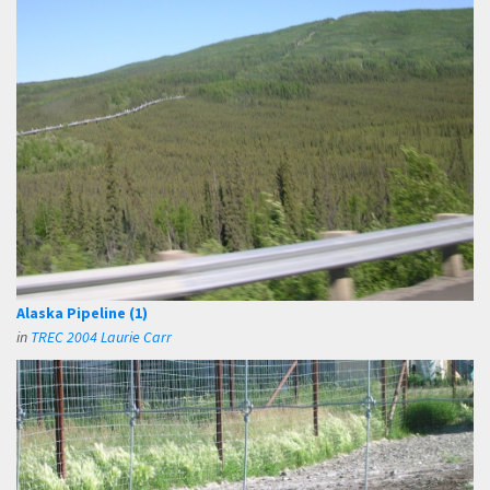
Alaska Pipeline (1)
in
TREC 2004 Laurie Carr