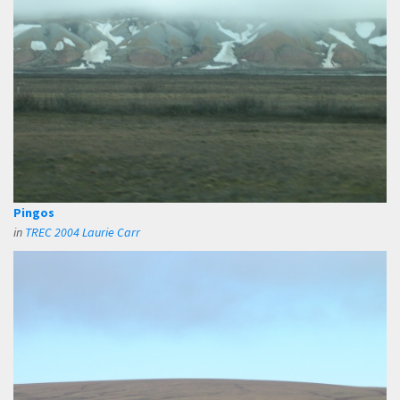
Pingos
in
TREC 2004 Laurie Carr