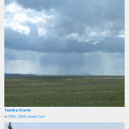
Tundra Storm
in
TREC 2004 Laurie Carr