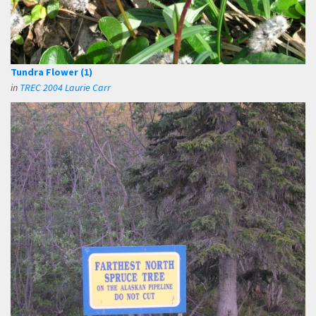
Tundra Flower (1)
in
TREC 2004 Laurie Carr