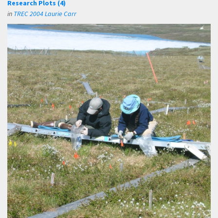
Research Plots (4)
in
TREC 2004 Laurie Carr