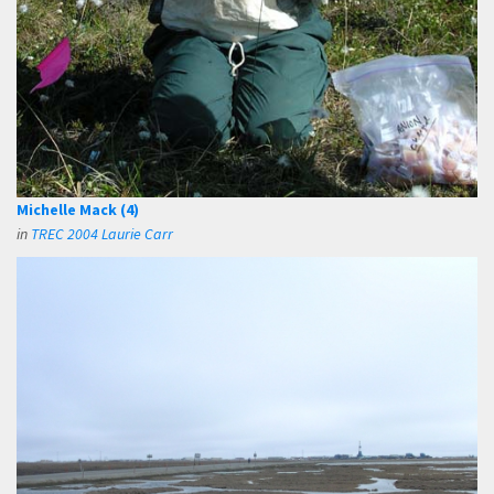
Michelle Mack (4)
in
TREC 2004 Laurie Carr