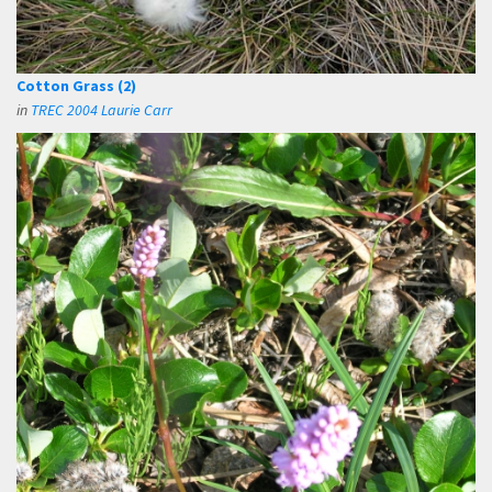
Cotton Grass (2)
in
TREC 2004 Laurie Carr