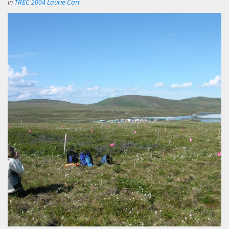
in
TREC 2004 Laurie Carr