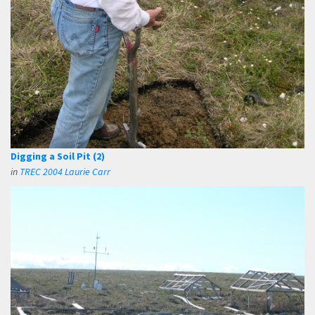
Digging a Soil Pit (2)
in
TREC 2004 Laurie Carr