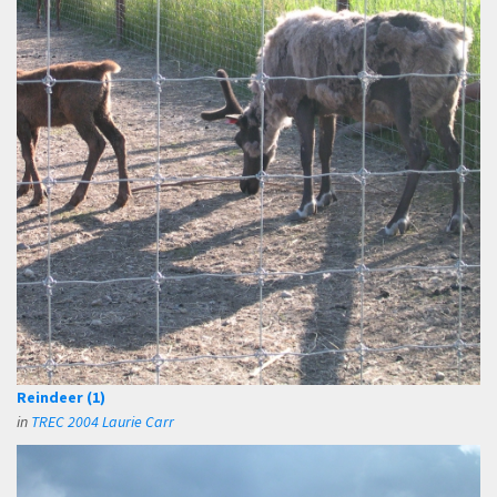
Reindeer (1)
in
TREC 2004 Laurie Carr