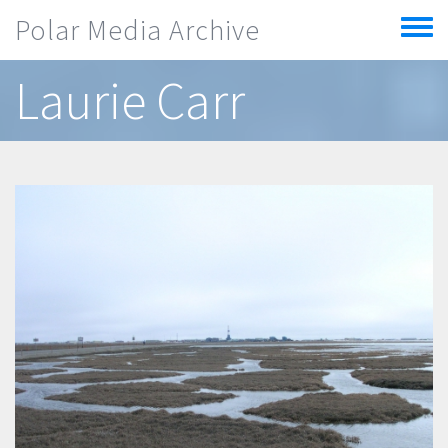
Skip to main content
Polar Media Archive
Toggle
menu
Laurie Carr