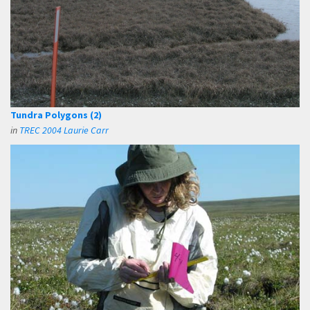
Tundra Polygons (2)
in
TREC 2004 Laurie Carr