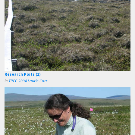
Research Plots (1)
in
TREC 2004 Laurie Carr