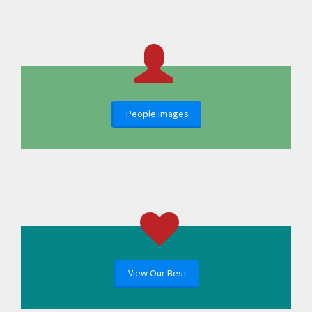
People Images
View Our Best