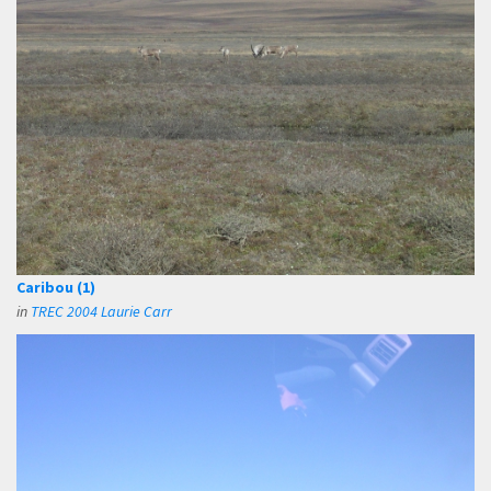
Caribou (1)
in
TREC 2004 Laurie Carr