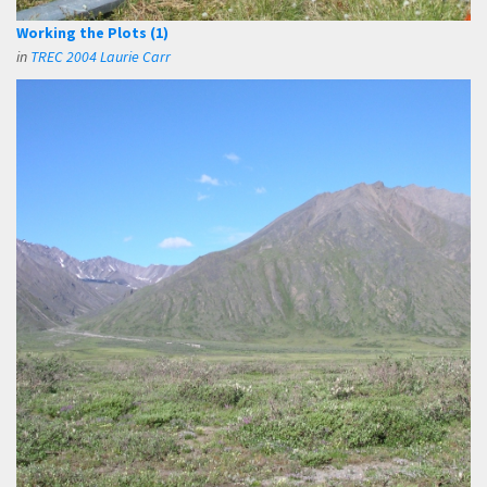
Working the Plots (1)
in
TREC 2004 Laurie Carr