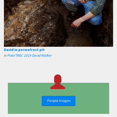
David in permafrost pit
in
PolarTREC 2019 David Walker
People Images