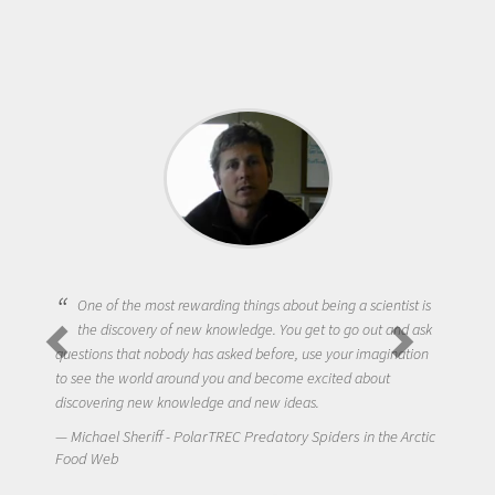
One of the most rewarding things about being a scientist is
the discovery of new knowledge. You get to go out and ask
questions that nobody has asked before, use your imagination
to see the world around you and become excited about
discovering new knowledge and new ideas.
Michael Sheriff - PolarTREC Predatory Spiders in the Arctic
Food Web