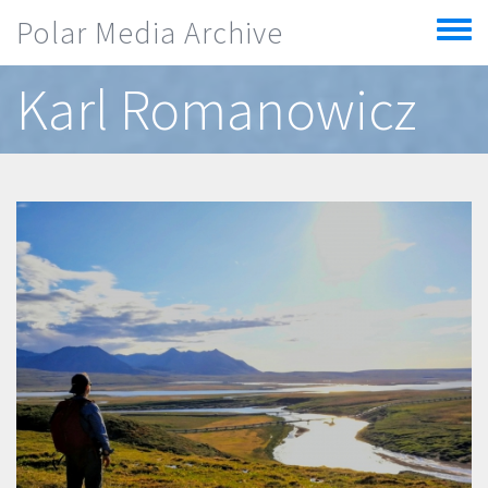
Skip to main content
Polar Media Archive
Toggle
menu
Karl Romanowicz