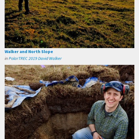
Walker and North Slope
in
PolarTREC 2019 David Walker