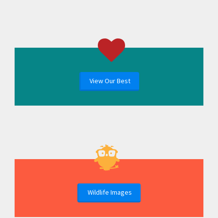
View Our Best
Wildlife Images