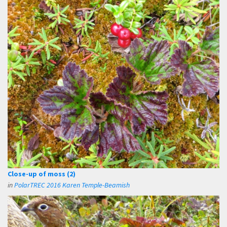
Close-up of moss (2)
in
PolarTREC 2016 Karen Temple-Beamish