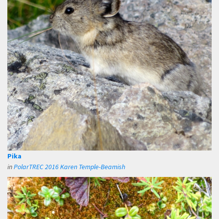
Pika
in
PolarTREC 2016 Karen Temple-Beamish