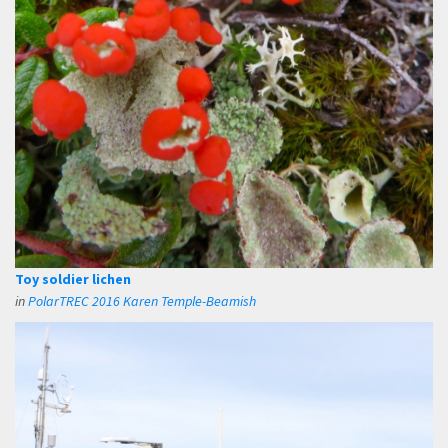
Toy soldier lichen
in
PolarTREC 2016 Karen Temple-Beamish