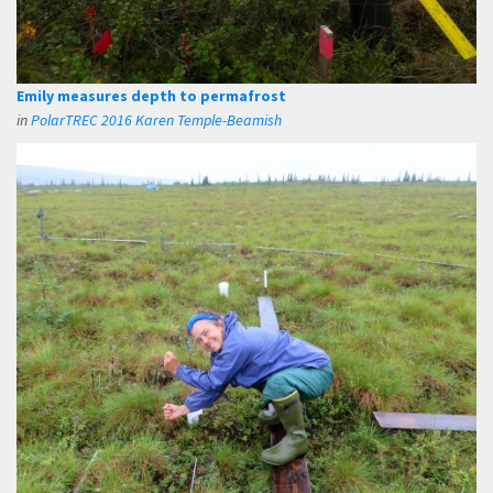
Emily measures depth to permafrost
in
PolarTREC 2016 Karen Temple-Beamish