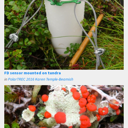
FD sensor mounted on tundra
in
PolarTREC 2016 Karen Temple-Beamish