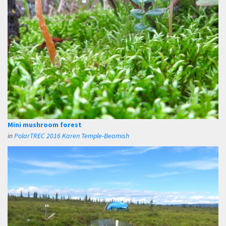
Mini mushroom forest
in
PolarTREC 2016 Karen Temple-Beamish