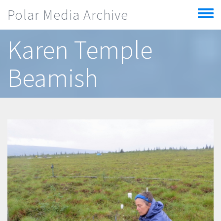
Skip to main content
Polar Media Archive
Toggle
menu
Karen Temple
Beamish