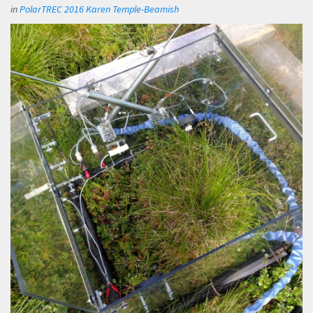
in
PolarTREC 2016 Karen Temple-Beamish