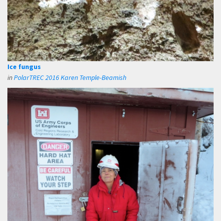
Ice fungus
in
PolarTREC 2016 Karen Temple-Beamish