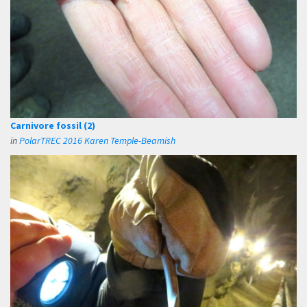
Carnivore fossil (2)
in
PolarTREC 2016 Karen Temple-Beamish