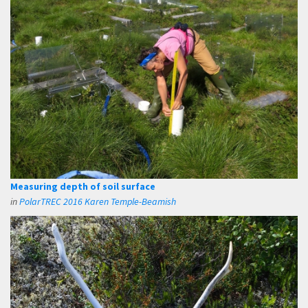
Measuring depth of soil surface
in
PolarTREC 2016 Karen Temple-Beamish