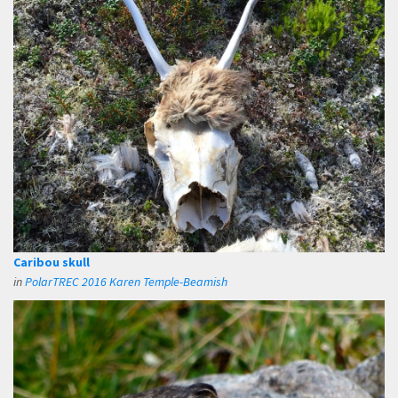
Caribou skull
in
PolarTREC 2016 Karen Temple-Beamish