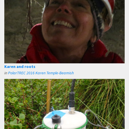
Karen and roots
in
PolarTREC 2016 Karen Temple-Beamish