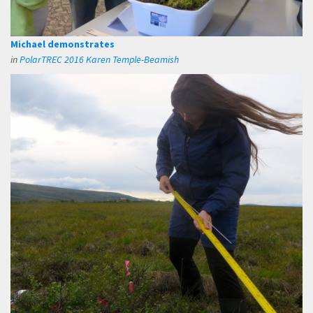
Michael demonstrates
in
PolarTREC 2016 Karen Temple-Beamish