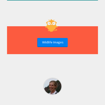
Wildlife Images