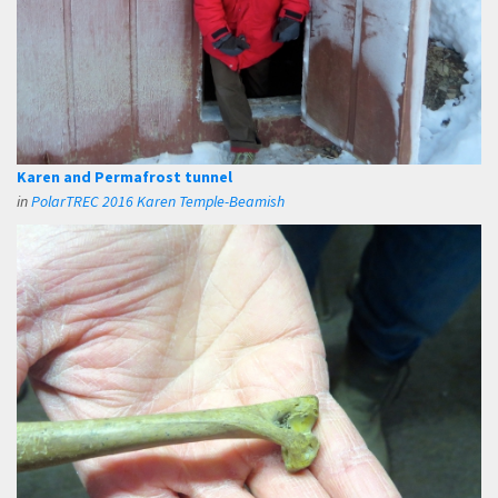
Karen and Permafrost tunnel
in
PolarTREC 2016 Karen Temple-Beamish