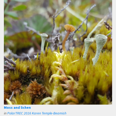
Moss and lichen
in
PolarTREC 2016 Karen Temple-Beamish