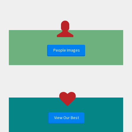
People Images
View Our Best