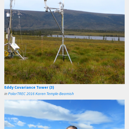
Eddy Covariance Tower (3)
in
PolarTREC 2016 Karen Temple-Beamish