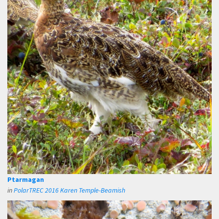
Ptarmagan
in
PolarTREC 2016 Karen Temple-Beamish