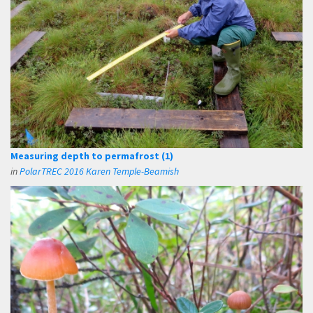
Measuring depth to permafrost (1)
in
PolarTREC 2016 Karen Temple-Beamish