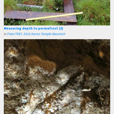
Measuring depth to permafrost (2)
in
PolarTREC 2016 Karen Temple-Beamish