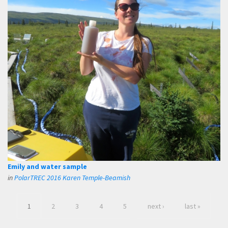
Emily and water sample
in
PolarTREC 2016 Karen Temple-Beamish
1
2
3
4
5
next ›
last »