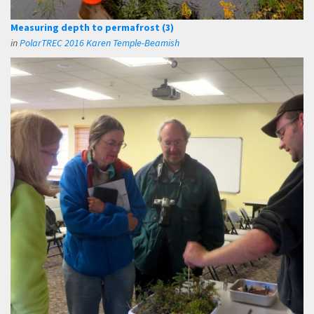
Measuring depth to permafrost (3)
in
PolarTREC 2016 Karen Temple-Beamish