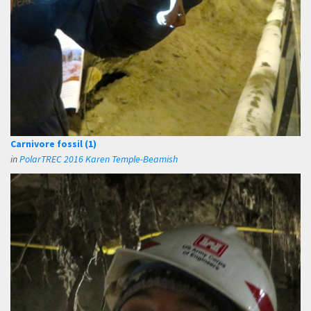
Carnivore fossil (1)
in
PolarTREC 2016 Karen Temple-Beamish