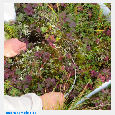
Tundra sample site