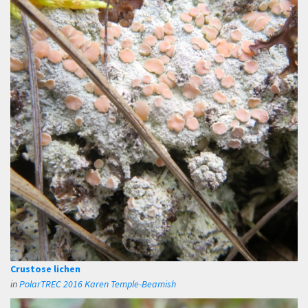
Crustose lichen
in
PolarTREC 2016 Karen Temple-Beamish