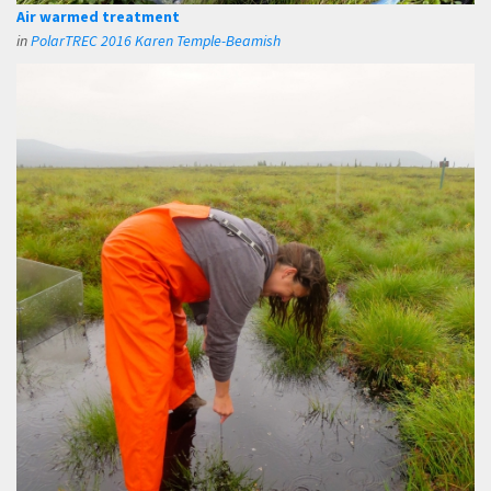
Air warmed treatment
in
PolarTREC 2016 Karen Temple-Beamish