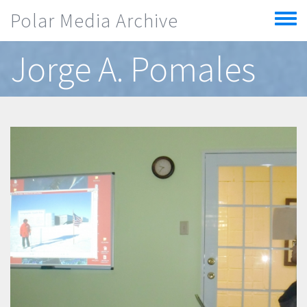
Skip to main content
Polar Media Archive
Toggle
menu
Jorge A. Pomales