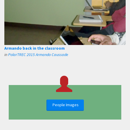
Armando back in the classroom
in
PolarTREC 2015 Armando Caussade
People Images