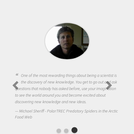
One of the most rewarding things about being a scientist is
the discovery of new knowledge. You get to go out and ask
questions that nobody has asked before, use your imagination
to see the world around you and become excited about
discovering new knowledge and new ideas.
Michael Sheriff - PolarTREC Predatory Spiders in the Arctic
Food Web