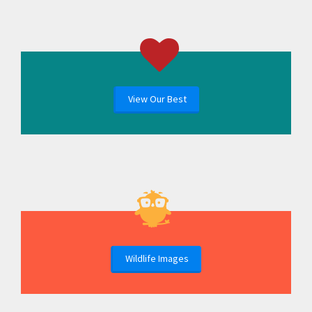
View Our Best
Wildlife Images