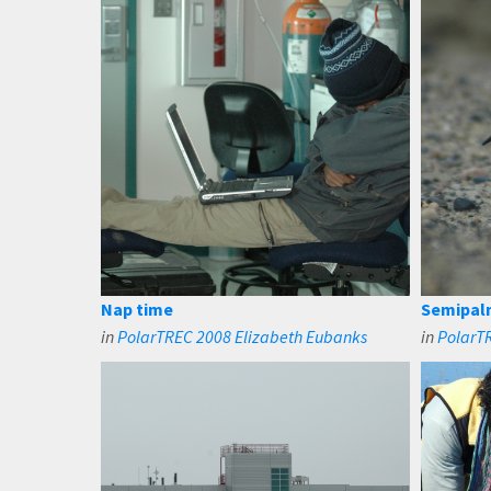
Nap time
Semipal
in
PolarTREC 2008 Elizabeth Eubanks
in
PolarT