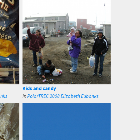
Kids and candy
anks
in
PolarTREC 2008 Elizabeth Eubanks