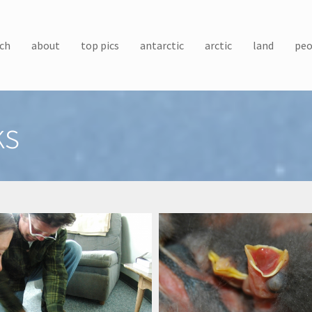
ch
about
top pics
antarctic
arctic
land
peo
ks