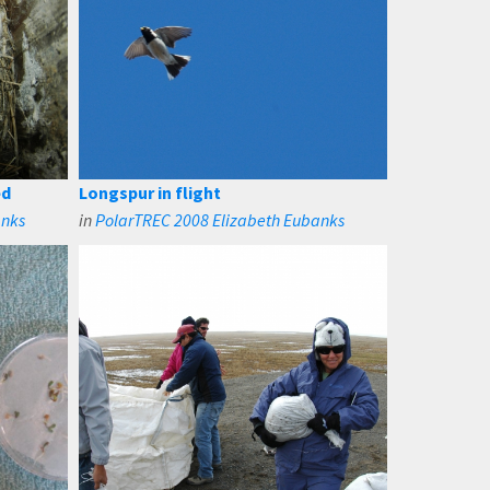
ed
Longspur in flight
anks
in
PolarTREC 2008 Elizabeth Eubanks