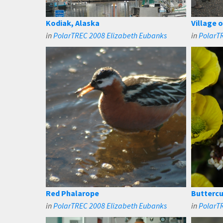
Kodiak, Alaska
Village 
in
PolarTREC 2008 Elizabeth Eubanks
in
PolarT
Red Phalarope
Buttercu
in
PolarTREC 2008 Elizabeth Eubanks
in
PolarT