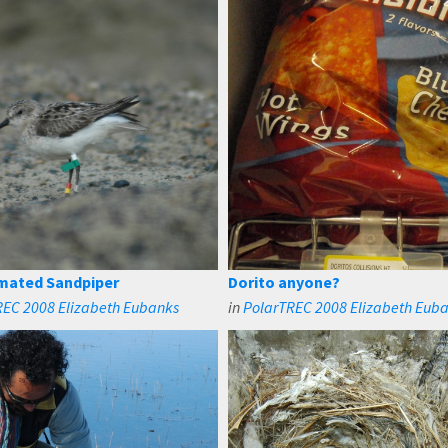
mated Sandpiper
Dorito anyone?
REC 2008 Elizabeth Eubanks
in
PolarTREC 2008 Elizabeth Eub