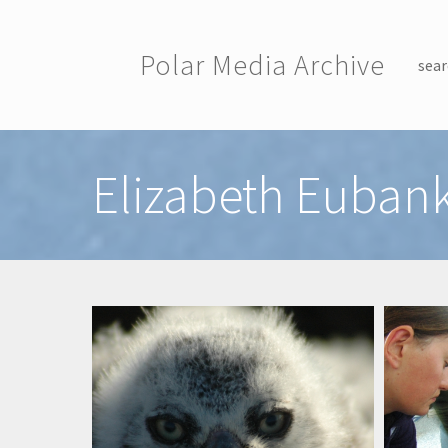
Skip to main content
Polar Media Archive
sear
Toggle menu
Elizabeth Euban