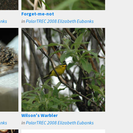
Forget-me-not
anks
in
PolarTREC 2008 Elizabeth Eubanks
Wilson's Warbler
anks
in
PolarTREC 2008 Elizabeth Eubanks