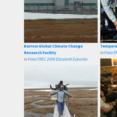
Barrow Global Climate Change
Tempera
Research Facility
in
PolarT
in
PolarTREC 2008 Elizabeth Eubanks