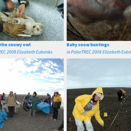
 the snowy owl
Baby snow buntings
REC 2008 Elizabeth Eubanks
in
PolarTREC 2008 Elizabeth Eub