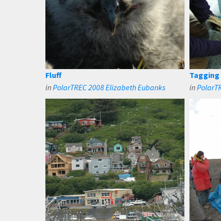
Fluff
Tagging
in
PolarTREC 2008 Elizabeth Eubanks
in
PolarT