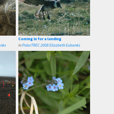
Coming in for a landing
anks
in
PolarTREC 2008 Elizabeth Eubanks