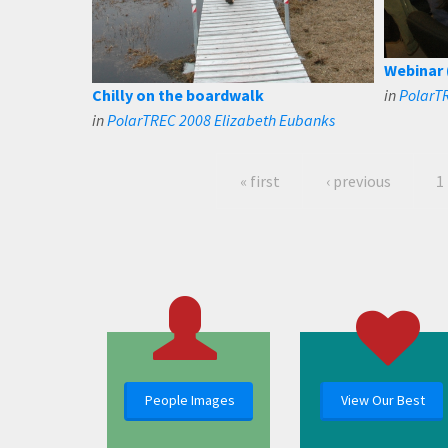
Webinar 
Chilly on the boardwalk
in
PolarT
in
PolarTREC 2008 Elizabeth Eubanks
« first
‹ previous
1
People Images
View Our Best