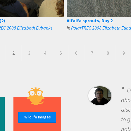
(2)
Alfalfa sprouts, Day 2
REC 2008 Elizabeth Eubanks
in
PolarTREC 2008 Elizabeth Eub
2
3
4
5
6
7
8
9
B
me b
the 
Wildlife Images
the 
que