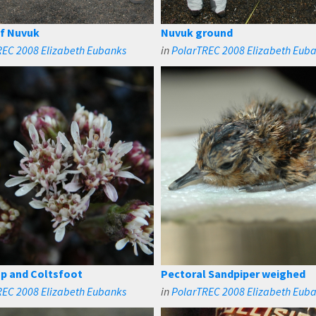
of Nuvuk
Nuvuk ground
REC 2008 Elizabeth Eubanks
in
PolarTREC 2008 Elizabeth Eub
p and Coltsfoot
Pectoral Sandpiper weighed
REC 2008 Elizabeth Eubanks
in
PolarTREC 2008 Elizabeth Eub