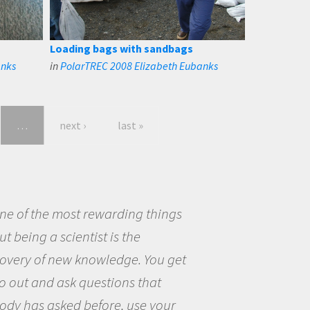
Loading bags with sandbags
anks
in
PolarTREC 2008 Elizabeth Eubanks
…
next ›
last »
eing a scientist really appealed to
ecause I was really excited about
opportunity to be curious about
world and to try to answer
stions that interested me about