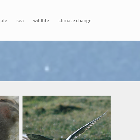
ple
sea
wildlife
climate change