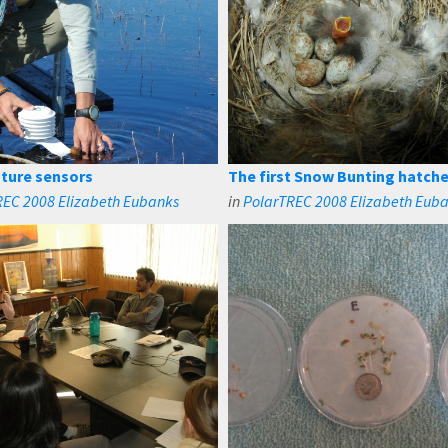
ture sensors
The first Snow Bunting hatch
REC 2008 Elizabeth Eubanks
in
PolarTREC 2008 Elizabeth Eub