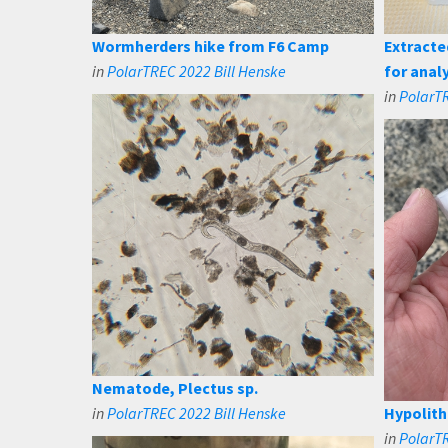
Wormherders hike from F6 Camp
Extracte
in
PolarTREC 2022 Bill Henske
for anal
in
PolarTR
Nematode, Plectus sp.
in
PolarTREC 2022 Bill Henske
Hypolith
in
PolarTR