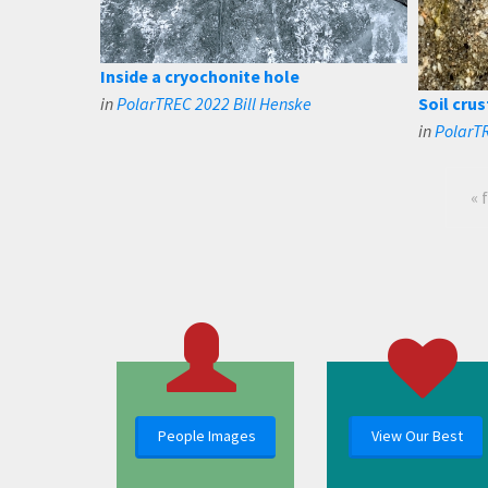
Inside a cryochonite hole
in
PolarTREC 2022 Bill Henske
Soil crus
in
PolarTR
« 
People Images
View Our Best