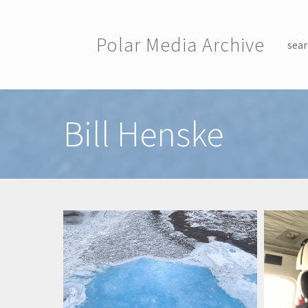
Skip to main content
Polar Media Archive
sear
Toggle menu
Bill Henske