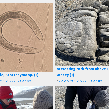
Interesting rock from above 
, Scottneyma sp. (2)
Bonney (2)
EC 2022 Bill Henske
in
PolarTREC 2022 Bill Henske