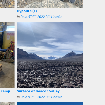
Hypolith (1)
in
PolarTREC 2022 Bill Henske
d camp
Surface of Beacon Valley
in
PolarTREC 2022 Bill Henske