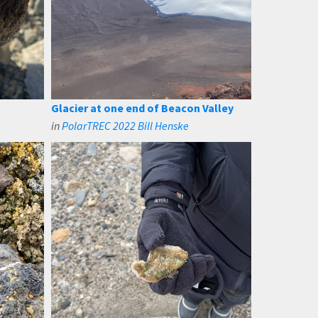
Glacier at one end of Beacon Valley
in
PolarTREC 2022 Bill Henske