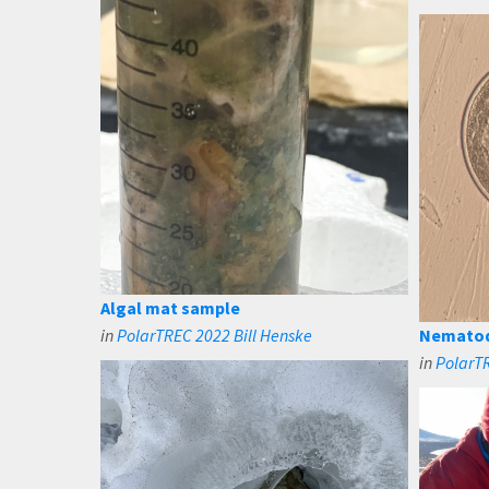
Algal mat sample
in
PolarTREC 2022 Bill Henske
Nematode
in
PolarTR