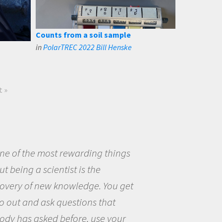
Counts from a soil sample
in
PolarTREC 2022 Bill Henske
t »
eing a scientist really appealed to
ecause I was really excited about
opportunity to be curious about
world and to try to answer
stions that interested me about