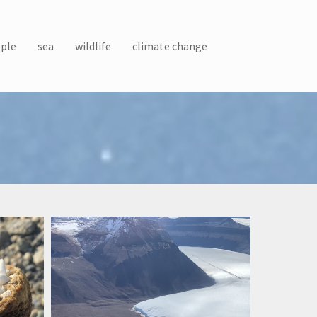
ple
sea
wildlife
climate change