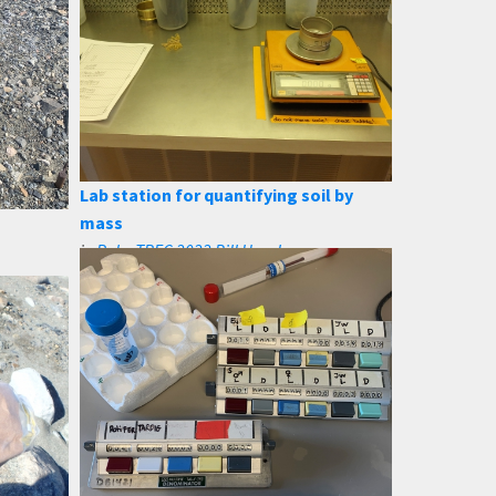
Lab station for quantifying soil by
mass
in
PolarTREC 2022 Bill Henske