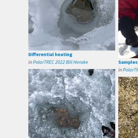
Differential heating
in
PolarTREC 2022 Bill Henske
Samples 
in
PolarTR