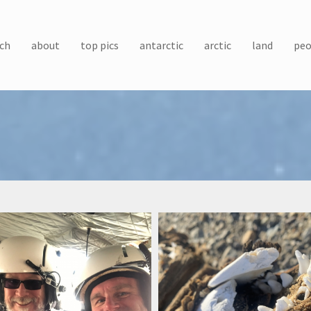
ch
about
top pics
antarctic
arctic
land
peo