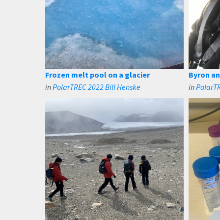
Frozen melt pool on a glacier
Byron and
in
PolarTREC 2022 Bill Henske
in
PolarTR