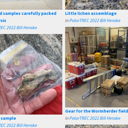
d samples carefully packed
Little lichen assemblage
ysis
in
PolarTREC 2022 Bill Henske
EC 2022 Bill Henske
Gear for the Wormherder fiel
 sample
in
PolarTREC 2022 Bill Henske
EC 2022 Bill Henske