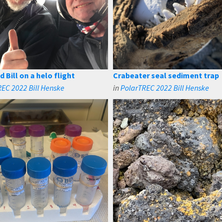
 Bill on a helo flight
Crabeater seal sediment trap
EC 2022 Bill Henske
in
PolarTREC 2022 Bill Henske