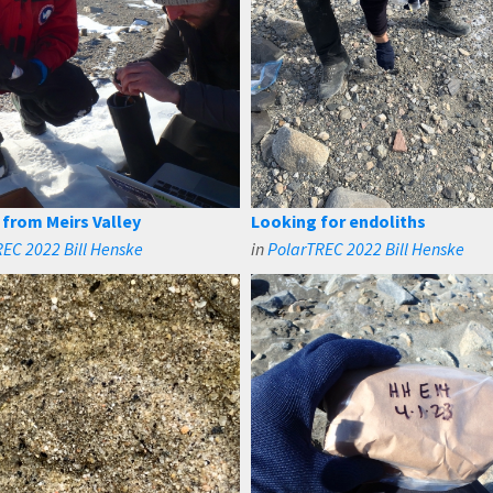
from Meirs Valley
Looking for endoliths
EC 2022 Bill Henske
in
PolarTREC 2022 Bill Henske