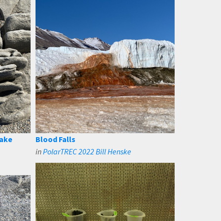
Lake
Blood Falls
in
PolarTREC 2022 Bill Henske