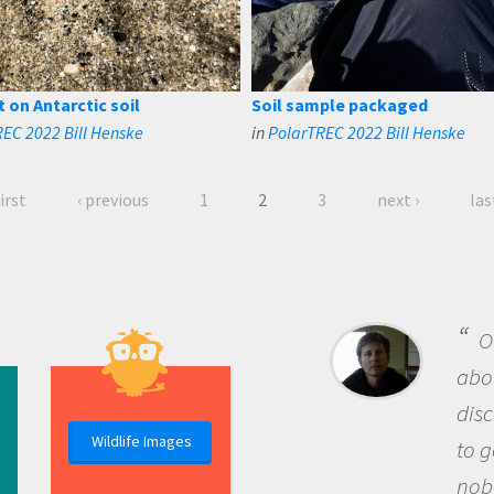
t on Antarctic soil
Soil sample packaged
EC 2022 Bill Henske
in
PolarTREC 2022 Bill Henske
first
‹ previous
1
2
3
next ›
las
B
me b
the 
Wildlife Images
the 
que