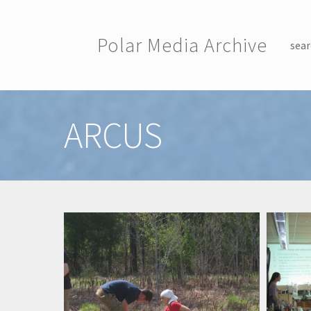
Skip to main content
Polar Media Archive
sear
Toggle menu
ARCUS