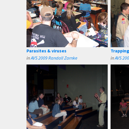
Parasites & viruses
Trapping
in
AVS 2009 Randall Zarnke
in
AVS 20