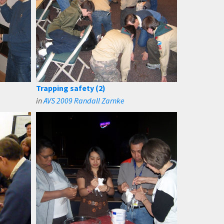
Trapping safety (2)
in
AVS 2009 Randall Zarnke