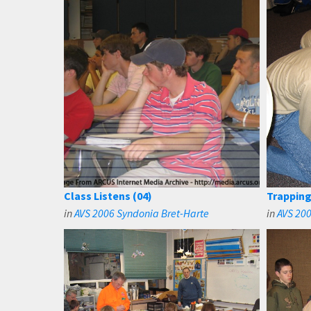
Class Listens (04)
Trapping
in
AVS 2006 Syndonia Bret-Harte
in
AVS 20