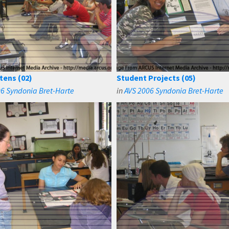
tens (02)
Student Projects (05)
6 Syndonia Bret-Harte
in
AVS 2006 Syndonia Bret-Harte