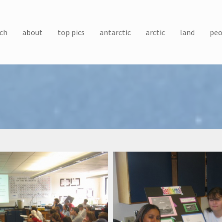
ch
about
top pics
antarctic
arctic
land
peo