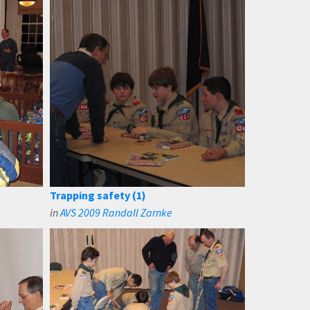
Trapping safety (1)
in
AVS 2009 Randall Zarnke