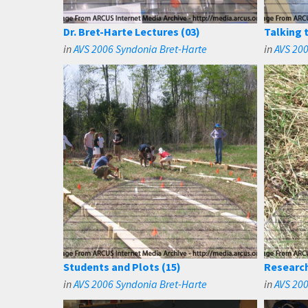
Dr. Bret-Harte Lectures (03)
Talking 
in
AVS 2006 Syndonia Bret-Harte
in
AVS 200
Students and Plots (15)
Research
in
AVS 2006 Syndonia Bret-Harte
in
AVS 200