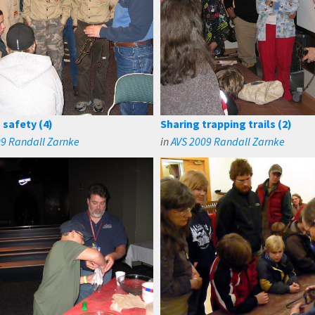
 safety (4)
Sharing trapping trails (2)
09 Randall Zarnke
in
AVS 2009 Randall Zarnke