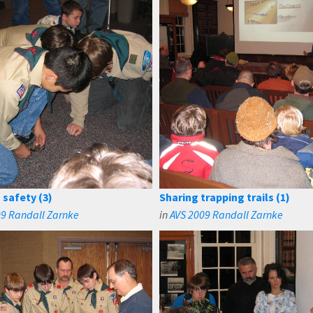
 safety (3)
Sharing trapping trails (1)
09 Randall Zarnke
in
AVS 2009 Randall Zarnke