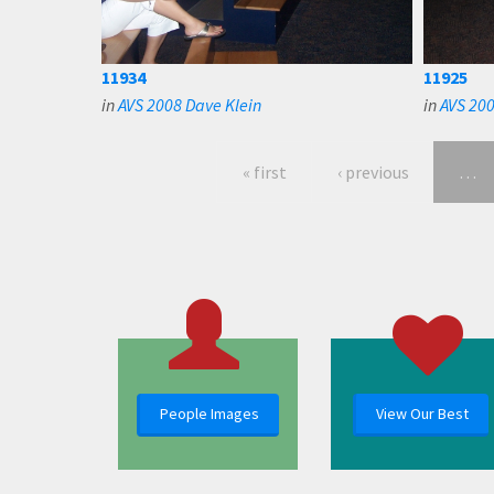
11934
11925
in
AVS 2008 Dave Klein
in
AVS 200
« first
‹ previous
…
People Images
View Our Best