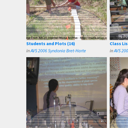
Students and Plots (16)
Class Lis
in
AVS 2006 Syndonia Bret-Harte
in
AVS 200