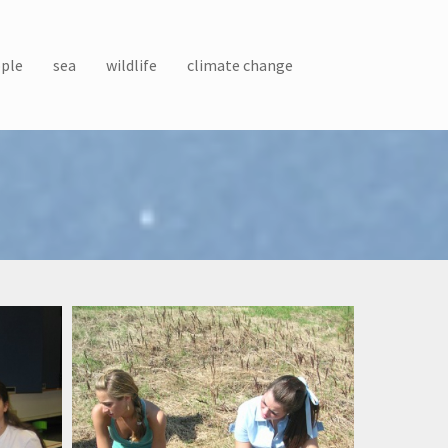
ple
sea
wildlife
climate change