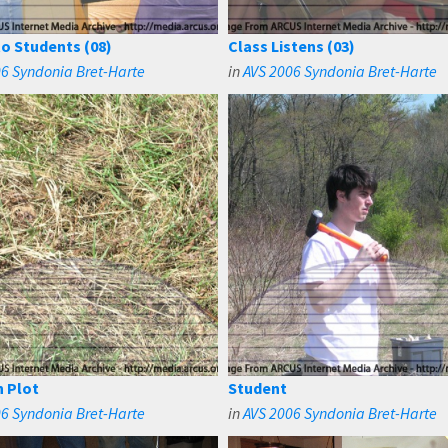
to Students (08)
Class Listens (03)
6 Syndonia Bret-Harte
in
AVS 2006 Syndonia Bret-Harte
 Plot
Student
6 Syndonia Bret-Harte
in
AVS 2006 Syndonia Bret-Harte