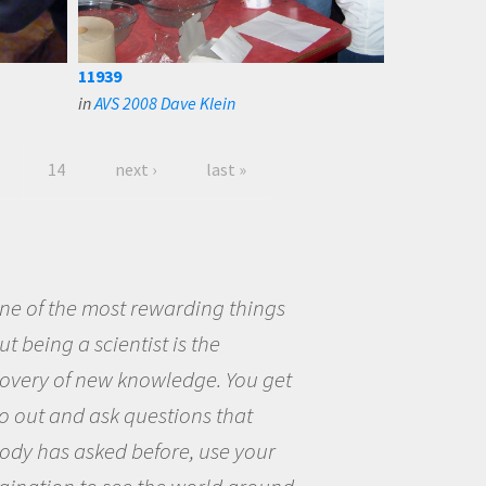
11939
in
AVS 2008 Dave Klein
14
next ›
last »
eing a scientist really appealed to
ecause I was really excited about
opportunity to be curious about
world and to try to answer
stions that interested me about