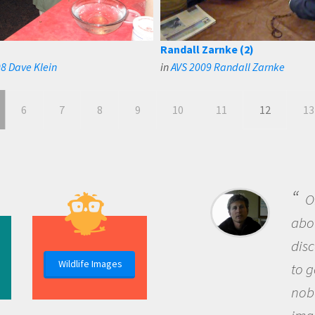
Randall Zarnke (2)
8 Dave Klein
in
AVS 2009 Randall Zarnke
6
7
8
9
10
11
12
13
B
me b
the 
Wildlife Images
the 
que