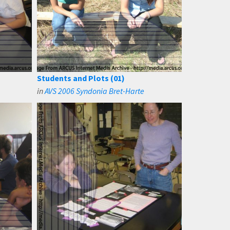
Students and Plots (01)
in
AVS 2006 Syndonia Bret-Harte