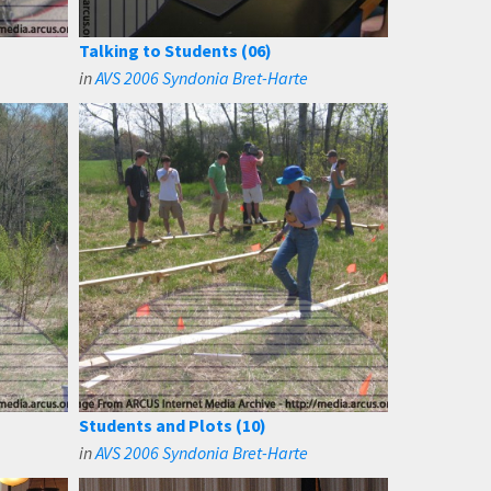
Talking to Students (06)
in
AVS 2006 Syndonia Bret-Harte
Students and Plots (10)
in
AVS 2006 Syndonia Bret-Harte