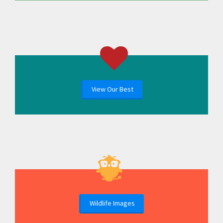
View Our Best
Wildlife Images