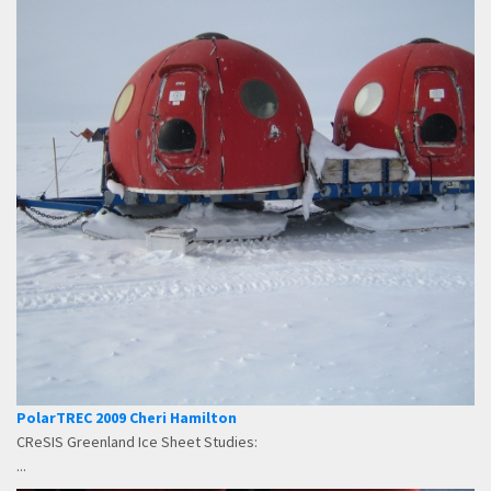
PolarTREC 2009 Cheri Hamilton
CReSIS Greenland Ice Sheet Studies:
...