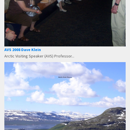
AVS 2008 Dave Klein
Arctic Visiting Speaker (AVS) Professor...