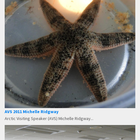
AVS 2011 Michelle Ridgway
Arctic Visiting Speaker (AVS) Michelle Ridgway...