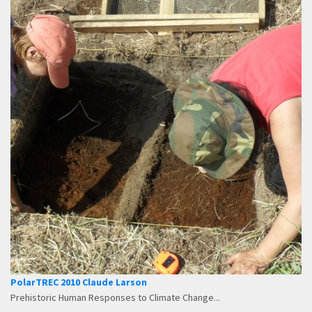
PolarTREC 2010 Claude Larson
Prehistoric Human Responses to Climate Change...