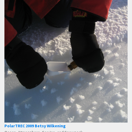
PolarTREC 2009 Betsy Wilkening