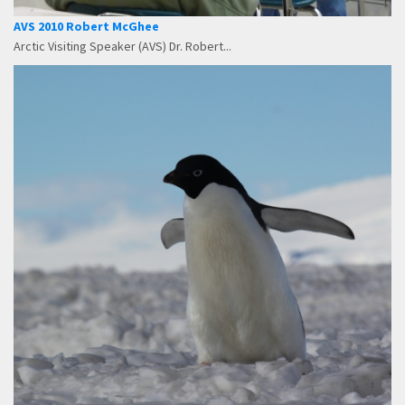
AVS 2010 Robert McGhee
Arctic Visiting Speaker (AVS) Dr. Robert...