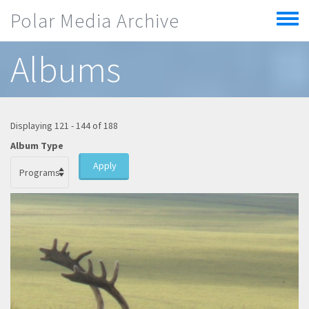
Skip to main content
Polar Media Archive
Toggle
menu
Albums
Displaying 121 - 144 of 188
Album Type
Apply