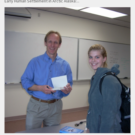
Early Human Settlement in Arctic Alaska:...