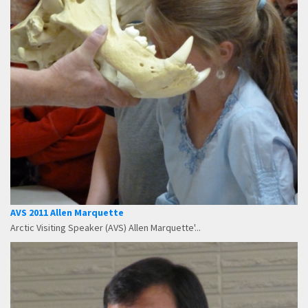
AVS 2011 Allen Marquette
Arctic Visiting Speaker (AVS) Allen Marquette'...