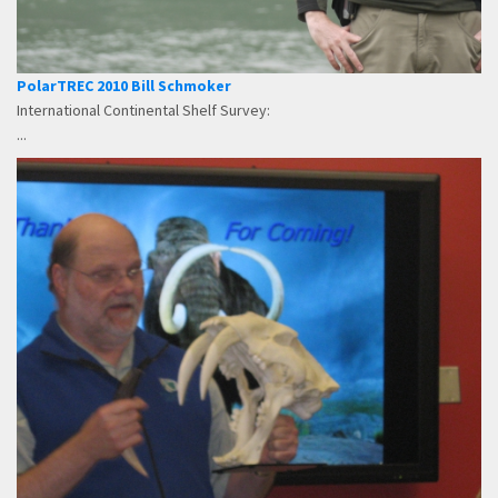
PolarTREC 2010 Bill Schmoker
International Continental Shelf Survey:
...