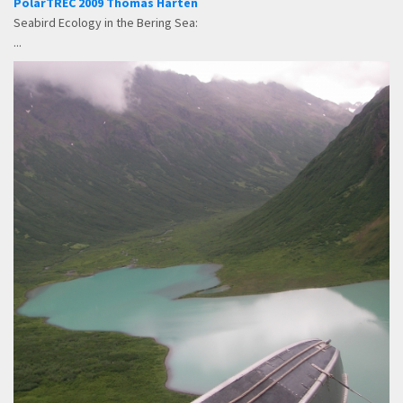
PolarTREC 2009 Thomas Harten
Seabird Ecology in the Bering Sea:
...