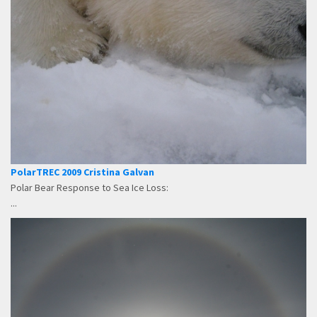
PolarTREC 2009 Cristina Galvan
Polar Bear Response to Sea Ice Loss:
...