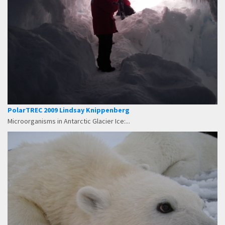
PolarTREC 2009 Lindsay Knippenberg
Microorganisms in Antarctic Glacier Ice:...