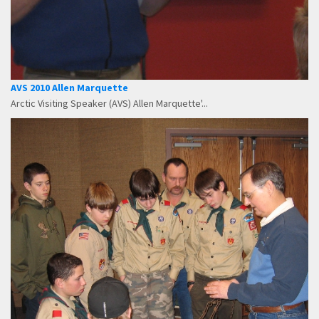
AVS 2010 Allen Marquette
Arctic Visiting Speaker (AVS) Allen Marquette'...