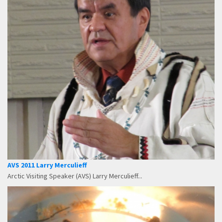
AVS 2011 Larry Merculieff
Arctic Visiting Speaker (AVS) Larry Merculieff...