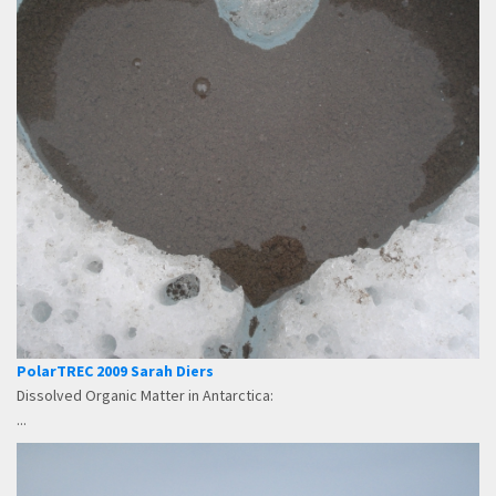
PolarTREC 2009 Sarah Diers
Dissolved Organic Matter in Antarctica:
...