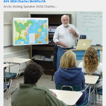
AVS 2010 Charles Wohlforth
Arctic Visiting Speaker (AVS) Charles...