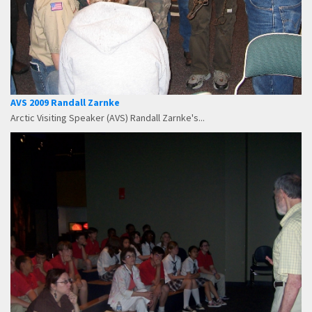
AVS 2009 Randall Zarnke
Arctic Visiting Speaker (AVS) Randall Zarnke's...