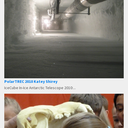
PolarTREC 2010 Katey Shirey
IceCube In-Ice Antarctic Telescope 2010:...