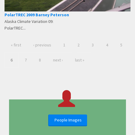
PolarTREC 2009 Barney Peterson
Alaska Climate Variation 09:
PolarTREC...
« first
‹ previous
1
2
3
4
5
6
7
8
next ›
last »
People Images