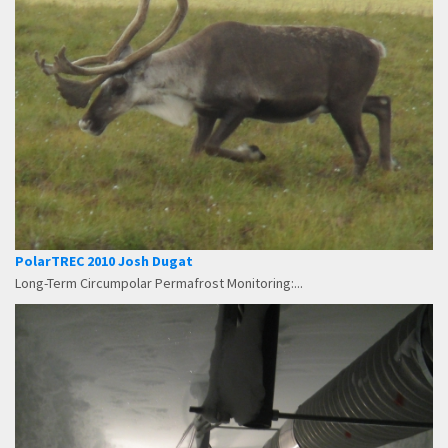
PolarTREC 2010 Josh Dugat
Long-Term Circumpolar Permafrost Monitoring:...