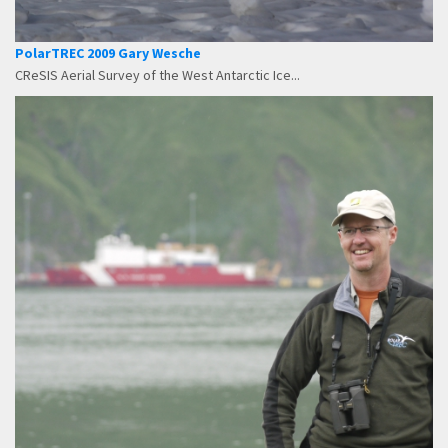
PolarTREC 2009 Gary Wesche
CReSIS Aerial Survey of the West Antarctic Ice...