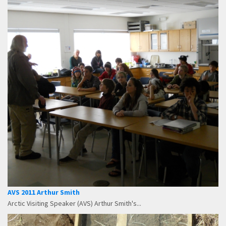
AVS 2011 Arthur Smith
Arctic Visiting Speaker (AVS) Arthur Smith's...