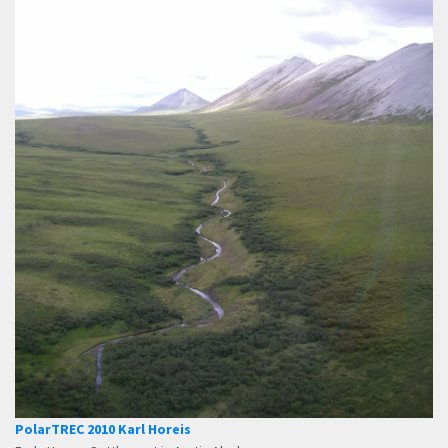
PolarTREC 2010 Karl Horeis