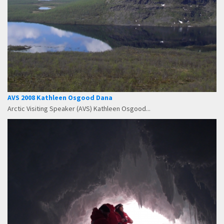
AVS 2008 Kathleen Osgood Dana
Arctic Visiting Speaker (AVS) Kathleen Osgood...