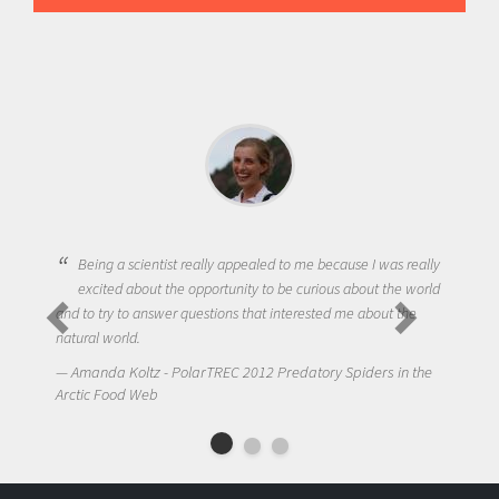
Being a scientist really appealed to me because I was really
excited about the opportunity to be curious about the world
and to try to answer questions that interested me about the
natural world.
Amanda Koltz - PolarTREC 2012 Predatory Spiders in the
Arctic Food Web