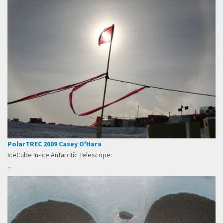
PolarTREC 2009 Casey O'Hara
IceCube In-Ice Antarctic Telescope:
...