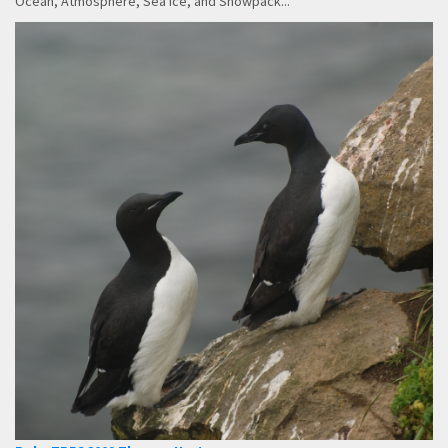
Ocean, Atmosphere, Sea Ice, and Snowpack...