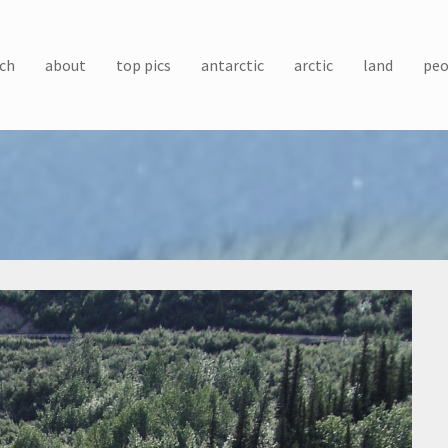
ch
about
top pics
antarctic
arctic
land
peo