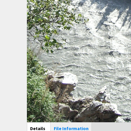
Main Display
Details
(active
File Information