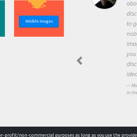
about being
discovery 
Wildlife Images
to go out a
nobody has
imaginatio
you and be
discoverin
ideas.
Michael She
in the Arctic 
for-profit/non-commercial purposes as long as you use the provide