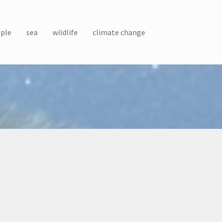
ple
sea
wildlife
climate change