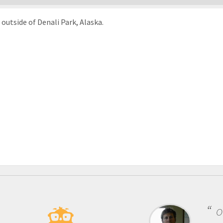
outside of Denali Park, Alaska.
One of t