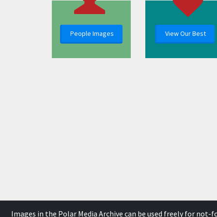
People Images
View Our Best
Images in the Polar Media Archive can be used freely for not-