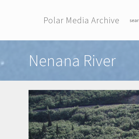
Skip to main content
Polar Media Archive
sear
Toggle menu
Nenana River