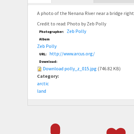
tab)
A photo of the Nenana River near a bridge right 
Credit to read: Photo by Zeb Polly
Zeb Polly
Photographer:
Album
Zeb Polly
http://www.arcus.org/
URL:
Download:
Download polly_z_015.jpg
(746.82 KB)
Category:
arctic
land