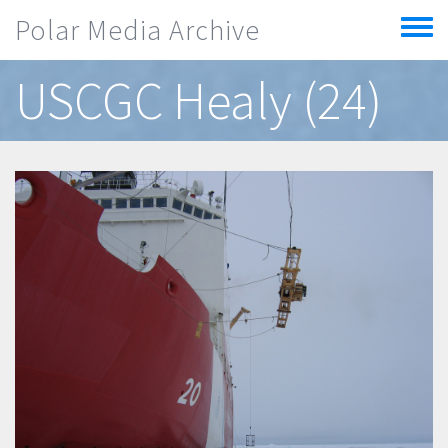
Skip to main content
Polar Media Archive
Toggle
menu
USCGC Healy (24)