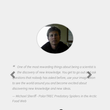
One of the most rewarding things about being a scientist is
the discovery of new knowledge. You get to go out and ask
questions that nobody has asked before, use your imagination
to see the world around you and become excited about
discovering new knowledge and new ideas.
Michael Sheriff - PolarTREC Predatory Spiders in the Arctic
Food Web