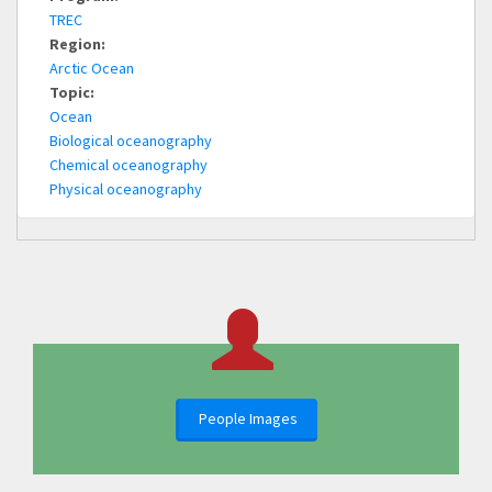
TREC
Region:
Arctic Ocean
Topic:
Ocean
Biological oceanography
Chemical oceanography
Physical oceanography
People Images