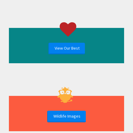
View Our Best
Wildlife Images