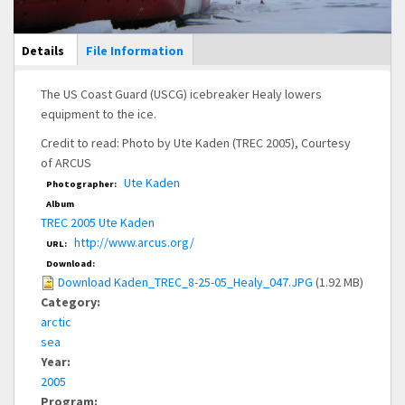
Main Display
Details
(active
File Information
tab)
The US Coast Guard (USCG) icebreaker Healy lowers
equipment to the ice.
Credit to read: Photo by Ute Kaden (TREC 2005), Courtesy
of ARCUS
Ute Kaden
Photographer:
Album
TREC 2005 Ute Kaden
http://www.arcus.org/
URL:
Download:
Download Kaden_TREC_8-25-05_Healy_047.JPG
(1.92 MB)
Category:
arctic
sea
Year:
2005
Program: