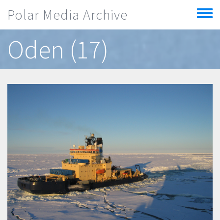
Skip to main content
Polar Media Archive
Toggle
menu
Oden (17)