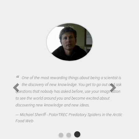
One of the most rewarding things about being a scientist is
the discovery of new knowledge. You get to go out and ask
questions that nobody has asked before, use your imagination
to see the world around you and become excited about
discovering new knowledge and new ideas.
Michael Sheriff - PolarTREC Predatory Spiders in the Arctic
Food Web