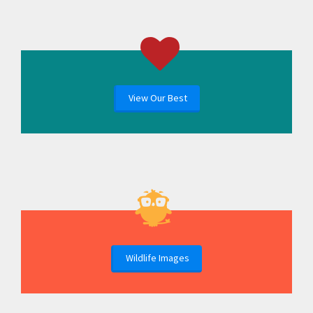
View Our Best
Wildlife Images