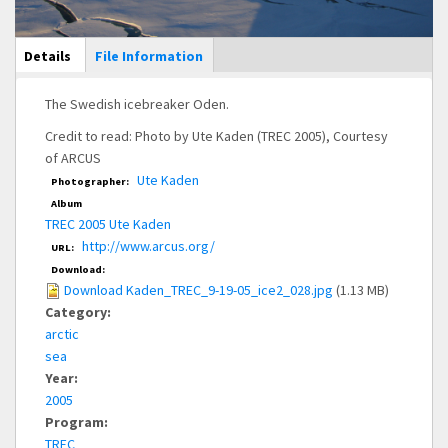
Main Display
Details
(active
File Information
tab)
The Swedish icebreaker Oden.
Credit to read: Photo by Ute Kaden (TREC 2005), Courtesy
of ARCUS
Ute Kaden
Photographer:
Album
TREC 2005 Ute Kaden
http://www.arcus.org/
URL:
Download:
Download Kaden_TREC_9-19-05_ice2_028.jpg
(1.13 MB)
Category:
arctic
sea
Year:
2005
Program:
TREC