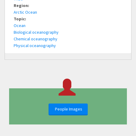
Region:
Arctic Ocean
Topic:
Ocean
Biological oceanography
Chemical oceanography
Physical oceanography
People Images