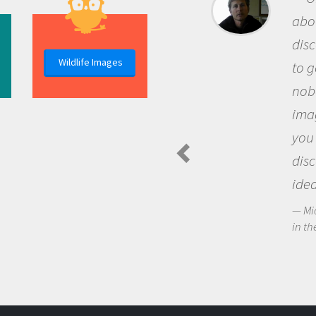
about being a scientist is the
discovery of new knowledge. You get
Wildlife Images
to go out and ask questions that
nobody has asked before, use your
imagination to see the world around
you and become excited about
discovering new knowledge and new
ideas.
Michael Sheriff - PolarTREC Predatory Spiders
in the Arctic Food Web