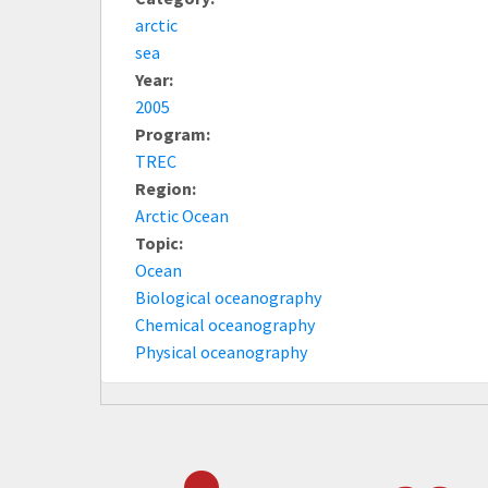
arctic
sea
Year:
2005
Program:
TREC
Region:
Arctic Ocean
Topic:
Ocean
Biological oceanography
Chemical oceanography
Physical oceanography