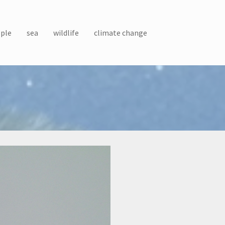
ple
sea
wildlife
climate change