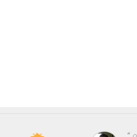
One of the most rewarding things