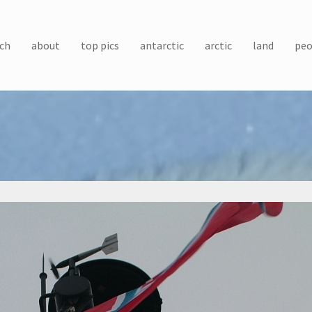
ch
about
top pics
antarctic
arctic
land
peo