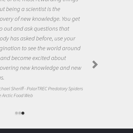
me because I was really excited abou
the opportunity to be curious about
the world and to try to answer
questions that interested me about
the natural world.
Amanda Koltz - PolarTREC 2012 Predatory
Spiders in the Arctic Food Web