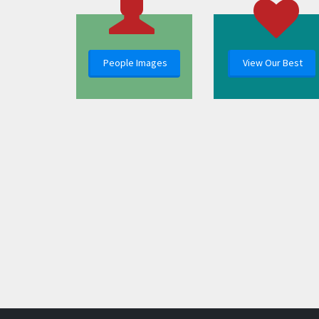
People Images
View Our Best