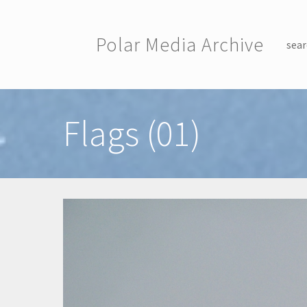
Skip to main content
Polar Media Archive
sear
Toggle menu
Flags (01)