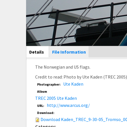
Main Display
Details
(active
File Information
tab)
The Norwegian and US flags.
Credit to read: Photo by Ute Kaden (TREC 2005
Ute Kaden
Photographer:
Album
TREC 2005 Ute Kaden
http://www.arcus.org/
URL:
Download:
Download Kaden_TREC_9-30-05_Tromso_00
Category: