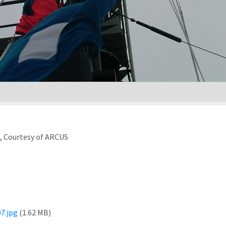
), Courtesy of ARCUS
7.jpg
(1.62 MB)