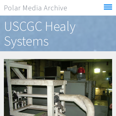
Skip to main content
Polar Media Archive
Toggle
menu
USCGC Healy
Systems