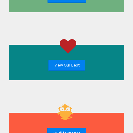
View Our Best
Wildlife Images