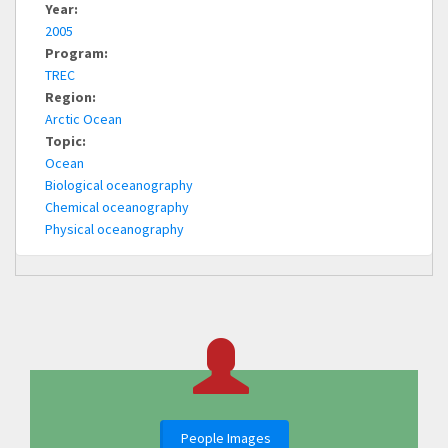
Year:
2005
Program:
TREC
Region:
Arctic Ocean
Topic:
Ocean
Biological oceanography
Chemical oceanography
Physical oceanography
People Images