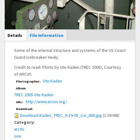
Main Display
Details
(active
File Information
tab)
Some of the internal structure and systems of the US Coast
Guard icebreaker Healy.
Credit to read: Photo by Ute Kaden (TREC 2005), Courtesy
of ARCUS
Ute Kaden
Photographer:
Album
TREC 2005 Ute Kaden
http://www.arcus.org/
URL:
Download:
Download Kaden_TREC_9-19-05_ice_060.jpg
(1.59 MB)
Category:
arctic
sea