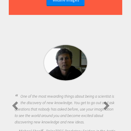
One of the most rewarding things about being a scientist is
the discovery of new knowledge. You get to go out and ask
questions that nobody has asked before, use your imagination
to see the world around you and become excited about
discovering new knowledge and new ideas.
Michael Sheriff - PolarTREC Predatory Spiders in the Arctic