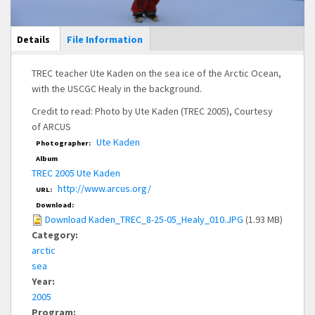
Main Display
Details
(active
File Information
tab)
TREC teacher Ute Kaden on the sea ice of the Arctic Ocean,
with the USCGC Healy in the background.
Credit to read: Photo by Ute Kaden (TREC 2005), Courtesy
of ARCUS
Ute Kaden
Photographer:
Album
TREC 2005 Ute Kaden
http://www.arcus.org/
URL:
Download:
Download Kaden_TREC_8-25-05_Healy_010.JPG
(1.93 MB)
Category:
arctic
sea
Year:
2005
Program: