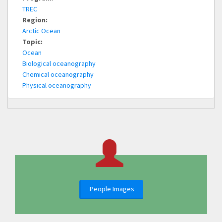
TREC
Region:
Arctic Ocean
Topic:
Ocean
Biological oceanography
Chemical oceanography
Physical oceanography
People Images