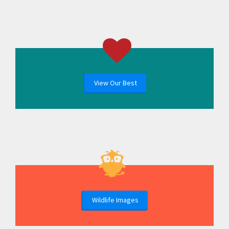
View Our Best
Wildlife Images