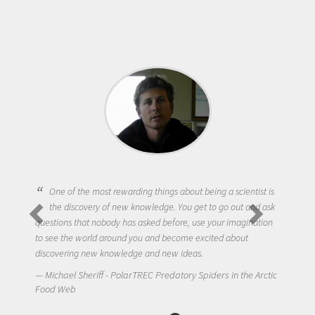
One of the most rewarding things about being a scientist is
the discovery of new knowledge. You get to go out and ask
questions that nobody has asked before, use your imagination
to see the world around you and become excited about
discovering new knowledge and new ideas.
Michael Sheriff - PolarTREC Predatory Spiders in the Arctic
Food Web