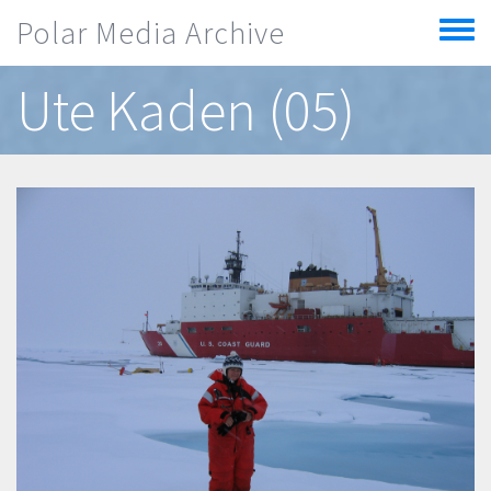
Skip to main content
Polar Media Archive
Toggle
menu
Ute Kaden (05)