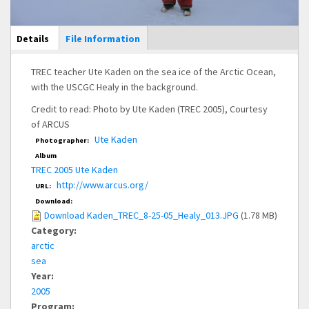
Main Display
Details
(active
File Information
tab)
TREC teacher Ute Kaden on the sea ice of the Arctic Ocean,
with the USCGC Healy in the background.
Credit to read: Photo by Ute Kaden (TREC 2005), Courtesy
of ARCUS
Ute Kaden
Photographer:
Album
TREC 2005 Ute Kaden
http://www.arcus.org/
URL:
Download:
Download Kaden_TREC_8-25-05_Healy_013.JPG
(1.78 MB)
Category:
arctic
sea
Year:
2005
Program: