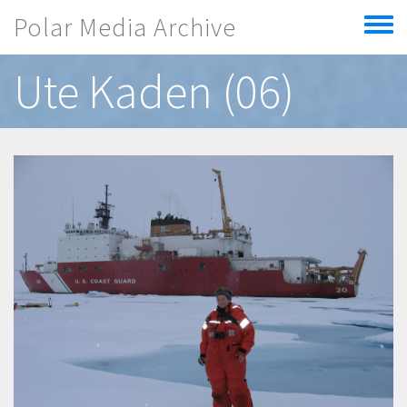
Skip to main content
Polar Media Archive
Toggle
menu
Ute Kaden (06)