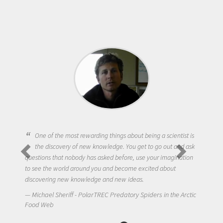
One of the most rewarding things about being a scientist is
the discovery of new knowledge. You get to go out and ask
questions that nobody has asked before, use your imagination
to see the world around you and become excited about
discovering new knowledge and new ideas.
Michael Sheriff - PolarTREC Predatory Spiders in the Arctic
Food Web