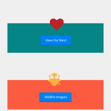
View Our Best
Wildlife Images