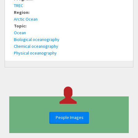
TREC
Region:
Arctic Ocean
Topic:
Ocean
Biological oceanography
Chemical oceanography
Physical oceanography
People Images