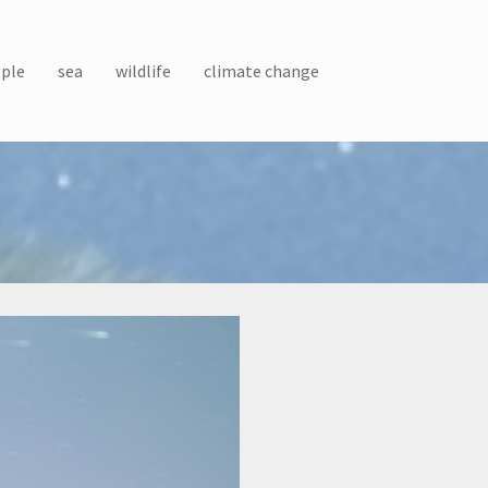
ple
sea
wildlife
climate change