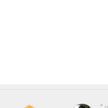
One of the most rewarding things