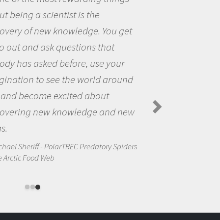
me because I was really excited about
the opportunity to be curious about
the world and to try to answer
questions that interested me about
the natural world.
Amanda Koltz - PolarTREC 2012 Predatory
Spiders in the Arctic Food Web