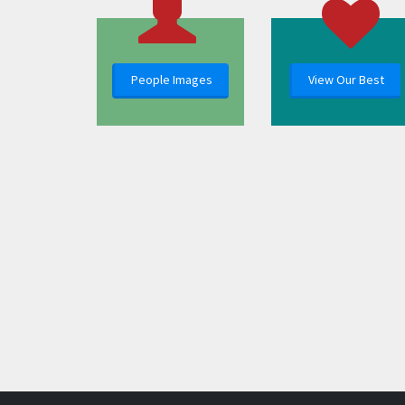
People Images
View Our Best