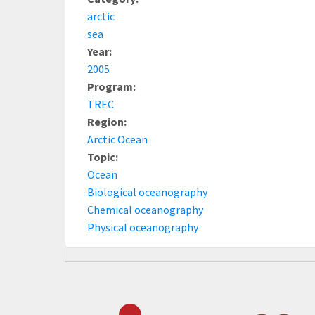
arctic
sea
Year:
2005
Program:
TREC
Region:
Arctic Ocean
Topic:
Ocean
Biological oceanography
Chemical oceanography
Physical oceanography