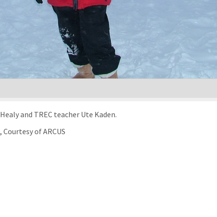
r Healy and TREC teacher Ute Kaden.
), Courtesy of ARCUS