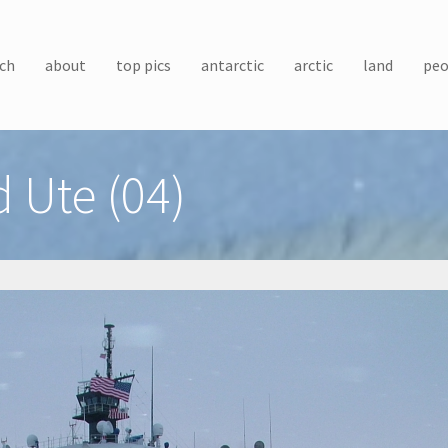
ch
about
top pics
antarctic
arctic
land
peo
 Ute (04)