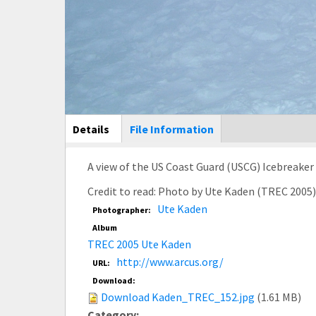
Main Display
Details
(active
File Information
tab)
A view of the US Coast Guard (USCG) Icebreake
Credit to read: Photo by Ute Kaden (TREC 2005
Ute Kaden
Photographer:
Album
TREC 2005 Ute Kaden
http://www.arcus.org/
URL:
Download:
Download Kaden_TREC_152.jpg
(1.61 MB)
Category: