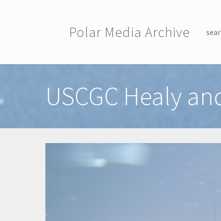
Skip to main content
Polar Media Archive
sear
Toggle menu
USCGC Healy and