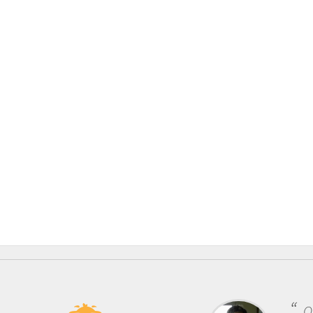
One of the most rewarding things