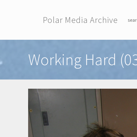
Skip to main content
Polar Media Archive
sear
Toggle menu
Working Hard (0