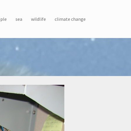
ple
sea
wildlife
climate change