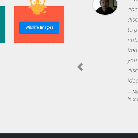
about being a scientist is the
discovery of new knowledge. You get
Wildlife Images
to go out and ask questions that
nobody has asked before, use your
imagination to see the world around
you and become excited about
discovering new knowledge and new
ideas.
Michael Sheriff - PolarTREC Predatory Spiders
in the Arctic Food Web