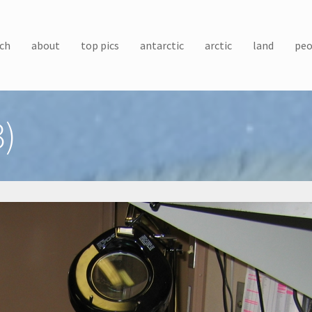
ch
about
top pics
antarctic
arctic
land
peo
3)