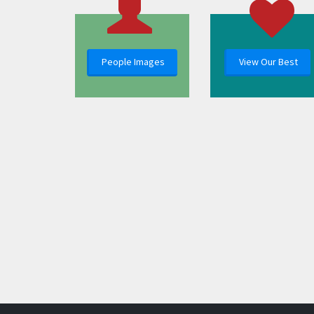
People Images
View Our Best