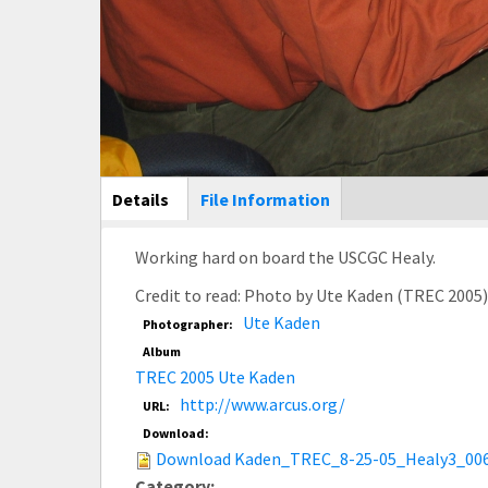
Main Display
Details
(active
File Information
tab)
Working hard on board the USCGC Healy.
Credit to read: Photo by Ute Kaden (TREC 2005
Ute Kaden
Photographer:
Album
TREC 2005 Ute Kaden
http://www.arcus.org/
URL:
Download:
Download Kaden_TREC_8-25-05_Healy3_006
Category: