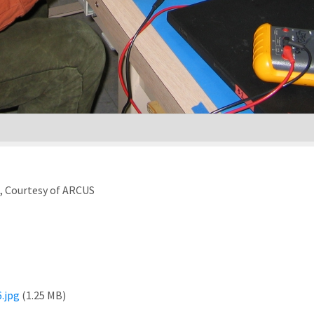
), Courtesy of ARCUS
.jpg
(1.25 MB)