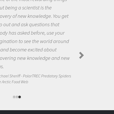
me because I was really excited abou
the opportunity to be curious about
the world and to try to answer
questions that interested me about
the natural world.
Amanda Koltz - PolarTREC 2012 Predatory
Spiders in the Arctic Food Web