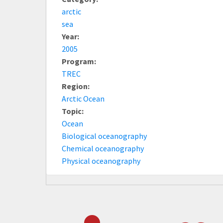
arctic
sea
Year:
2005
Program:
TREC
Region:
Arctic Ocean
Topic:
Ocean
Biological oceanography
Chemical oceanography
Physical oceanography