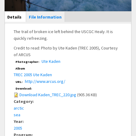
Main Display
Details
(active
File Information
tab)
The trail of broken ice left behind the USCGC Healy. It is
quickly refreezing.
Credit to read: Photo by Ute Kaden (TREC 2005), Courtesy
of ARCUS
Ute Kaden
Photographer:
Album
TREC 2005 Ute Kaden
http://www.arcus.org/
URL:
Download:
Download Kaden_TREC_220.jpg
(905.36 KB)
Category:
arctic
sea
Year:
2005
Program: