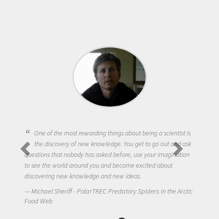
One of the most rewarding things about being a scientist is
the discovery of new knowledge. You get to go out and ask
questions that nobody has asked before, use your imagination
to see the world around you and become excited about
discovering new knowledge and new ideas.
Michael Sheriff - PolarTREC Predatory Spiders in the Arctic
Food Web