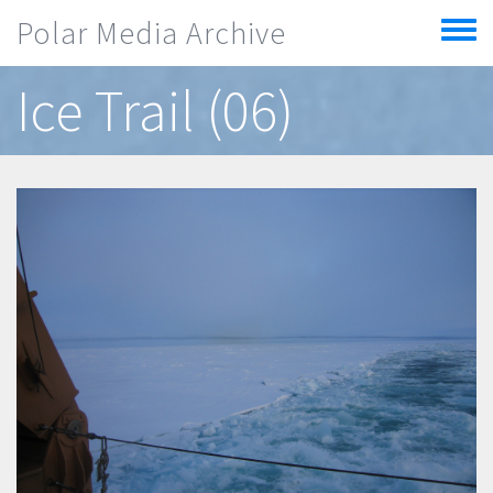
Skip to main content
Polar Media Archive
Toggle
menu
Ice Trail (06)