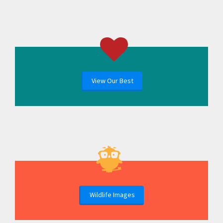
View Our Best
Wildlife Images