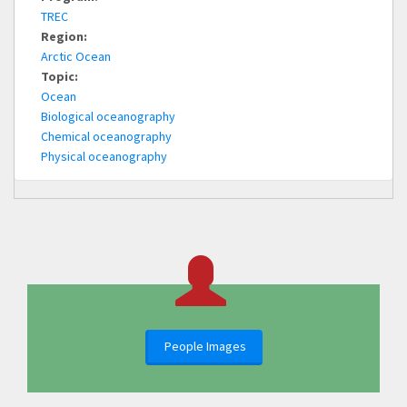
TREC
Region:
Arctic Ocean
Topic:
Ocean
Biological oceanography
Chemical oceanography
Physical oceanography
People Images